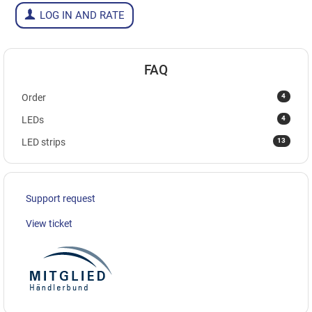
LOG IN AND RATE
FAQ
4
Order
4
LEDs
13
LED strips
Support request
View ticket