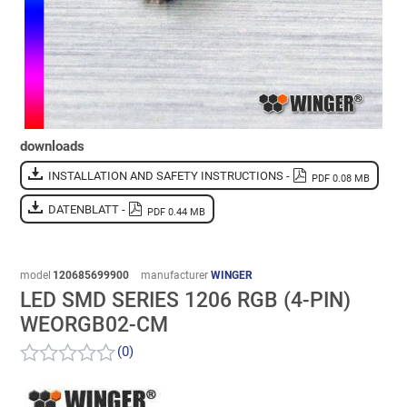
downloads
INSTALLATION AND SAFETY INSTRUCTIONS -
PDF 0.08 MB
DATENBLATT -
PDF 0.44 MB
model
120685699900
manufacturer
WINGER
LED SMD SERIES 1206 RGB (4-PIN)
WEORGB02-CM
(0)