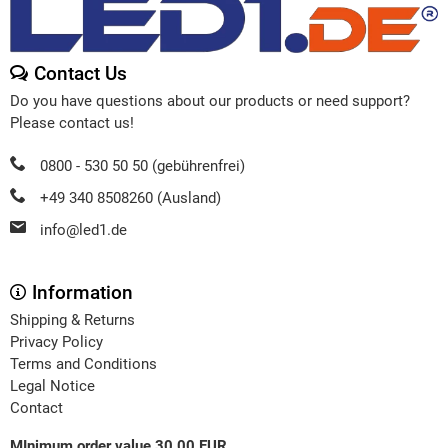
Contact Us
Do you have questions about our products or need support?
Please contact us!
0800 - 530 50 50 (gebührenfrei)
+49 340 8508260 (Ausland)
info@led1.de
Information
Shipping & Returns
Privacy Policy
Terms and Conditions
Legal Notice
Contact
MInimum order value 30,00 EUR