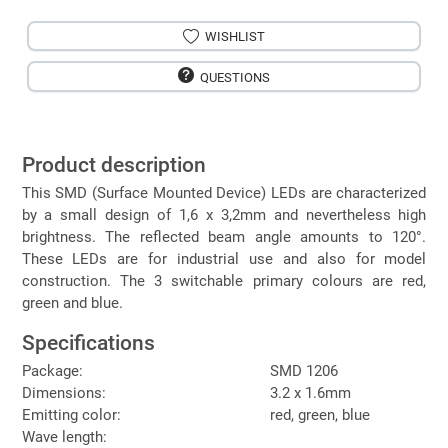
WISHLIST
QUESTIONS
Product description
This SMD (Surface Mounted Device) LEDs are characterized
by a small design of 1,6 x 3,2mm and nevertheless high
brightness. The reflected beam angle amounts to 120°.
These LEDs are for industrial use and also for model
construction. The 3 switchable primary colours are red,
green and blue.
Specifications
Package:
SMD 1206
Dimensions:
3.2 x 1.6mm
Emitting color:
red, green, blue
Wave length: