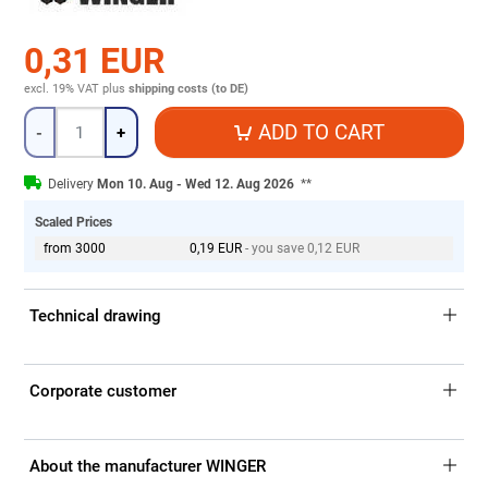
0,31 EUR
excl. 19% VAT
plus
shipping costs (to DE)
Quantity
ADD TO CART
-
+
Delivery
Mon 10. Aug - Wed 12. Aug 2026
**
Scaled Prices
from 3000
0,19 EUR
- you save 0,12 EUR
Technical drawing
Corporate customer
About the manufacturer WINGER