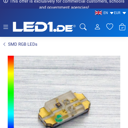
This offer is exclusively for commercial customers, schools
and government agencies!
EN
EUR
LED1.de® - Fachhandel
SMD RGB LEDs