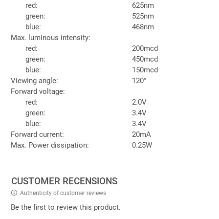
red:
625nm
green:
525nm
blue:
468nm
Max. luminous intensity:
red:
200mcd
green:
450mcd
blue:
150mcd
Viewing angle:
120°
Forward voltage:
red:
2.0V
green:
3.4V
blue:
3.4V
Forward current:
20mA
Max. Power dissipation:
0.25W
CUSTOMER RECENSIONS
Authenticity of customer reviews
Be the first to review this product.