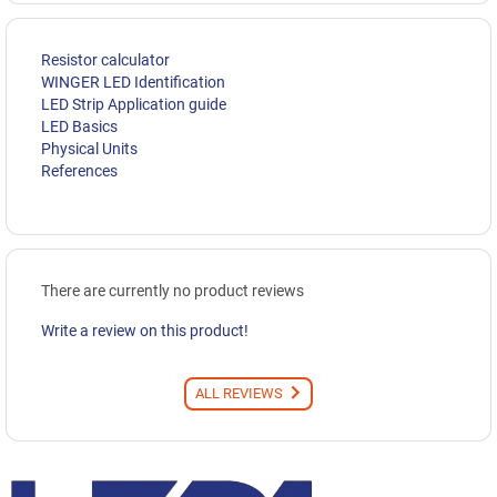
Resistor calculator
WINGER LED Identification
LED Strip Application guide
LED Basics
Physical Units
References
There are currently no product reviews
Write a review on this product!
ALL REVIEWS