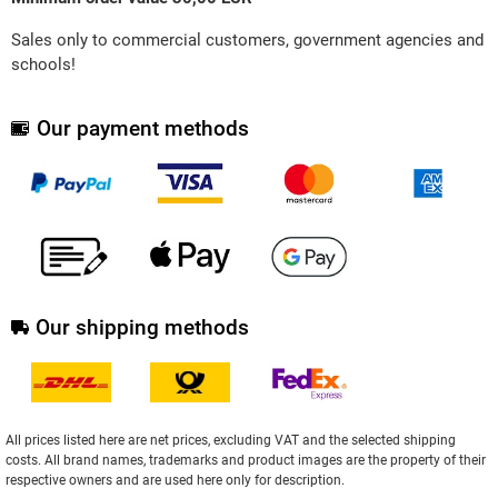
Sales only to commercial customers, government agencies and
schools!
Our payment methods
Our shipping methods
All prices listed here are net prices, excluding VAT and the selected shipping
costs. All brand names, trademarks and product images are the property of their
respective owners and are used here only for description.