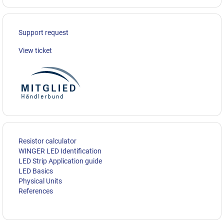
Support request
View ticket
Resistor calculator
WINGER LED Identification
LED Strip Application guide
LED Basics
Physical Units
References