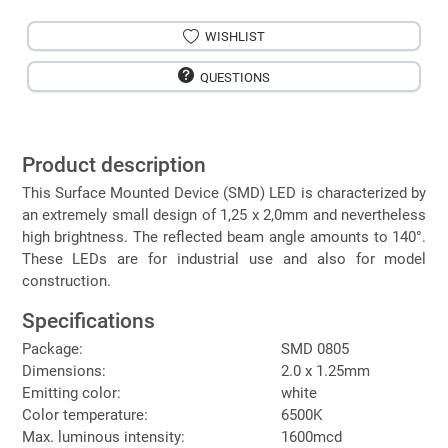
WISHLIST
QUESTIONS
Product description
This Surface Mounted Device (SMD) LED is characterized by
an extremely small design of 1,25 x 2,0mm and nevertheless
high brightness. The reflected beam angle amounts to 140°.
These LEDs are for industrial use and also for model
construction.
Specifications
Package:
SMD 0805
Dimensions:
2.0 x 1.25mm
Emitting color:
white
Color temperature:
6500K
Max. luminous intensity:
1600mcd