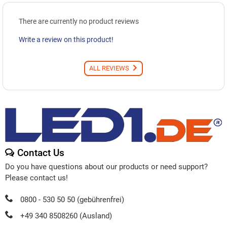
There are currently no product reviews
Write a review on this product!
ALL REVIEWS
Contact Us
Do you have questions about our products or need support?
Please contact us!
0800 - 530 50 50 (gebührenfrei)
+49 340 8508260 (Ausland)