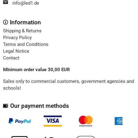
info@led1.de
Information
Shipping & Returns
Privacy Policy
Terms and Conditions
Legal Notice
Contact
MInimum order value 30,00 EUR
Sales only to commercial customers, government agencies and
schools!
Our payment methods