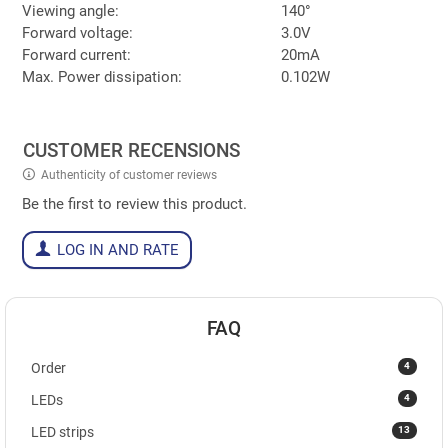
Viewing angle:
140°
Forward voltage:
3.0V
Forward current:
20mA
Max. Power dissipation:
0.102W
CUSTOMER RECENSIONS
Authenticity of customer reviews
Be the first to review this product.
LOG IN AND RATE
FAQ
4
Order
4
LEDs
13
LED strips