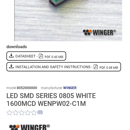
downloads
DATASHEET -
PDF 0.45 MB
INSTALLATION AND SAFETY INSTRUCTIONS -
PDF 0.08 MB
model
8052000000
manufacturer
WINGER
LED SMD SERIES 0805 WHITE
1600MCD WENPW02-C1M
(0)