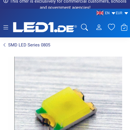
This offer is exclusively for commercial customers, schools
and government agencies!
EN
EUR
LED1.de® - Fachhandel
SMD LED Series 0805