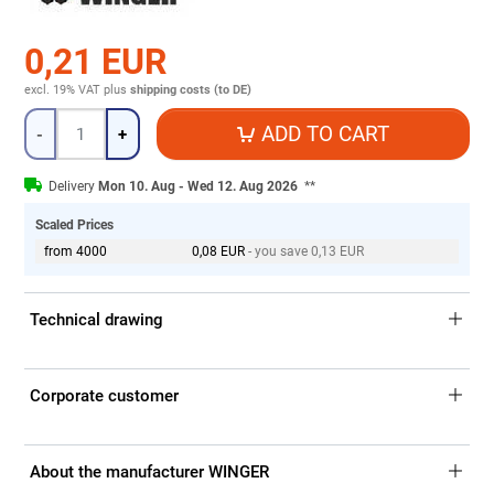
0,21 EUR
excl. 19% VAT
plus
shipping costs (to DE)
Quantity
ADD TO CART
-
+
Delivery
Mon 10. Aug - Wed 12. Aug 2026
**
Scaled Prices
from 4000
0,08 EUR
- you save 0,13 EUR
Technical drawing
Corporate customer
About the manufacturer WINGER