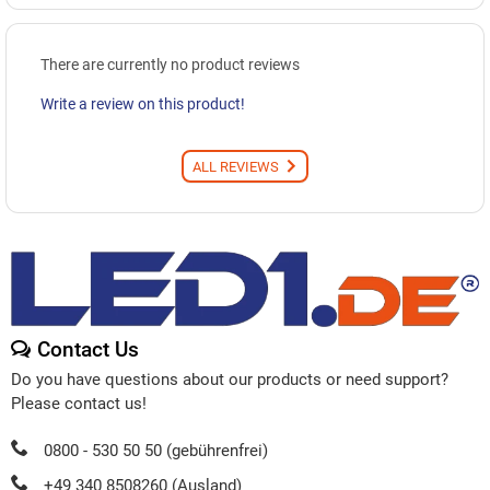
There are currently no product reviews
Write a review on this product!
ALL REVIEWS
Contact Us
Do you have questions about our products or need support?
Please contact us!
0800 - 530 50 50 (gebührenfrei)
+49 340 8508260 (Ausland)