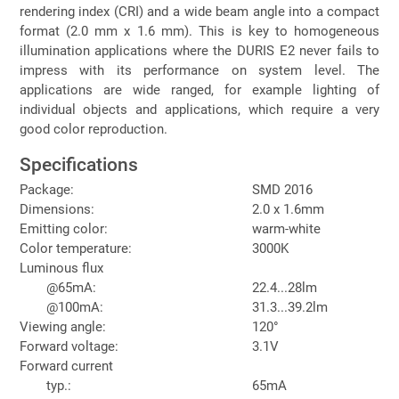
rendering index (CRI) and a wide beam angle into a compact
format (2.0 mm x 1.6 mm). This is key to homogeneous
illumination applications where the DURIS E2 never fails to
impress with its performance on system level. The
applications are wide ranged, for example lighting of
individual objects and applications, which require a very
good color reproduction.
Specifications
Package:
SMD 2016
Dimensions:
2.0 x 1.6mm
Emitting color:
warm-white
Color temperature:
3000K
Luminous flux
@65mA:
22.4...28lm
@100mA:
31.3...39.2lm
Viewing angle:
120°
Forward voltage:
3.1V
Forward current
typ.:
65mA