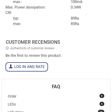
max.:
100mA
Max. Power dissipation:
0.34W
CRI
typ:
80Ra
max:
85Ra
CUSTOMER RECENSIONS
Authenticity of customer reviews
Be the first to review this product.
LOG IN AND RATE
FAQ
4
Order
4
LEDs
13