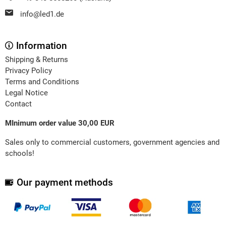
info@led1.de
Information
Shipping & Returns
Privacy Policy
Terms and Conditions
Legal Notice
Contact
MInimum order value 30,00 EUR
Sales only to commercial customers, government agencies and
schools!
Our payment methods