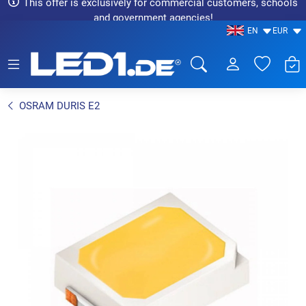
This offer is exclusively for commercial customers, schools
and government agencies!
EN
EUR
LED1.de® - Fachhandel
OSRAM DURIS E2