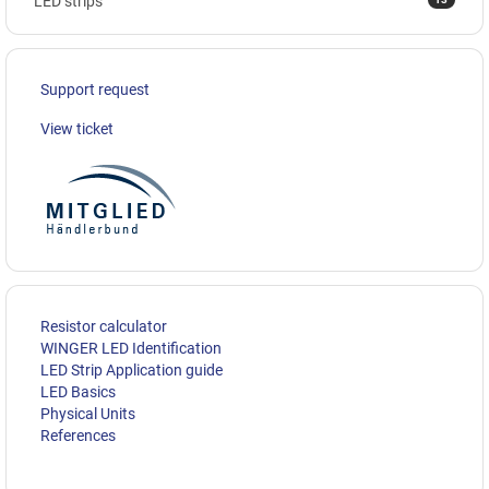
LED strips
Support request
View ticket
Resistor calculator
WINGER LED Identification
LED Strip Application guide
LED Basics
Physical Units
References