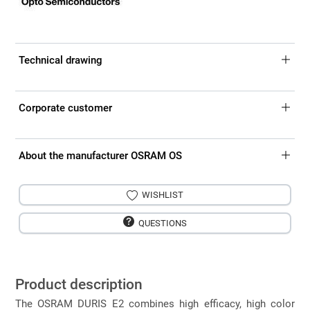
Technical drawing
Corporate customer
About the manufacturer OSRAM OS
WISHLIST
QUESTIONS
Product description
The OSRAM DURIS E2 combines high efficacy, high color