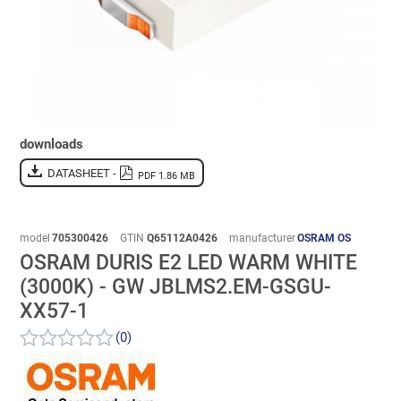
downloads
DATASHEET -
PDF 1.86 MB
model
705300426
GTIN
Q65112A0426
manufacturer
OSRAM OS
OSRAM DURIS E2 LED WARM WHITE
(3000K) - GW JBLMS2.EM-GSGU-
XX57-1
(0)