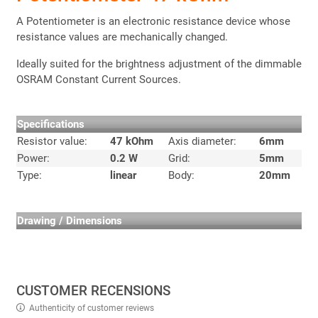
A Potentiometer is an electronic resistance device whose
resistance values are mechanically changed.
Ideally suited for the brightness adjustment of the dimmable
OSRAM Constant Current Sources.
Specifications
Resistor value:
47 kOhm
Axis diameter:
6mm
Power:
0.2 W
Grid:
5mm
Type:
linear
Body:
20mm
Drawing / Dimensions
CUSTOMER RECENSIONS
Authenticity of customer reviews