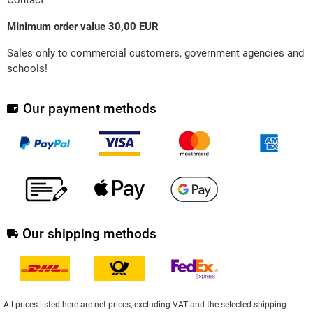
MInimum order value 30,00 EUR
Sales only to commercial customers, government agencies and
schools!
Our payment methods
Our shipping methods
All prices listed here are net prices, excluding VAT and the selected shipping