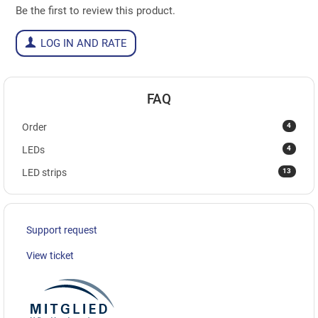
Be the first to review this product.
LOG IN AND RATE
FAQ
4
Order
4
LEDs
13
LED strips
Support request
View ticket