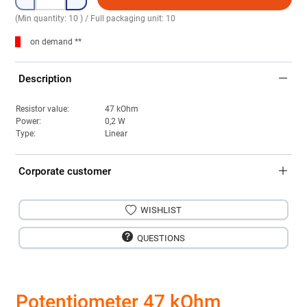
(Min quantity: 10 ) / Full packaging unit: 10
on demand **
Description
Resistor value:
47 kOhm
Power:
0,2 W
Type:
Linear
Corporate customer
WISHLIST
QUESTIONS
Potentiometer 47 kOhm