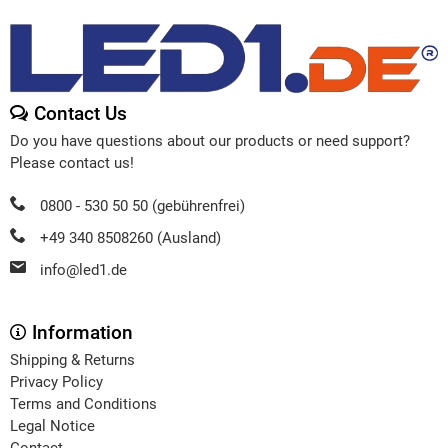
Contact Us
Do you have questions about our products or need support?
Please contact us!
0800 - 530 50 50 (gebührenfrei)
+49 340 8508260 (Ausland)
info@led1.de
Information
Shipping & Returns
Privacy Policy
Terms and Conditions
Legal Notice
Contact