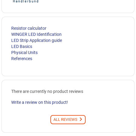
Resistor calculator
WINGER LED Identification
LED Strip Application guide
LED Basics
Physical Units
References
There are currently no product reviews
Write a review on this product!
ALL REVIEWS