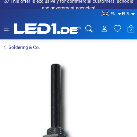
This offer is exclusively for commercial customers, schools
and government agencies!
EN
EUR
LED1.de® - Fachhandel
Soldering & Co.