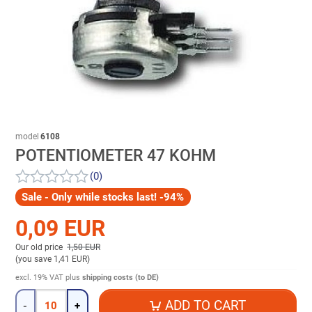
model
6108
POTENTIOMETER 47 KOHM
(0)
Sale - Only while stocks last! -94%
0,09 EUR
Our old price
1,50 EUR
(
you save 1,41 EUR
)
excl. 19% VAT
plus
shipping costs (to DE)
Quantity
ADD TO CART
-
+