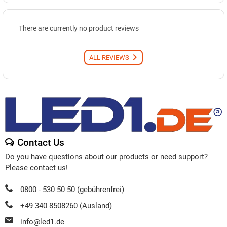
There are currently no product reviews
ALL REVIEWS
Contact Us
Do you have questions about our products or need support?
Please contact us!
0800 - 530 50 50 (gebührenfrei)
+49 340 8508260 (Ausland)
info@led1.de