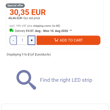
Special offer
30,35 EUR
40,46 EUR
Our old price
excl. 19% VAT
plus
shipping costs (to DE)
Delivery
Fri 07. Aug - Mon 10. Aug 2026
**
-
+
ADD TO CART
Displaying
1
to
2
(of
2
products)
Find the right LED strip