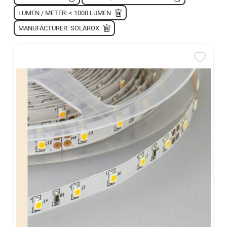
LUMEN / METER: < 1000 LUMEN
MANUFACTURER: SOLAROX