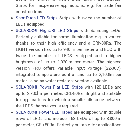
Strips for inexpensive appliactions, e.g. for trade fair
constructions.
ShortPitch LED Strips
Strips with twice the number of
LEDs equipped
SOLAROX® HighCRI LED Strips
with Samsung LEDs.
Perfectly suitable for home illumination e.g. in voutes
thanks to their high efficiency and a CRI>80Ra. The
LIGHT version has up to 940lm per meter and ECO with
twice the number of LEDS equipped and a higher
brightness of up to 1,920lm per meter. The highend
version PRO offers variable input voltage (22-30V),
integrated temperature control and up to 2,100lm per
meter - also as water resistent version available.
SOLAROX® Power Flat LED Strips
with 120 LEDs and
up to 2,700lm per meter, CRI>80Ra. Bright and suitable
for applications for which a smaller distance between
the LEDS themselves is required.
SOLAROX® Power LED Tapes
are equipped with double
rows of LEDs and include 168 LEDs of up to 3,800lm
per meter, CRI>80Ra. Perfectly suitable for applications