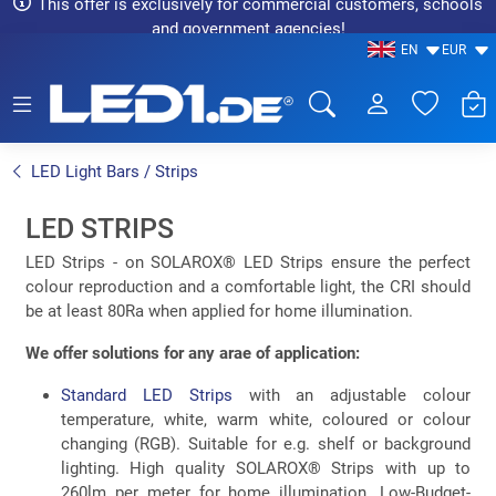
This offer is exclusively for commercial customers, schools
and government agencies!
EN
EUR
LED1.de® - Fachhandel
LED Light Bars / Strips
LED STRIPS
LED Strips - on SOLAROX® LED Strips ensure the perfect
colour reproduction and a comfortable light, the CRI should
be at least 80Ra when applied for home illumination.
We offer solutions for any arae of application:
Standard LED Strips
with an adjustable colour
temperature, white, warm white, coloured or colour
changing (RGB). Suitable for e.g. shelf or background
lighting. High quality SOLAROX® Strips with up to
260lm per meter for home illumination. Low-Budget-