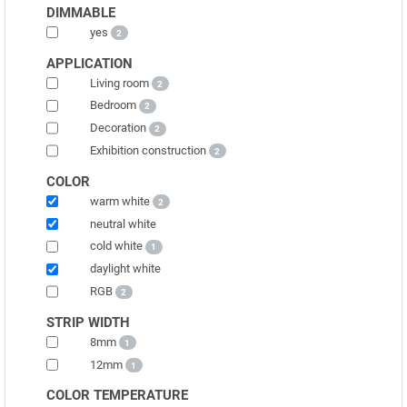
DIMMABLE
yes
2
APPLICATION
Living room
2
Bedroom
2
Decoration
2
Exhibition construction
2
COLOR
warm white
2
neutral white
cold white
1
daylight white
RGB
2
STRIP WIDTH
8mm
1
12mm
1
COLOR TEMPERATURE