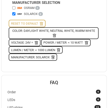
MANUFACTURER SELECTION
OSRAM
1
SOLAROX
2
RESET TO DEFAULT
COLOR: DAYLIGHT WHITE, NEUTRAL WHITE, WARM WHITE
VOLTAGE: 24V =
POWER / METER: < 10 WATT
LUMEN / METER: < 1000 LUMEN
MANUFACTURER: SOLAROX
FAQ
4
Order
4
LEDs
13
LED strips