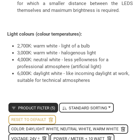
for which a smaller distance between the LEDS
themselves and maximum brightness is required.
Light colours (colour temperatures):
2,700K: warm white - light of a bulb
3,000K: warm white - halogenous light
4,000K: neutral white - less yellowness for a
professional atmosphere (artificial light)
6,000K: daylight white - like incoming daylight at work,
suitable for technical atmospheres
PRODUCT FILTER (5)
STANDARD SORTING
RESET TO DEFAULT
COLOR: DAYLIGHT WHITE, NEUTRAL WHITE, WARM WHITE
VOLTAGE: 24V =
POWER / METER: < 10 WATT