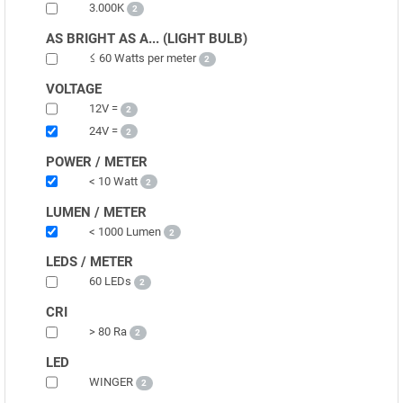
3.000K
2
AS BRIGHT AS A... (LIGHT BULB)
≤ 60 Watts per meter
2
VOLTAGE
12V =
2
24V =
2
POWER / METER
< 10 Watt
2
LUMEN / METER
< 1000 Lumen
2
LEDS / METER
60 LEDs
2
CRI
> 80 Ra
2
LED
WINGER
2