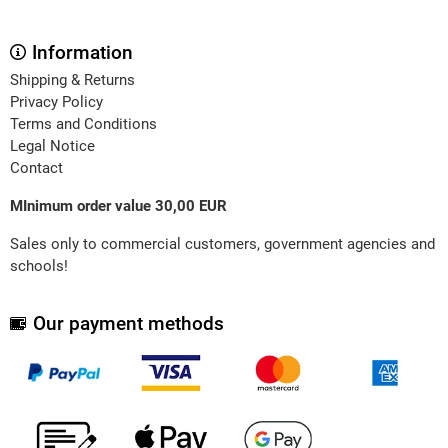
Information
Shipping & Returns
Privacy Policy
Terms and Conditions
Legal Notice
Contact
MInimum order value 30,00 EUR
Sales only to commercial customers, government agencies and
schools!
Our payment methods