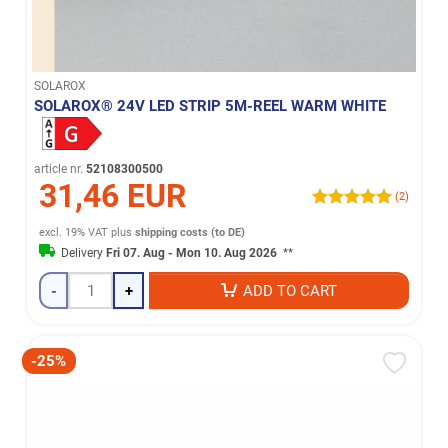
SOLAROX
SOLAROX® 24V LED STRIP 5M-REEL WARM WHITE
article nr.
52108300500
31,46 EUR
(2)
excl. 19% VAT
plus
shipping costs (to DE)
Delivery
Fri 07. Aug - Mon 10. Aug 2026
**
-
+
ADD TO CART
-25%