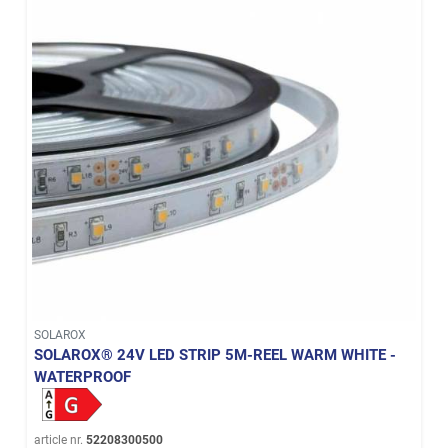
SOLAROX
SOLAROX® 24V LED STRIP 5M-REEL WARM WHITE -
WATERPROOF
article nr.
52208300500