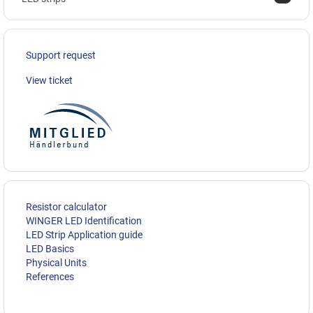
Support request
View ticket
Resistor calculator
WINGER LED Identification
LED Strip Application guide
LED Basics
Physical Units
References