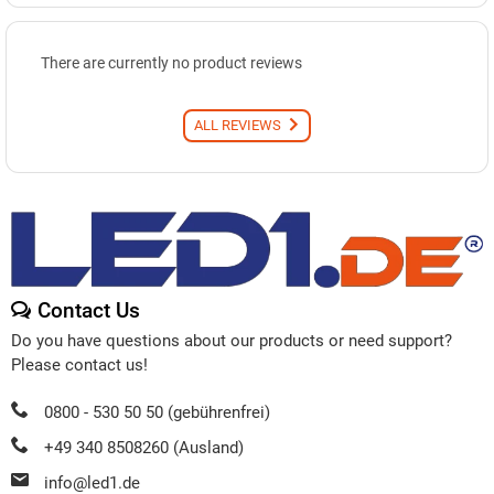
There are currently no product reviews
ALL REVIEWS
Contact Us
Do you have questions about our products or need support?
Please contact us!
0800 - 530 50 50 (gebührenfrei)
+49 340 8508260 (Ausland)
info@led1.de