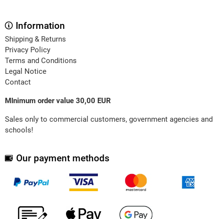
Information
Shipping & Returns
Privacy Policy
Terms and Conditions
Legal Notice
Contact
MInimum order value 30,00 EUR
Sales only to commercial customers, government agencies and
schools!
Our payment methods