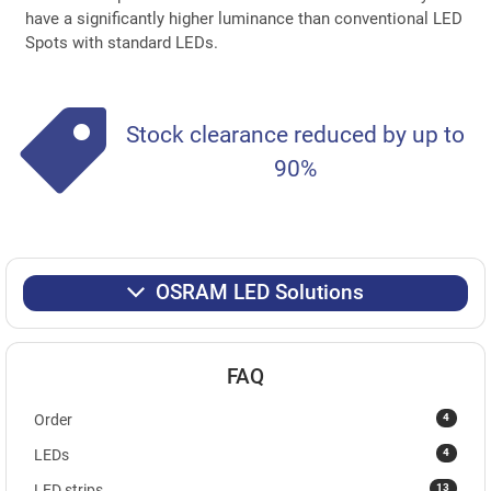
have a significantly higher luminance than conventional LED
Spots with standard LEDs.
Stock clearance reduced by up to
90%
OSRAM LED Solutions
FAQ
4
Order
4
LEDs
13
LED strips