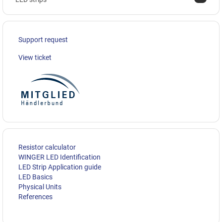
Support request
View ticket
Resistor calculator
WINGER LED Identification
LED Strip Application guide
LED Basics
Physical Units
References