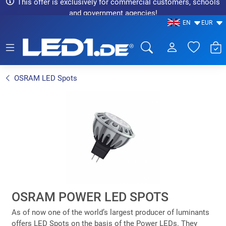
This offer is exclusively for commercial customers, schools
and government agencies!
EN
EUR
LED1.de® - Fachhandel
OSRAM LED Spots
OSRAM POWER LED SPOTS
As of now one of the world’s largest producer of luminants
offers LED Spots on the basis of the Power LEDs. They