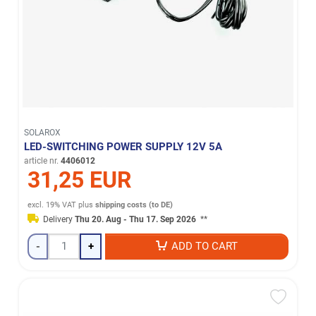
SOLAROX
LED-SWITCHING POWER SUPPLY 12V 5A
article nr.
4406012
31,25 EUR
excl. 19% VAT
plus
shipping costs (to DE)
Delivery
Thu 20. Aug - Thu 17. Sep 2026
**
-
+
ADD TO CART