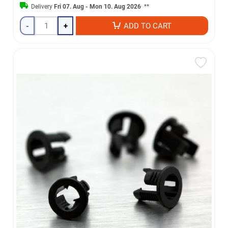
Delivery
Fri 07. Aug - Mon 10. Aug 2026
**
-
+
ADD TO CART