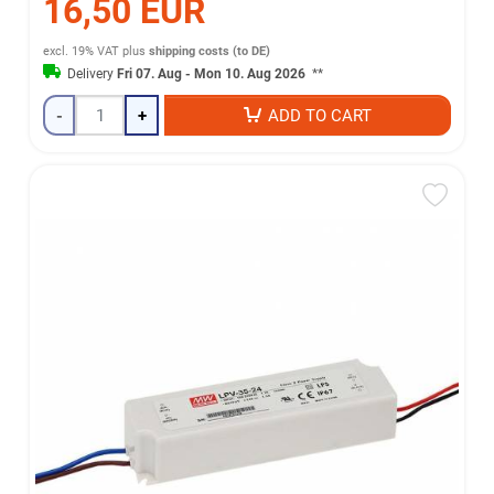
16,50 EUR
excl. 19% VAT
plus
shipping costs (to DE)
Delivery
Fri 07. Aug - Mon 10. Aug 2026
**
-
+
ADD TO CART