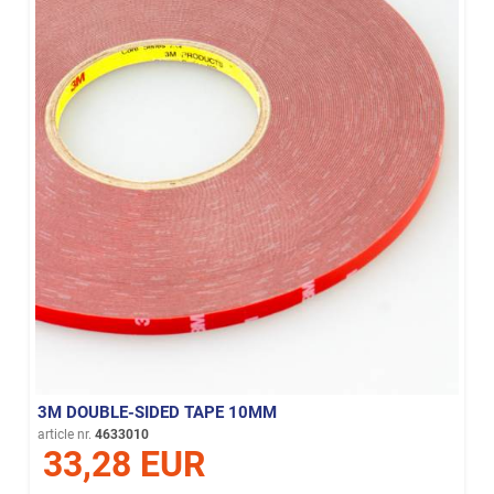
3M DOUBLE-SIDED TAPE 10MM
article nr.
4633010
33,28 EUR