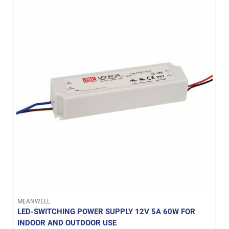
MEANWELL
LED-SWITCHING POWER SUPPLY 12V 5A 60W FOR
INDOOR AND OUTDOOR USE