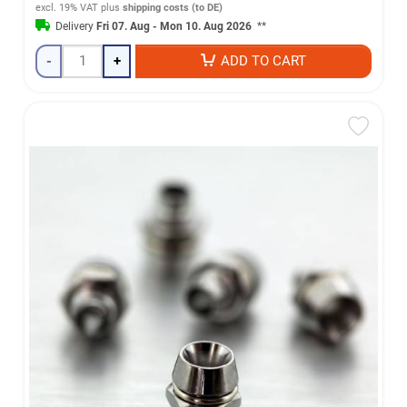
excl. 19% VAT
plus
shipping costs (to DE)
Delivery
Fri 07. Aug - Mon 10. Aug 2026
**
-
+
ADD TO CART