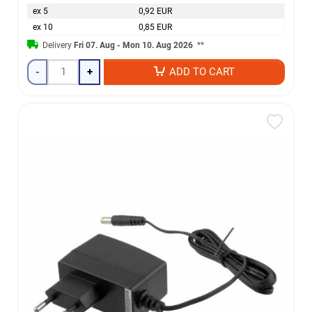
ex 5
0,92 EUR
ex 10
0,85 EUR
Delivery
Fri 07. Aug - Mon 10. Aug 2026
**
-
+
ADD TO CART