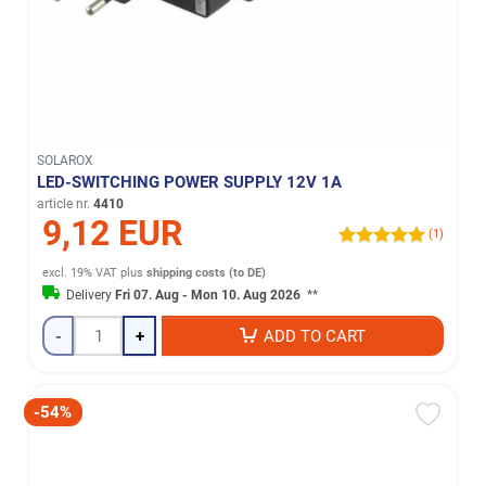
SOLAROX
LED-SWITCHING POWER SUPPLY 12V 1A
article nr.
4410
9,12 EUR
(1)
excl. 19% VAT
plus
shipping costs (to DE)
Delivery
Fri 07. Aug - Mon 10. Aug 2026
**
-
+
ADD TO CART
-54%