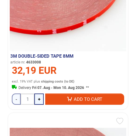
3M DOUBLE-SIDED TAPE 8MM
article nr.
4633008
32,19 EUR
excl. 19% VAT
plus
shipping costs (to DE)
Delivery
Fri 07. Aug - Mon 10. Aug 2026
**
-
+
ADD TO CART