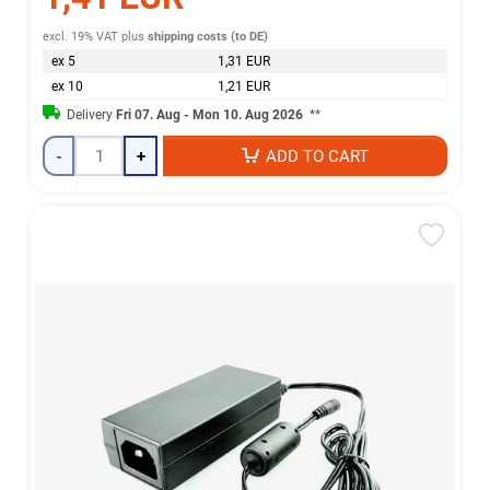
excl. 19% VAT
plus
shipping costs (to DE)
ex 5
1,31 EUR
ex 10
1,21 EUR
Delivery
Fri 07. Aug - Mon 10. Aug 2026
**
-
+
ADD TO CART