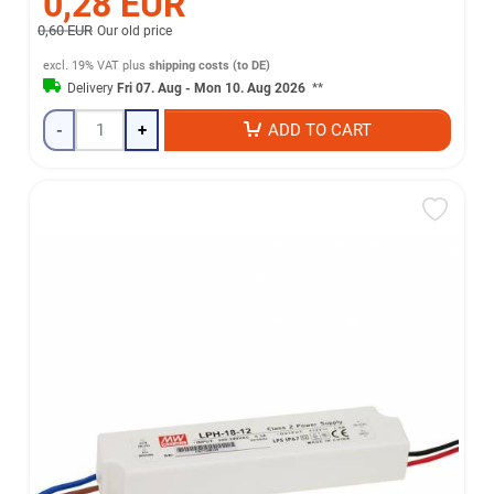
0,28 EUR
0,60 EUR
Our old price
excl. 19% VAT
plus
shipping costs (to DE)
Delivery
Fri 07. Aug - Mon 10. Aug 2026
**
-
+
ADD TO CART