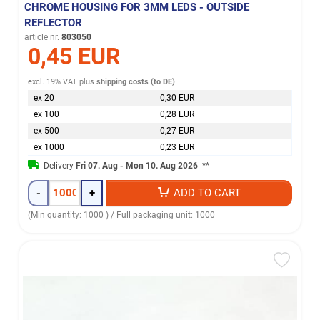
CHROME HOUSING FOR 3MM LEDS - OUTSIDE
REFLECTOR
article nr.
803050
0,45 EUR
excl. 19% VAT
plus
shipping costs (to DE)
ex 20
0,30 EUR
ex 100
0,28 EUR
ex 500
0,27 EUR
ex 1000
0,23 EUR
Delivery
Fri 07. Aug - Mon 10. Aug 2026
**
-
+
ADD TO CART
(Min quantity: 1000 ) / Full packaging unit: 1000