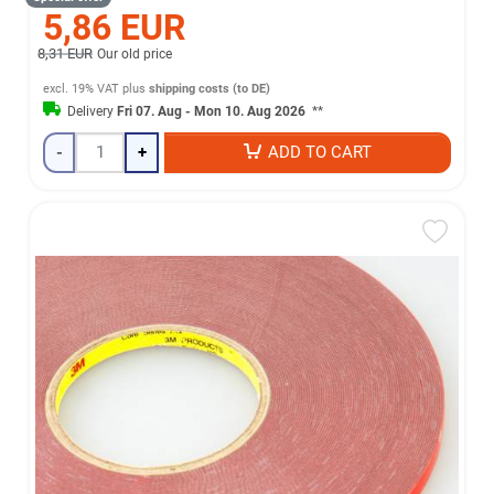
5,86 EUR
8,31 EUR
Our old price
excl. 19% VAT
plus
shipping costs (to DE)
Delivery
Fri 07. Aug - Mon 10. Aug 2026
**
-
+
ADD TO CART