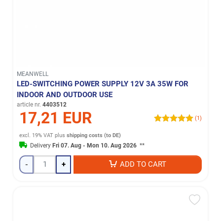
MEANWELL
LED-SWITCHING POWER SUPPLY 12V 3A 35W FOR
INDOOR AND OUTDOOR USE
article nr.
4403512
17,21 EUR
(1)
excl. 19% VAT
plus
shipping costs (to DE)
Delivery
Fri 07. Aug - Mon 10. Aug 2026
**
-
+
ADD TO CART