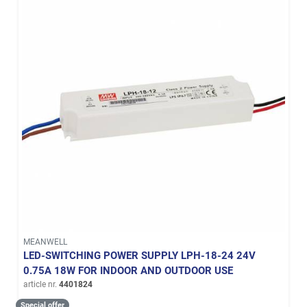
MEANWELL
LED-SWITCHING POWER SUPPLY LPH-18-24 24V
0.75A 18W FOR INDOOR AND OUTDOOR USE
article nr.
4401824
Special offer