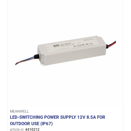
MEANWELL
LED-SWITCHING POWER SUPPLY 12V 8.5A FOR
OUTDOOR USE (IP67)
article nr.
4410212