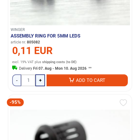
WINGER
ASSEMBLY RING FOR 5MM LEDS
article nr.
805082
0,11 EUR
excl. 19% VAT
plus
shipping costs (to DE)
Delivery
Fri 07. Aug - Mon 10. Aug 2026
**
-
+
ADD TO CART
-95%