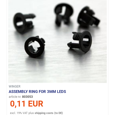
WINGER
ASSEMBLY RING FOR 3MM LEDS
article nr.
803053
0,11 EUR
excl. 19% VAT
plus
shipping costs (to DE)