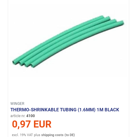
WINGER
THERMO-SHRINKABLE TUBING (1.6MM) 1M BLACK
article nr.
4100
0,97 EUR
excl. 19% VAT
plus
shipping costs (to DE)