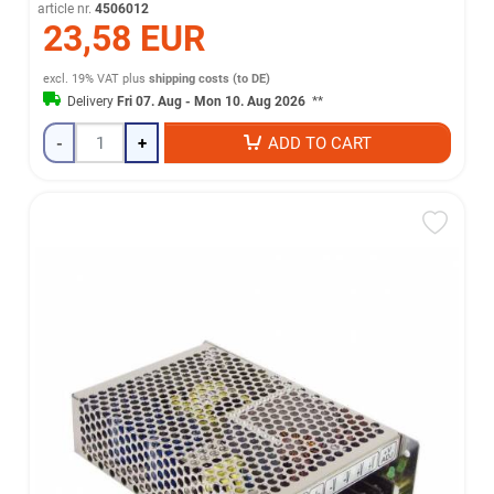
article nr.
4506012
23,58 EUR
excl. 19% VAT
plus
shipping costs (to DE)
Delivery
Fri 07. Aug - Mon 10. Aug 2026
**
-
+
ADD TO CART