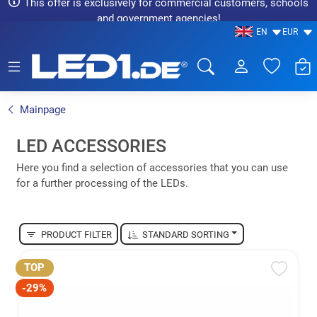
This offer is exclusively for commercial customers, schools
and government agencies!
EN
EUR
LED1.de® - Fachhandel
Mainpage
LED ACCESSORIES
Here you find a selection of accessories that you can use
for a further processing of the LEDs.
PRODUCT FILTER
STANDARD SORTING
TOP
-29%