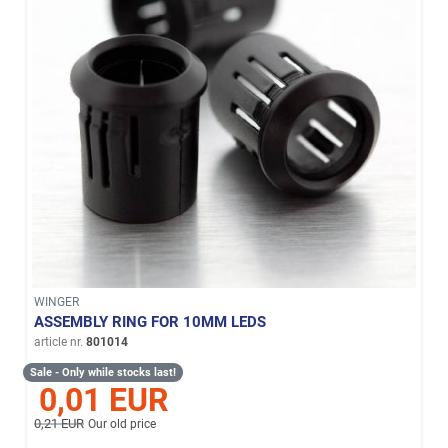
WINGER
ASSEMBLY RING FOR 10MM LEDS
article nr.
801014
Sale - Only while stocks last!
0,01 EUR
0,21 EUR
Our old price