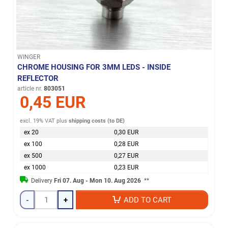
WINGER
CHROME HOUSING FOR 3MM LEDS - INSIDE
REFLECTOR
article nr.
803051
0,45 EUR
excl. 19% VAT
plus
shipping costs (to DE)
ex 20
0,30 EUR
ex 100
0,28 EUR
ex 500
0,27 EUR
ex 1000
0,23 EUR
Delivery
Fri 07. Aug - Mon 10. Aug 2026
**
-
+
ADD TO CART