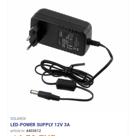
SOLAROX
LED-POWER SUPPLY 12V 3A
article nr.
4403612