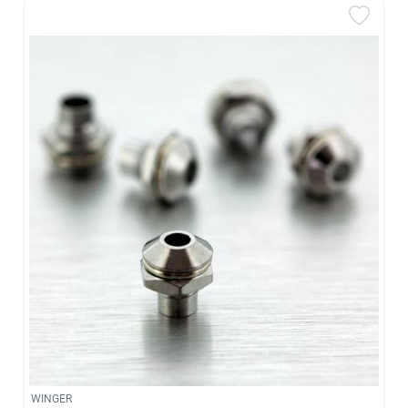
WINGER