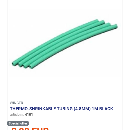
WINGER
THERMO-SHRINKABLE TUBING (4.8MM) 1M BLACK
article nr.
4101
Special offer