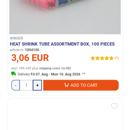
WINGER
HEAT SHRINK TUBE ASSORTMENT BOX, 100 PIECES
article nr.
1004100
3,06 EUR
(1)
excl. 19% VAT
plus
shipping costs (to DE)
Delivery
Fri 07. Aug - Mon 10. Aug 2026
**
-
+
ADD TO CART