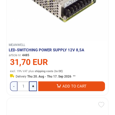
MEANWELL
LED-SWITCHING POWER SUPPLY 12V 8,5A
article nr.
4485
31,70 EUR
excl. 19% VAT
plus
shipping costs (to DE)
Delivery
Thu 20. Aug - Thu 17. Sep 2026
**
-
+
ADD TO CART