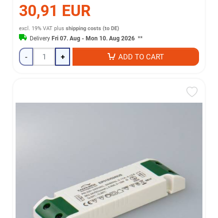
30,91 EUR
excl. 19% VAT
plus
shipping costs (to DE)
Delivery
Fri 07. Aug - Mon 10. Aug 2026
**
-
+
ADD TO CART