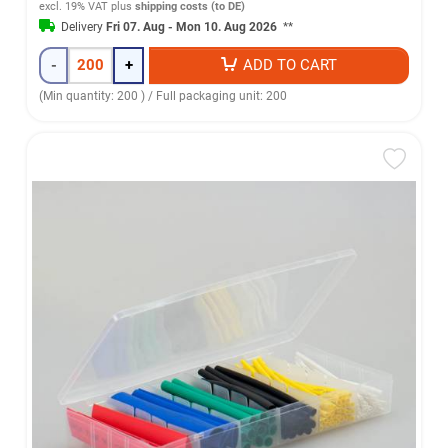
excl. 19% VAT
plus
shipping costs (to DE)
Delivery
Fri 07. Aug - Mon 10. Aug 2026
**
-
+
ADD TO CART
(Min quantity: 200 ) / Full packaging unit: 200