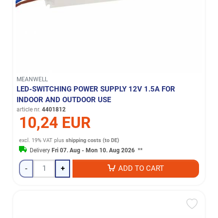
MEANWELL
LED-SWITCHING POWER SUPPLY 12V 1.5A FOR
INDOOR AND OUTDOOR USE
article nr.
4401812
10,24 EUR
excl. 19% VAT
plus
shipping costs (to DE)
Delivery
Fri 07. Aug - Mon 10. Aug 2026
**
-
+
ADD TO CART