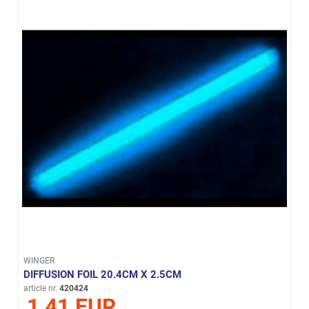
WINGER
DIFFUSION FOIL 20.4CM X 2.5CM
article nr.
420424
1,41 EUR