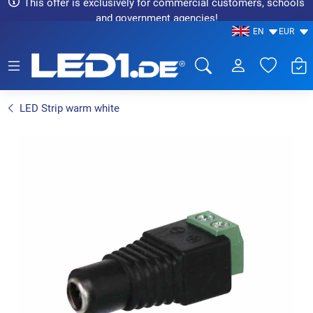
This offer is exclusively for commercial customers, schools
and government agencies!
EN
EUR
LED1.de® - Fachhandel
LED Strip warm white