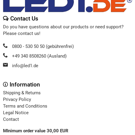
Contact Us
Do you have questions about our products or need support?
Please contact us!
0800 - 530 50 50 (gebührenfrei)
+49 340 8508260 (Ausland)
info@led1.de
Information
Shipping & Returns
Privacy Policy
Terms and Conditions
Legal Notice
Contact
MInimum order value 30,00 EUR