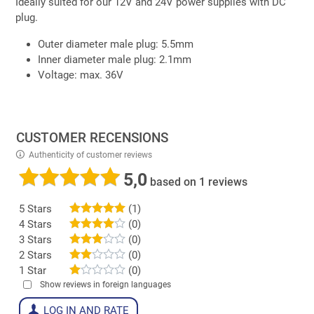
Ideally suited for our 12V and 24V power supplies with DC
plug.
Outer diameter male plug: 5.5mm
Inner diameter male plug: 2.1mm
Voltage: max. 36V
CUSTOMER RECENSIONS
Authenticity of customer reviews
5,0
based on 1 reviews
5 Stars
(1)
4 Stars
(0)
3 Stars
(0)
2 Stars
(0)
1 Star
(0)
Show reviews in foreign languages
LOG IN AND RATE