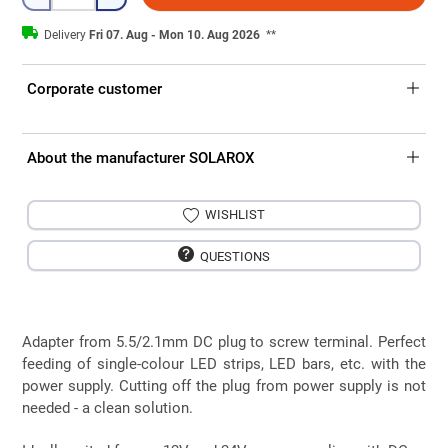
Delivery
Fri 07. Aug - Mon 10. Aug 2026
**
Corporate customer
About the manufacturer SOLAROX
WISHLIST
QUESTIONS
Adapter from 5.5/2.1mm DC plug to screw terminal. Perfect
feeding of single-colour LED strips, LED bars, etc. with the
power supply. Cutting off the plug from power supply is not
needed - a clean solution.