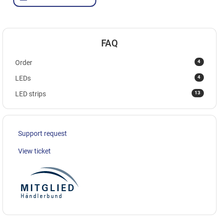
FAQ
4
Order
4
LEDs
13
LED strips
Support request
View ticket