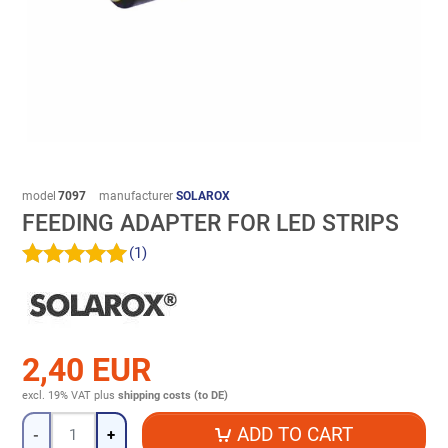
model
7097
manufacturer
SOLAROX
FEEDING ADAPTER FOR LED STRIPS
(1)
2,40 EUR
excl. 19% VAT
plus
shipping costs (to DE)
Quantity
ADD TO CART
-
+