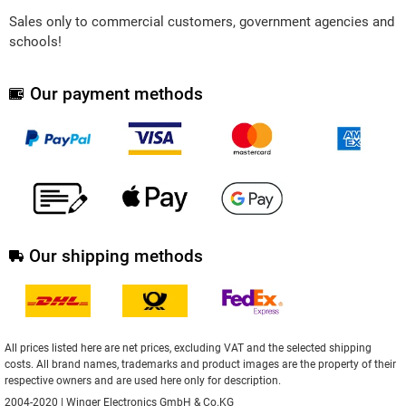
Sales only to commercial customers, government agencies and
schools!
Our payment methods
Our shipping methods
All prices listed here are net prices, excluding VAT and the selected shipping
costs. All brand names, trademarks and product images are the property of their
respective owners and are used here only for description.
2004-2020 | Winger Electronics GmbH & Co.KG