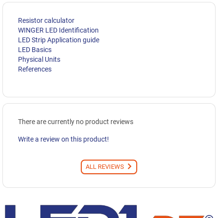
Resistor calculator
WINGER LED Identification
LED Strip Application guide
LED Basics
Physical Units
References
There are currently no product reviews
Write a review on this product!
ALL REVIEWS