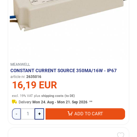
MEANWELL
CONSTANT CURRENT SOURCE 350MA/16W - IP67
article nr.
2635016
16,19 EUR
excl. 19% VAT
plus
shipping costs (to DE)
Delivery
Mon 24. Aug - Mon 21. Sep 2026
**
-
+
ADD TO CART