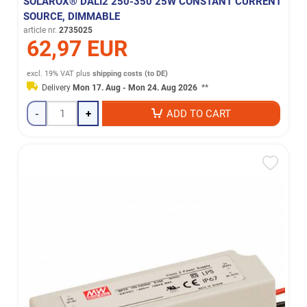
SOLAROX® DALI2 250-350 25W CONSTANT CURRENT
SOURCE, DIMMABLE
article nr.
2735025
62,97 EUR
excl. 19% VAT
plus
shipping costs (to DE)
Delivery
Mon 17. Aug - Mon 24. Aug 2026
**
-
+
ADD TO CART