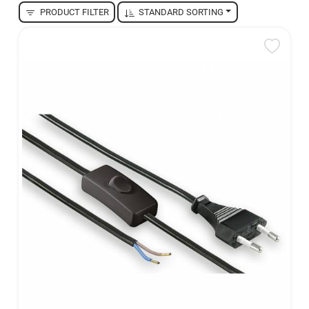
PRODUCT FILTER
STANDARD SORTING