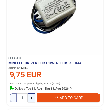
SOLAROX
MINI LED DRIVER FOR POWER LEDS 350MA
article nr.
6016
9,75 EUR
excl. 19% VAT
plus
shipping costs (to DE)
Delivery
Tue 11. Aug - Thu 13. Aug 2026
**
-
+
ADD TO CART