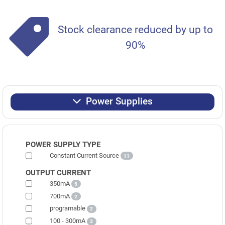
Stock clearance reduced by up to
90%
Power Supplies
POWER SUPPLY TYPE
Constant Current Source
11
OUTPUT CURRENT
350mA
5
700mA
2
programable
2
100 - 300mA
3