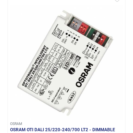
OSRAM
OSRAM OTI DALI 25/220-240/700 LT2 - DIMMABLE