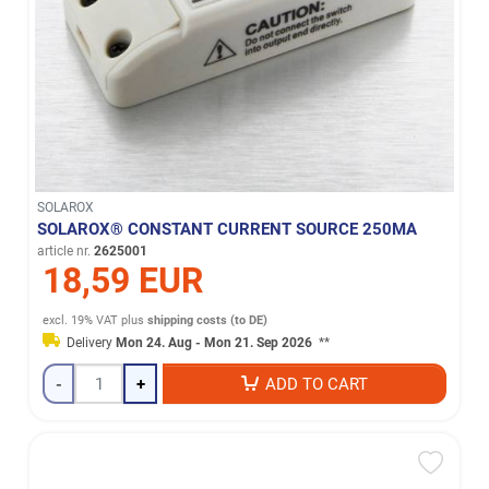
SOLAROX
SOLAROX® CONSTANT CURRENT SOURCE 250MA
article nr.
2625001
18,59 EUR
excl. 19% VAT
plus
shipping costs (to DE)
Delivery
Mon 24. Aug - Mon 21. Sep 2026
**
-
+
ADD TO CART