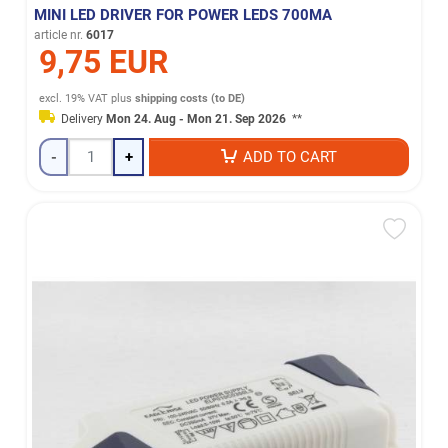
MINI LED DRIVER FOR POWER LEDS 700MA
article nr.
6017
9,75 EUR
excl. 19% VAT
plus
shipping costs (to DE)
Delivery
Mon 24. Aug - Mon 21. Sep 2026
**
-
+
ADD TO CART