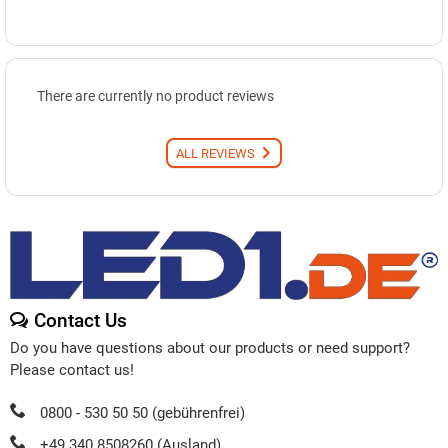
There are currently no product reviews
ALL REVIEWS
Contact Us
Do you have questions about our products or need support?
Please contact us!
0800 - 530 50 50 (gebührenfrei)
+49 340 8508260 (Ausland)