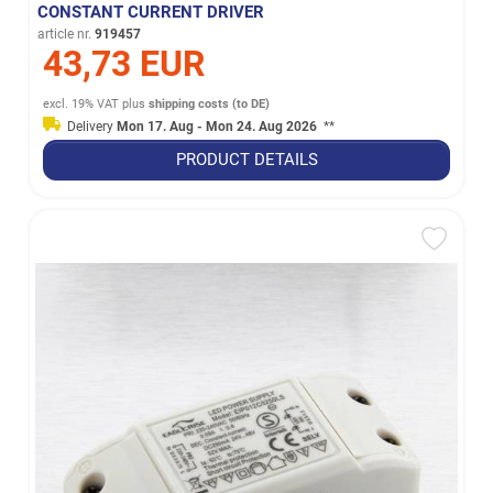
CONSTANT CURRENT DRIVER
article nr.
919457
43,73 EUR
excl. 19% VAT
plus
shipping costs (to DE)
Delivery
Mon 17. Aug - Mon 24. Aug 2026
**
PRODUCT DETAILS