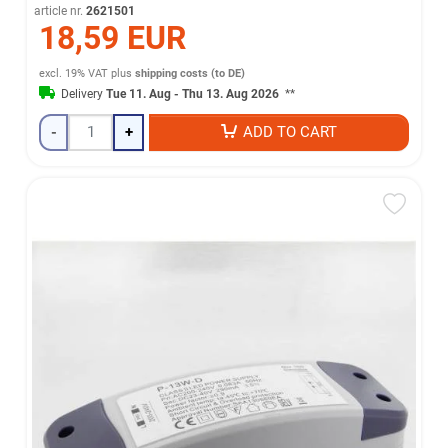
article nr.
2621501
18,59 EUR
excl. 19% VAT
plus
shipping costs (to DE)
Delivery
Tue 11. Aug - Thu 13. Aug 2026
**
-
+
ADD TO CART