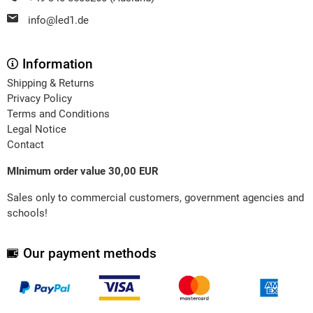
info@led1.de
Information
Shipping & Returns
Privacy Policy
Terms and Conditions
Legal Notice
Contact
MInimum order value 30,00 EUR
Sales only to commercial customers, government agencies and
schools!
Our payment methods