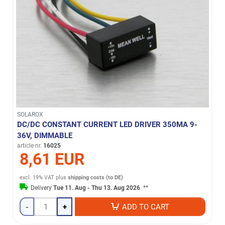
SOLAROX
DC/DC CONSTANT CURRENT LED DRIVER 350MA 9-
36V, DIMMABLE
article nr.
16025
8,61 EUR
excl. 19% VAT
plus
shipping costs (to DE)
Delivery
Tue 11. Aug - Thu 13. Aug 2026
**
-
+
ADD TO CART