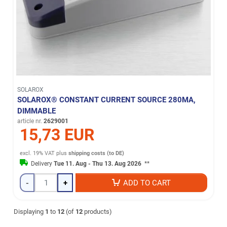
SOLAROX
SOLAROX® CONSTANT CURRENT SOURCE 280MA,
DIMMABLE
article nr.
2629001
15,73 EUR
excl. 19% VAT
plus
shipping costs (to DE)
Delivery
Tue 11. Aug - Thu 13. Aug 2026
**
-
+
ADD TO CART
Displaying
1
to
12
(of
12
products)