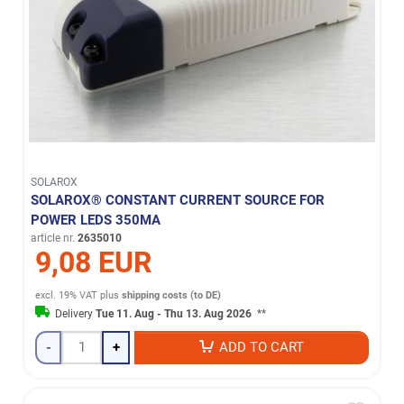
SOLAROX
SOLAROX® CONSTANT CURRENT SOURCE FOR
POWER LEDS 350MA
article nr.
2635010
9,08 EUR
excl. 19% VAT
plus
shipping costs (to DE)
Delivery
Tue 11. Aug - Thu 13. Aug 2026
**
-
+
ADD TO CART