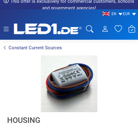
This offer is exclusively for commercial customers, schools
and government agencies!
EN
EUR
LED1.de® - Fachhandel
Constant Current Sources
HOUSING