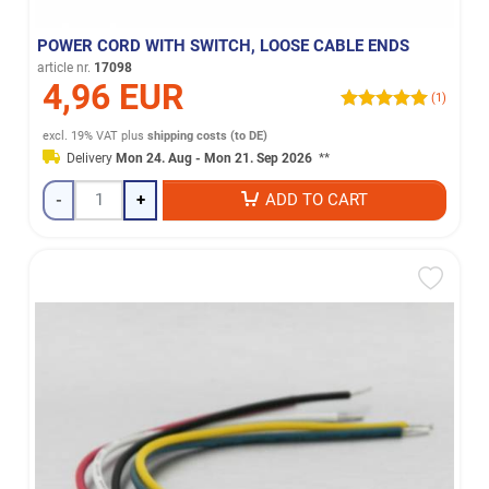
POWER CORD WITH SWITCH, LOOSE CABLE ENDS
article nr.
17098
4,96 EUR
(1)
excl. 19% VAT
plus
shipping costs (to DE)
Delivery
Mon 24. Aug - Mon 21. Sep 2026
**
-
+
ADD TO CART