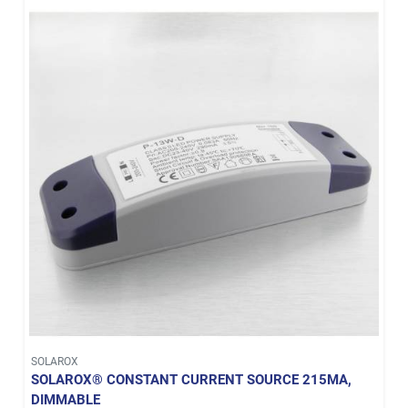
SOLAROX
SOLAROX® CONSTANT CURRENT SOURCE 215MA,
DIMMABLE