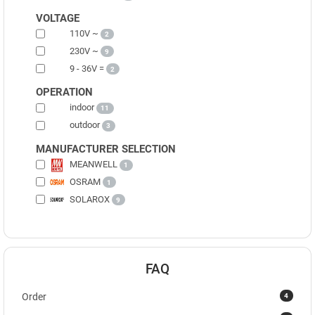
VOLTAGE
110V ~
2
230V ~
9
9 - 36V =
2
OPERATION
indoor
11
outdoor
3
MANUFACTURER SELECTION
MEANWELL
1
OSRAM
1
SOLAROX
9
FAQ
4
Order