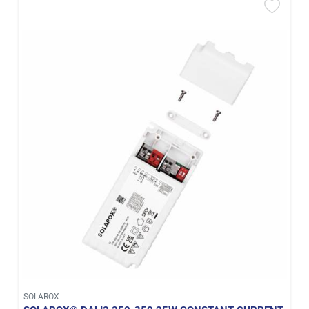
SOLAROX