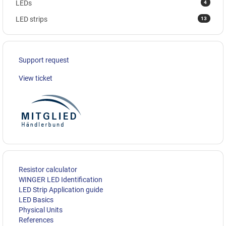
4
LEDs
13
LED strips
Support request
View ticket
Resistor calculator
WINGER LED Identification
LED Strip Application guide
LED Basics
Physical Units
References