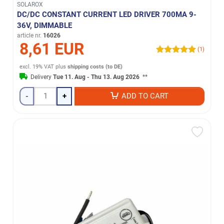
SOLAROX
DC/DC CONSTANT CURRENT LED DRIVER 700MA 9-
36V, DIMMABLE
article nr.
16026
8,61 EUR
(1)
excl. 19% VAT
plus
shipping costs (to DE)
Delivery
Tue 11. Aug - Thu 13. Aug 2026
**
-
+
ADD TO CART