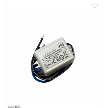
SOLAROX