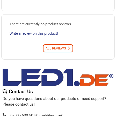
There are currently no product reviews
Write a review on this product!
ALL REVIEWS
Contact Us
Do you have questions about our products or need support?
Please contact us!
0800 - 530 50 50 (gebührenfrei)