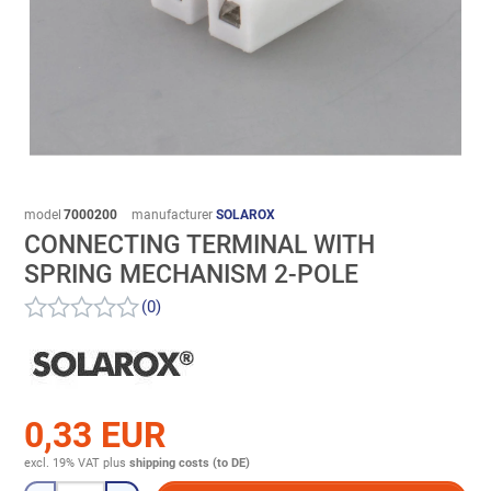
model
7000200
manufacturer
SOLAROX
CONNECTING TERMINAL WITH
SPRING MECHANISM 2-POLE
(0)
0,33 EUR
excl. 19% VAT
plus
shipping costs (to DE)