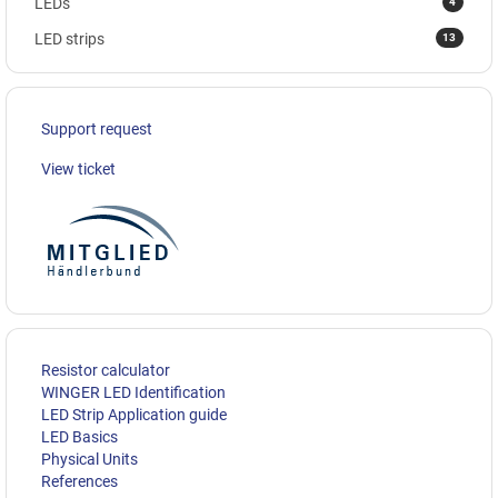
4
LEDs
13
LED strips
Support request
View ticket
Resistor calculator
WINGER LED Identification
LED Strip Application guide
LED Basics
Physical Units
References