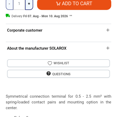
Quantity
ADD TO CART
-
+
Delivery
Fri 07. Aug - Mon 10. Aug 2026
**
Corporate customer
About the manufacturer SOLAROX
WISHLIST
QUESTIONS
Symmetrical connection terminal for 0.5 - 2.5 mm² with
spring-loaded contact pairs and mounting option in the
center.