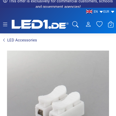
This offer is exclusively for commercial customers, schools
and government agencies!
EN
EUR
LED1.de® - Fachhandel
LED Accessories