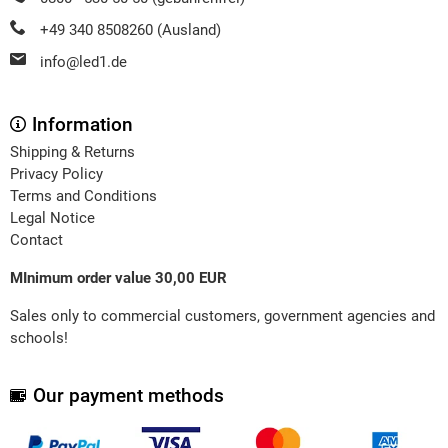
+49 340 8508260 (Ausland)
info@led1.de
Information
Shipping & Returns
Privacy Policy
Terms and Conditions
Legal Notice
Contact
MInimum order value 30,00 EUR
Sales only to commercial customers, government agencies and
schools!
Our payment methods