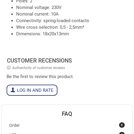
Poles: 2
Nominal voltage: 230V
Nominal current: 10A
Connectivity: spring-loaded contacts
Wire cross selection: 0,5 - 2,5mm²
Dimensions: 18x20x13mm
CUSTOMER RECENSIONS
Authenticity of customer reviews
Be the first to review this product.
LOG IN AND RATE
FAQ
4
Order