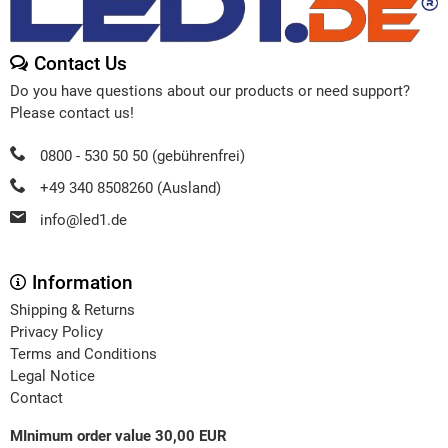
Contact Us
Do you have questions about our products or need support?
Please contact us!
0800 - 530 50 50 (gebührenfrei)
+49 340 8508260 (Ausland)
info@led1.de
Information
Shipping & Returns
Privacy Policy
Terms and Conditions
Legal Notice
Contact
MInimum order value 30,00 EUR