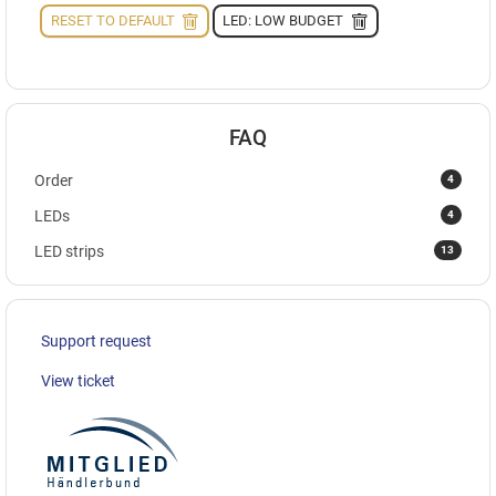
RESET TO DEFAULT
LED: LOW BUDGET
FAQ
4
Order
4
LEDs
13
LED strips
Support request
View ticket