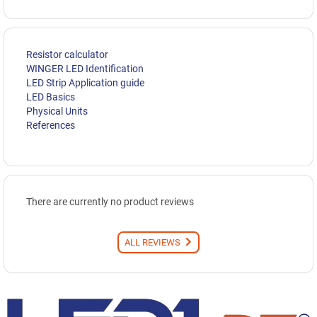
Resistor calculator
WINGER LED Identification
LED Strip Application guide
LED Basics
Physical Units
References
There are currently no product reviews
ALL REVIEWS