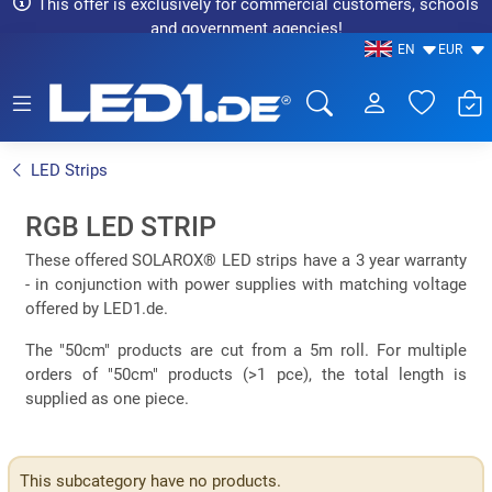
This offer is exclusively for commercial customers, schools
and government agencies!
EN
EUR
LED1.de® - Fachhandel
LED Strips
RGB LED STRIP
These offered SOLAROX® LED strips have a 3 year warranty
- in conjunction with power supplies with matching voltage
offered by LED1.de.
The "50cm" products are cut from a 5m roll. For multiple
orders of "50cm" products (>1 pce), the total length is
supplied as one piece.
This subcategory have no products.