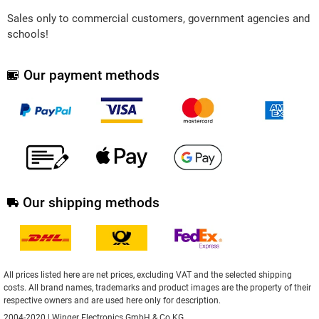
Sales only to commercial customers, government agencies and
schools!
Our payment methods
Our shipping methods
All prices listed here are net prices, excluding VAT and the selected shipping
costs. All brand names, trademarks and product images are the property of their
respective owners and are used here only for description.
2004-2020 | Winger Electronics GmbH & Co.KG