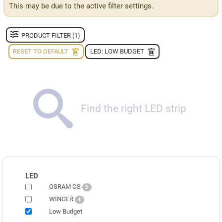
This may be due to the active filter settings.
PRODUCT FILTER (1)
RESET TO DEFAULT
LED: LOW BUDGET
Find the right LED strip
LED
OSRAM OS
2
WINGER
4
Low Budget