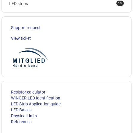
13
LED strips
Support request
View ticket
Resistor calculator
WINGER LED Identification
LED Strip Application guide
LED Basics
Physical Units
References