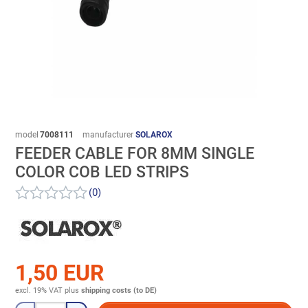
model
7008111
manufacturer
SOLAROX
FEEDER CABLE FOR 8MM SINGLE
COLOR COB LED STRIPS
(0)
1,50 EUR
excl. 19% VAT
plus
shipping costs (to DE)