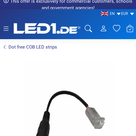
This offer is exclusively for commercial customers, schools
and government agencies!
EN
EUR
LED1.de® - Fachhandel
Dot free COB LED strips