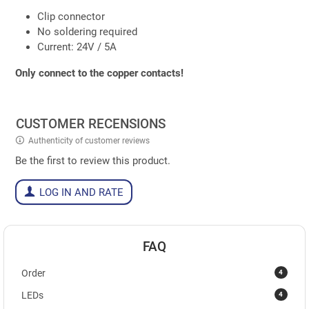
Clip connector
No soldering required
Current: 24V / 5A
Only connect to the copper contacts!
CUSTOMER RECENSIONS
Authenticity of customer reviews
Be the first to review this product.
LOG IN AND RATE
FAQ
4
Order
4
LEDs