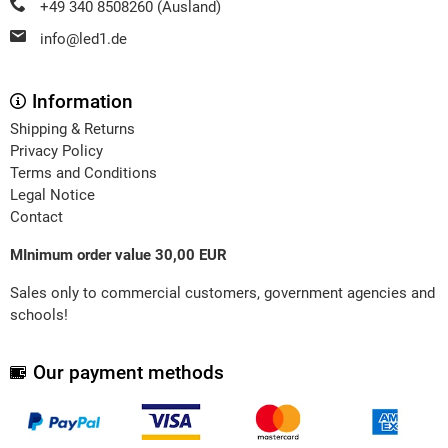
+49 340 8508260 (Ausland)
info@led1.de
Information
Shipping & Returns
Privacy Policy
Terms and Conditions
Legal Notice
Contact
MInimum order value 30,00 EUR
Sales only to commercial customers, government agencies and
schools!
Our payment methods