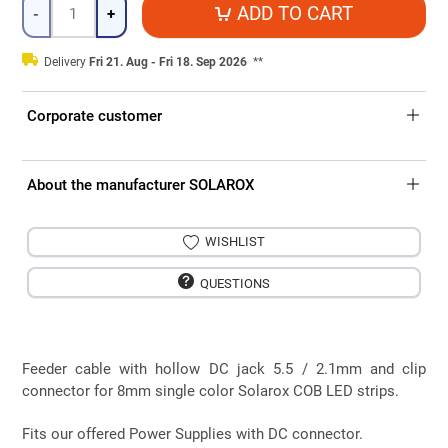
Quantity
ADD TO CART
-
+
Delivery
Fri 21. Aug - Fri 18. Sep 2026
**
Corporate customer
About the manufacturer SOLAROX
WISHLIST
QUESTIONS
Feeder cable with hollow DC jack 5.5 / 2.1mm and clip
connector for 8mm single color Solarox COB LED strips.
Fits our offered Power Supplies with DC connector.