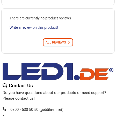
There are currently no product reviews
Write a review on this product!
ALL REVIEWS
Contact Us
Do you have questions about our products or need support?
Please contact us!
0800 - 530 50 50 (gebührenfrei)