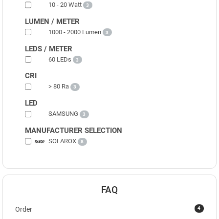
10 - 20 Watt
3
LUMEN / METER
1000 - 2000 Lumen
3
LEDS / METER
60 LEDs
3
CRI
> 80 Ra
3
LED
SAMSUNG
3
MANUFACTURER SELECTION
SOLAROX
8
FAQ
4
Order