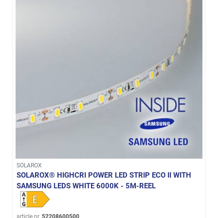
SOLAROX
SOLAROX® HIGHCRI POWER LED STRIP ECO II WITH
SAMSUNG LEDS WHITE 6000K - 5M-REEL
article nr.
52208600500