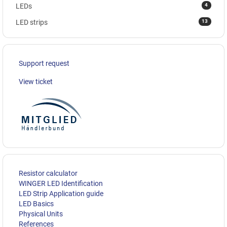
4
LEDs
13
LED strips
Support request
View ticket
Resistor calculator
WINGER LED Identification
LED Strip Application guide
LED Basics
Physical Units
References