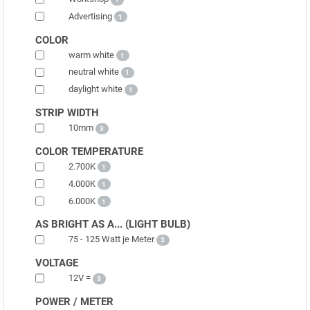
Advertising
1
COLOR
warm white
1
neutral white
1
daylight white
1
STRIP WIDTH
10mm
3
COLOR TEMPERATURE
2.700K
1
4.000K
1
6.000K
1
AS BRIGHT AS A... (LIGHT BULB)
75 - 125 Watt je Meter
3
VOLTAGE
12V =
3
POWER / METER