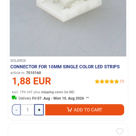
SOLAROX
CONNECTOR FOR 10MM SINGLE COLOR LED STRIPS
article nr.
7010160
1,88 EUR
(1)
excl. 19% VAT
plus
shipping costs (to DE)
Delivery
Fri 07. Aug - Mon 10. Aug 2026
**
-
+
ADD TO CART