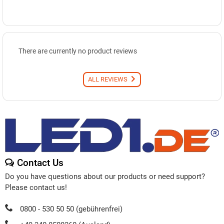
There are currently no product reviews
ALL REVIEWS
Contact Us
Do you have questions about our products or need support?
Please contact us!
0800 - 530 50 50 (gebührenfrei)