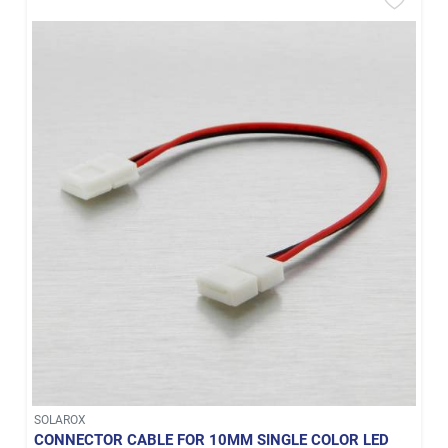
SOLAROX
CONNECTOR CABLE FOR 10MM SINGLE COLOR LED