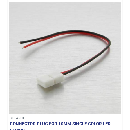
SOLAROX
CONNECTOR PLUG FOR 10MM SINGLE COLOR LED