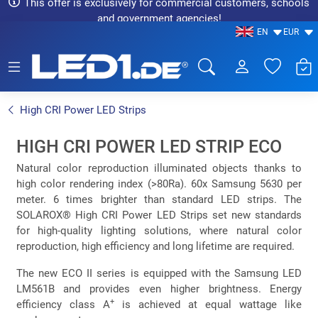
This offer is exclusively for commercial customers, schools
and government agencies!
EN
EUR
LED1.de® - Fachhandel
High CRI Power LED Strips
HIGH CRI POWER LED STRIP ECO
Natural color reproduction illuminated objects thanks to
high color rendering index (>80Ra). 60x Samsung 5630 per
meter. 6 times brighter than standard LED strips. The
SOLAROX® High CRI Power LED Strips set new standards
for high-quality lighting solutions, where natural color
reproduction, high efficiency and long lifetime are required.
The new ECO II series is equipped with the Samsung LED
LM561B and provides even higher brightness. Energy
+
efficiency class A
is achieved at equal wattage like