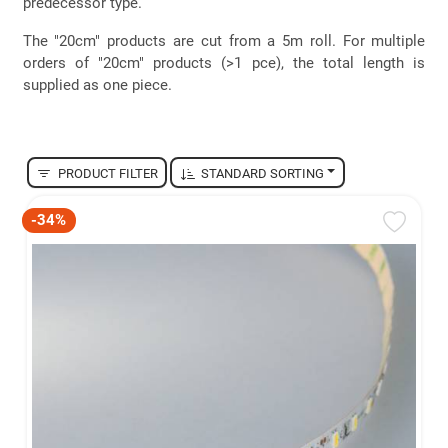
predecessor type.
The "20cm" products are cut from a 5m roll. For multiple
orders of "20cm" products (>1 pce), the total length is
supplied as one piece.
PRODUCT FILTER
STANDARD SORTING
-34%