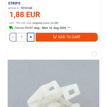
STRIPS
article nr.
7010140
1,88 EUR
excl. 19% VAT
plus
shipping costs (to DE)
Delivery
Fri 07. Aug - Mon 10. Aug 2026
**
-
+
ADD TO CART