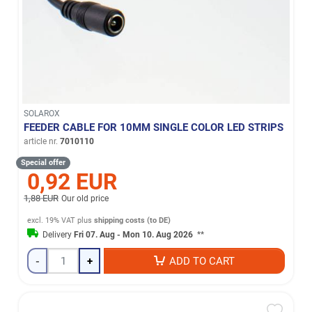
SOLAROX
FEEDER CABLE FOR 10MM SINGLE COLOR LED STRIPS
article nr.
7010110
Special offer
0,92 EUR
1,88 EUR
Our old price
excl. 19% VAT
plus
shipping costs (to DE)
Delivery
Fri 07. Aug - Mon 10. Aug 2026
**
-
+
ADD TO CART