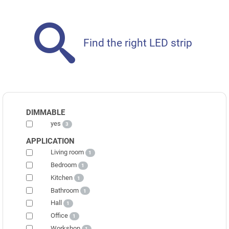
Find the right LED strip
DIMMABLE
yes
3
APPLICATION
Living room
1
Bedroom
1
Kitchen
1
Bathroom
1
Hall
1
Office
1
Workshop
1