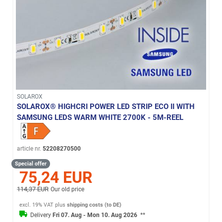
SOLAROX
SOLAROX® HIGHCRI POWER LED STRIP ECO II WITH
SAMSUNG LEDS WARM WHITE 2700K - 5M-REEL
article nr.
52208270500
Special offer
75,24 EUR
114,37 EUR
Our old price
excl. 19% VAT
plus
shipping costs (to DE)
Delivery
Fri 07. Aug - Mon 10. Aug 2026
**