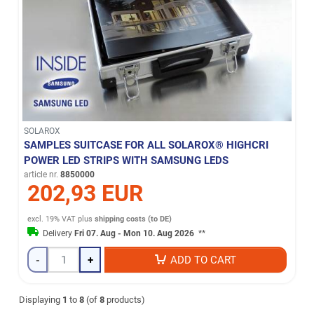
SOLAROX
SAMPLES SUITCASE FOR ALL SOLAROX® HIGHCRI
POWER LED STRIPS WITH SAMSUNG LEDS
article nr.
8850000
202,93 EUR
excl. 19% VAT
plus
shipping costs (to DE)
Delivery
Fri 07. Aug - Mon 10. Aug 2026
**
-
+
ADD TO CART
Displaying
1
to
8
(of
8
products)