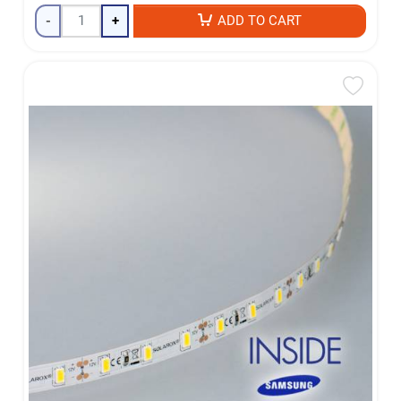
-
+
ADD TO CART