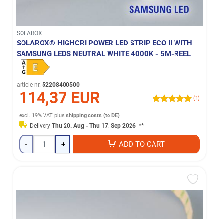
SOLAROX
SOLAROX® HIGHCRI POWER LED STRIP ECO II WITH
SAMSUNG LEDS NEUTRAL WHITE 4000K - 5M-REEL
article nr.
52208400500
114,37 EUR
(1)
excl. 19% VAT
plus
shipping costs (to DE)
Delivery
Thu 20. Aug - Thu 17. Sep 2026
**
-
+
ADD TO CART