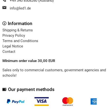
+49 340 8508260 (Ausland)
info@led1.de
Information
Shipping & Returns
Privacy Policy
Terms and Conditions
Legal Notice
Contact
MInimum order value 30,00 EUR
Sales only to commercial customers, government agencies and
schools!
Our payment methods