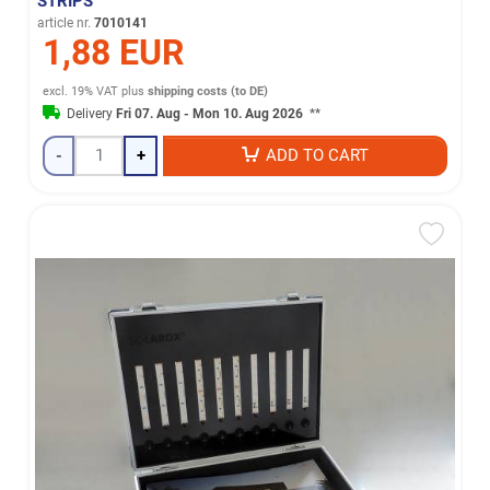
STRIPS
article nr.
7010141
1,88 EUR
excl. 19% VAT
plus
shipping costs (to DE)
Delivery
Fri 07. Aug - Mon 10. Aug 2026
**
-
+
ADD TO CART