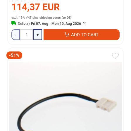
114,37 EUR
excl. 19% VAT
plus
shipping costs (to DE)
Delivery
Fri 07. Aug - Mon 10. Aug 2026
**
-
+
ADD TO CART
-51%