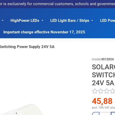
er is exclusively for commercial customers, schools and governme
HighPower LEDs
LED Light Bars / Strips
LED Powe
Important change effective November 17, 2025
Switching Power Supply 24V 5A
model
4512024
SOLARO
SWITC
24V 5A
45,88
excl. 19% VAT
plu
Quantity