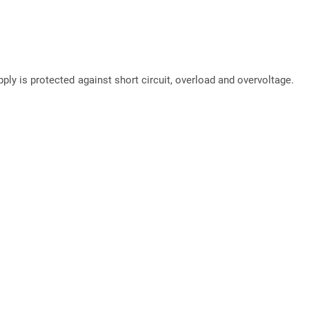
pply is protected against short circuit, overload and overvoltage.