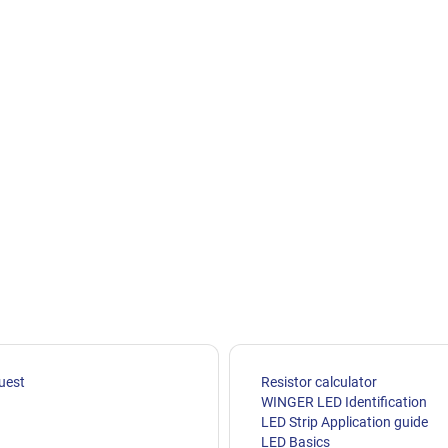
uest
Resistor calculator
WINGER LED Identification
LED Strip Application guide
LED Basics