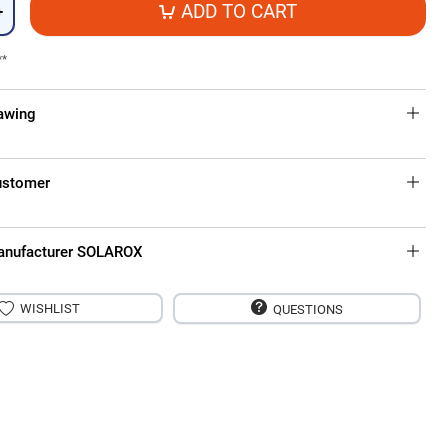
ADD TO CART
+
**
rawing
ustomer
anufacturer SOLAROX
WISHLIST
QUESTIONS