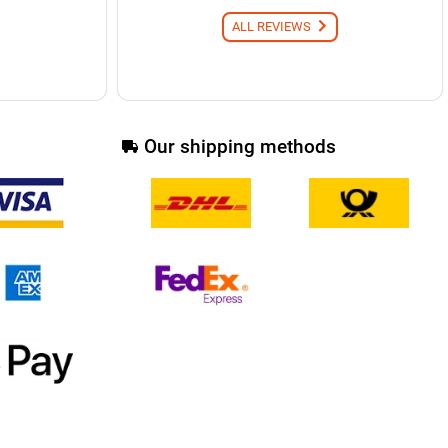
ALL REVIEWS
Our shipping methods