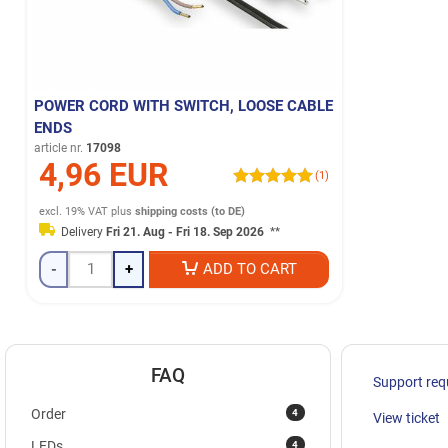
POWER CORD WITH SWITCH, LOOSE CABLE
ENDS
article nr.
17098
4,96 EUR
(1)
excl. 19% VAT
plus
shipping costs (to DE)
Delivery
Fri 21. Aug - Fri 18. Sep 2026
**
-
+
ADD TO CART
FAQ
Support req
4
Order
View ticket
4
LEDs