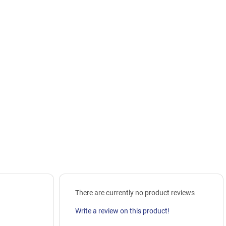
There are currently no product reviews
Write a review on this product!