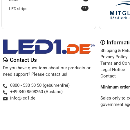
13
LED strips
Informat
Shipping & Ret
Privacy Policy
Contact Us
Terms and Con
Do you have questions about our products or
Legal Notice
need support? Please contact us!
Contact
0800 - 530 50 50 (gebührenfrei)
MInimum order
+49 340 8508260 (Ausland)
Sales only to 
info@led1.de
government age