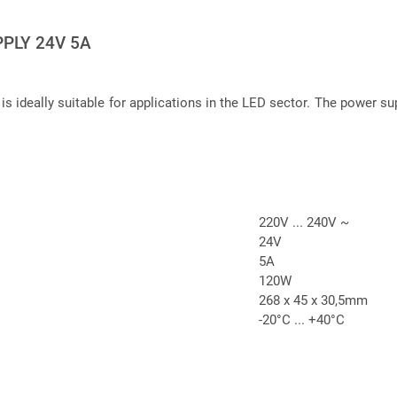
PLY 24V 5A
 is ideally suitable for applications in the LED sector. The power su
220V ... 240V ~
24V
5A
120W
268 x 45 x 30,5mm
-20°C ... +40°C