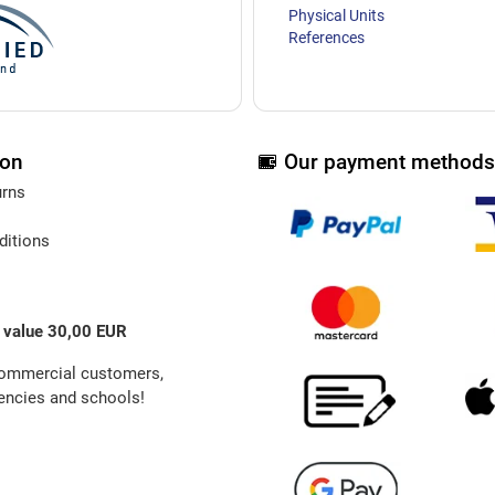
Physical Units
References
ion
Our payment methods
urns
ditions
 value 30,00 EUR
commercial customers,
ncies and schools!