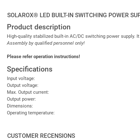
SOLAROX® LED BUILT-IN SWITCHING POWER SUP
Product description
High-quality stabilized built-in AC/DC switching power supply. It
Assembly by qualified personnel only!
Please refer operation instructions!
Specifications
Input voltage:
Output voltage:
Max. Output current:
Output power:
Dimensions:
Operating temperature:
CUSTOMER RECENSIONS