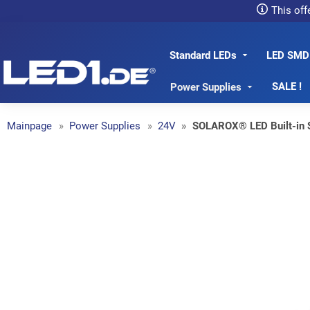
This off
Standard LEDs
LED SMD
LED1.de® - Fachhandel
SALE !
Power Supplies
Mainpage
Power Supplies
24V
SOLAROX® LED Built-in 