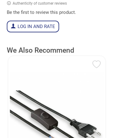
Authenticity of customer reviews
Be the first to review this product.
LOG IN AND RATE
We Also Recommend