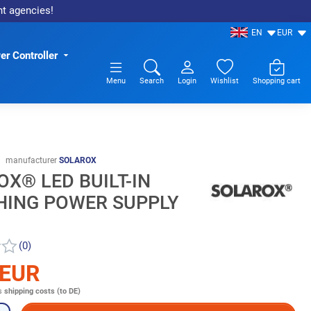
nt agencies!
EN
EUR
r Controller
Menu
Search
Login
Wishlist
Shopping cart
manufacturer
SOLAROX
X® LED BUILT-IN
HING POWER SUPPLY
(0)
 EUR
s
shipping costs (to DE)