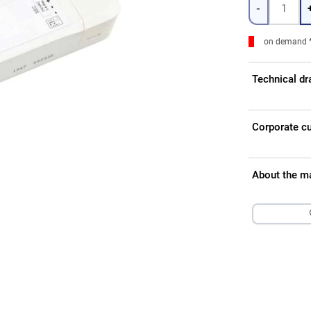
-
on demand 
Technical d
Corporate c
About the m