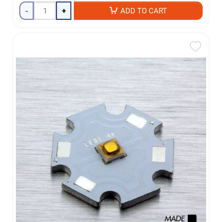
-
+
ADD TO CART