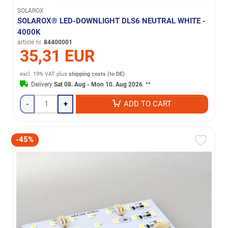
SOLAROX
SOLAROX® LED-DOWNLIGHT DLS6 NEUTRAL WHITE -
4000K
article nr.
84400001
35,31 EUR
excl. 19% VAT
plus
shipping costs (to DE)
Delivery
Sat 08. Aug - Mon 10. Aug 2026
**
-
+
ADD TO CART
-45%