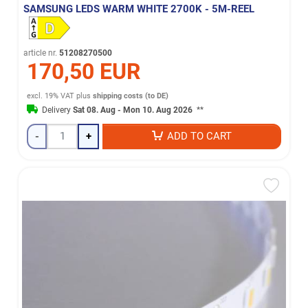
SAMSUNG LEDS WARM WHITE 2700K - 5M-REEL
article nr.
51208270500
170,50 EUR
excl. 19% VAT
plus
shipping costs (to DE)
Delivery
Sat 08. Aug - Mon 10. Aug 2026
**
-
+
ADD TO CART