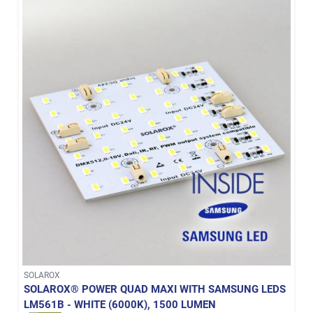
SOLAROX
SOLAROX® POWER QUAD MAXI WITH SAMSUNG LEDS
LM561B - WHITE (6000K), 1500 LUMEN