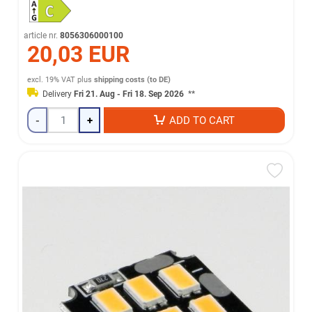
article nr.
8056306000100
20,03 EUR
excl. 19% VAT
plus
shipping costs (to DE)
Delivery
Fri 21. Aug - Fri 18. Sep 2026
**
-
+
ADD TO CART