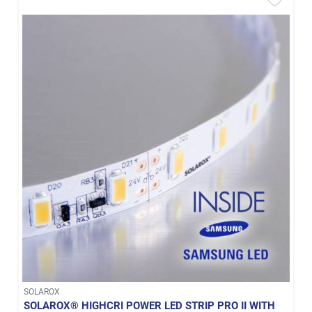
SOLAROX
SOLAROX® HIGHCRI POWER LED STRIP PRO II WITH