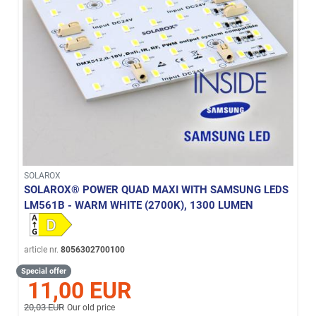
SOLAROX
SOLAROX® POWER QUAD MAXI WITH SAMSUNG LEDS
LM561B - WARM WHITE (2700K), 1300 LUMEN
article nr.
8056302700100
Special offer
11,00 EUR
20,03 EUR
Our old price