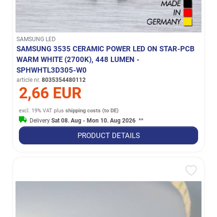
SAMSUNG LED
SAMSUNG 3535 CERAMIC POWER LED ON STAR-PCB
WARM WHITE (2700K), 448 LUMEN -
SPHWHTL3D305-W0
article nr.
8035354480112
2,66 EUR
excl. 19% VAT
plus
shipping costs (to DE)
Delivery
Sat 08. Aug - Mon 10. Aug 2026
**
PRODUCT DETAILS