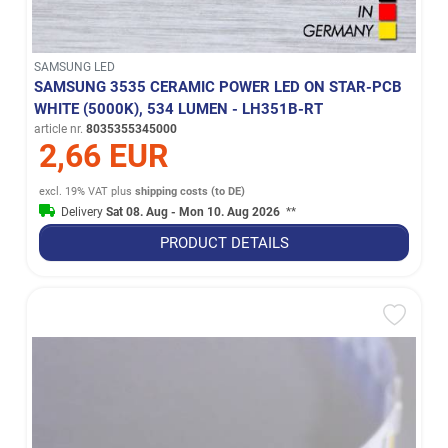
SAMSUNG LED
SAMSUNG 3535 CERAMIC POWER LED ON STAR-PCB
WHITE (5000K), 534 LUMEN - LH351B-RT
article nr.
8035355345000
2,66 EUR
excl. 19% VAT
plus
shipping costs (to DE)
Delivery
Sat 08. Aug - Mon 10. Aug 2026
**
PRODUCT DETAILS