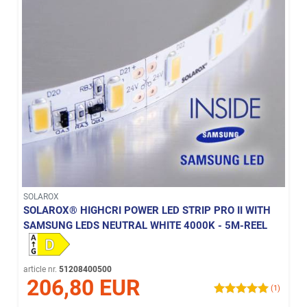
SOLAROX
SOLAROX® HIGHCRI POWER LED STRIP PRO II WITH
SAMSUNG LEDS NEUTRAL WHITE 4000K - 5M-REEL
article nr.
51208400500
206,80 EUR
(1)