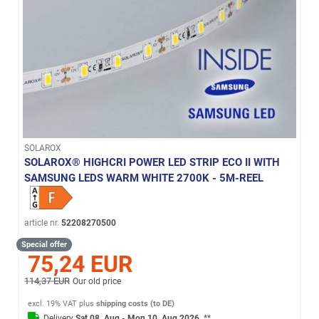
SOLAROX
SOLAROX® HIGHCRI POWER LED STRIP ECO II WITH
SAMSUNG LEDS WARM WHITE 2700K - 5M-REEL
article nr.
52208270500
Special offer
75,24 EUR
114,37 EUR
Our old price
excl. 19% VAT
plus
shipping costs (to DE)
Delivery
Sat 08. Aug - Mon 10. Aug 2026
**