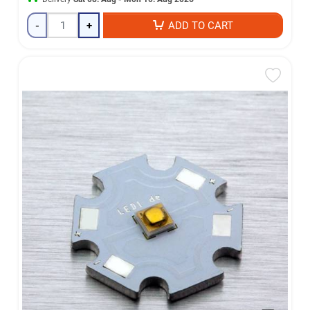
-
+
ADD TO CART