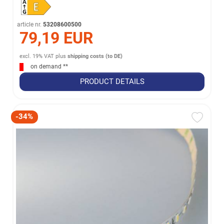
article nr.
53208600500
79,19 EUR
excl. 19% VAT
plus
shipping costs (to DE)
on demand **
PRODUCT DETAILS
-34%