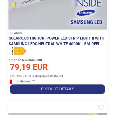
SOLAROX
SOLAROX® HIGHCRI POWER LED STRIP LIGHT II WITH
SAMSUNG LEDS NEUTRAL WHITE 4000K - 5M-REEL
article nr.
53208400500
79,19 EUR
excl. 19% VAT
plus
shipping costs (to DE)
on demand **
PRODUCT DETAILS