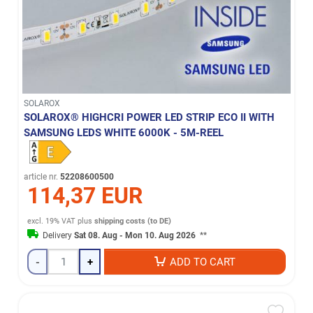
SOLAROX
SOLAROX® HIGHCRI POWER LED STRIP ECO II WITH
SAMSUNG LEDS WHITE 6000K - 5M-REEL
article nr.
52208600500
114,37 EUR
excl. 19% VAT
plus
shipping costs (to DE)
Delivery
Sat 08. Aug - Mon 10. Aug 2026
**
-
+
ADD TO CART