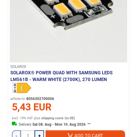
SOLAROX
SOLAROX® POWER QUAD WITH SAMSUNG LEDS
LM561B - WARM WHITE (2700K), 270 LUMEN
article nr.
8056302700006
5,43 EUR
excl. 19% VAT
plus
shipping costs (to DE)
Delivery
Sat 08. Aug - Mon 10. Aug 2026
**
-
+
ADD TO CART