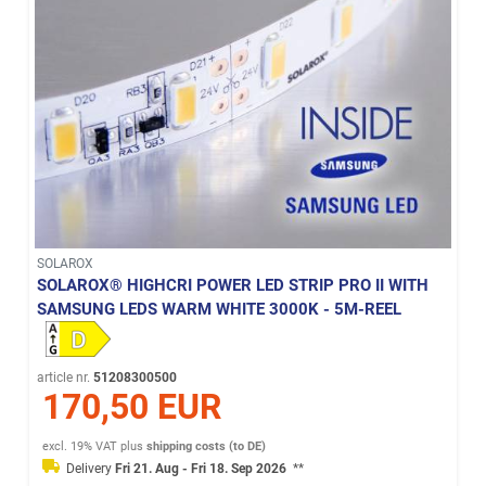
SOLAROX
SOLAROX® HIGHCRI POWER LED STRIP PRO II WITH
SAMSUNG LEDS WARM WHITE 3000K - 5M-REEL
article nr.
51208300500
170,50 EUR
excl. 19% VAT
plus
shipping costs (to DE)
Delivery
Fri 21. Aug - Fri 18. Sep 2026
**