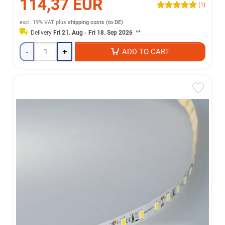
114,37 EUR
(1)
excl. 19% VAT
plus
shipping costs (to DE)
Delivery
Fri 21. Aug - Fri 18. Sep 2026
**
-
+
ADD TO CART