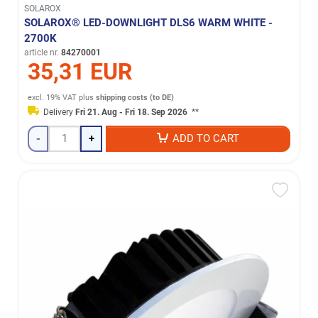
SOLAROX
SOLAROX® LED-DOWNLIGHT DLS6 WARM WHITE -
2700K
article nr.
84270001
35,31 EUR
excl. 19% VAT
plus
shipping costs (to DE)
Delivery
Fri 21. Aug - Fri 18. Sep 2026
**
-
+
ADD TO CART