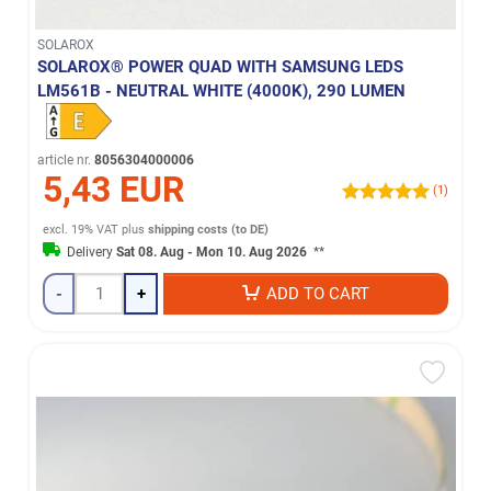
SOLAROX
SOLAROX® POWER QUAD WITH SAMSUNG LEDS
LM561B - NEUTRAL WHITE (4000K), 290 LUMEN
article nr.
8056304000006
5,43 EUR
(1)
excl. 19% VAT
plus
shipping costs (to DE)
Delivery
Sat 08. Aug - Mon 10. Aug 2026
**
-
+
ADD TO CART