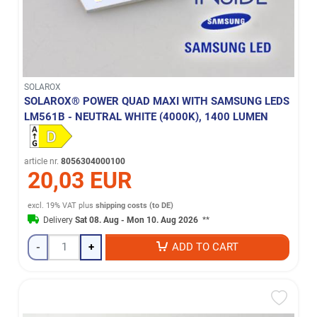
SOLAROX
SOLAROX® POWER QUAD MAXI WITH SAMSUNG LEDS
LM561B - NEUTRAL WHITE (4000K), 1400 LUMEN
article nr.
8056304000100
20,03 EUR
excl. 19% VAT
plus
shipping costs (to DE)
Delivery
Sat 08. Aug - Mon 10. Aug 2026
**
-
+
ADD TO CART