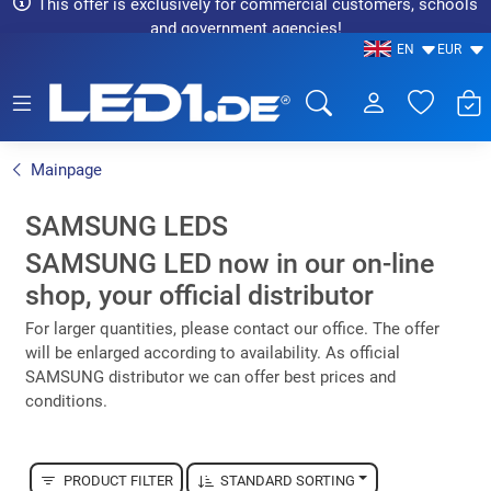
This offer is exclusively for commercial customers, schools
and government agencies!
EN
EUR
LED1.de® - Fachhandel
Mainpage
SAMSUNG LEDS
SAMSUNG LED now in our on-line
shop, your official distributor
For larger quantities, please contact our office. The offer
will be enlarged according to availability. As official
SAMSUNG distributor we can offer best prices and
conditions.
PRODUCT FILTER
STANDARD SORTING