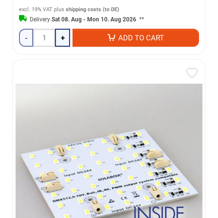
excl. 19% VAT
plus
shipping costs (to DE)
Delivery
Sat 08. Aug - Mon 10. Aug 2026
**
-
+
ADD TO CART