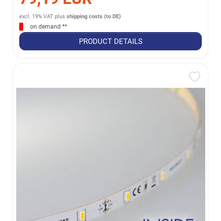
excl. 19% VAT
plus
shipping costs (to DE)
on demand **
PRODUCT DETAILS