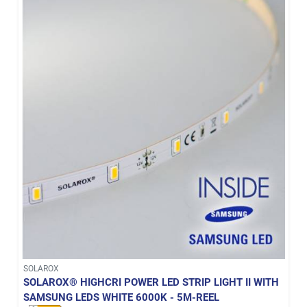
SOLAROX
SOLAROX® HIGHCRI POWER LED STRIP LIGHT II WITH
SAMSUNG LEDS WHITE 6000K - 5M-REEL