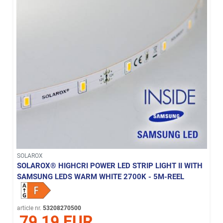
SOLAROX
SOLAROX® HIGHCRI POWER LED STRIP LIGHT II WITH
SAMSUNG LEDS WARM WHITE 2700K - 5M-REEL
article nr.
53208270500
79,19 EUR