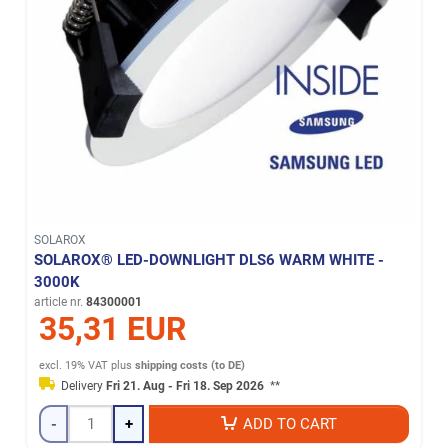
SOLAROX
SOLAROX® LED-DOWNLIGHT DLS6 WARM WHITE -
3000K
article nr.
84300001
35,31 EUR
excl. 19% VAT
plus
shipping costs (to DE)
Delivery
Fri 21. Aug - Fri 18. Sep 2026
**
-
+
ADD TO CART