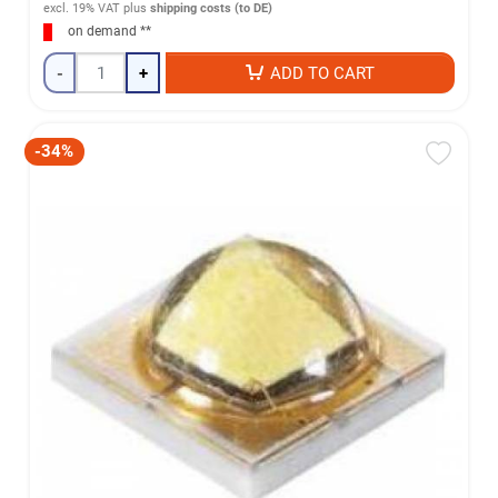
excl. 19% VAT
plus
shipping costs (to DE)
on demand **
-
+
ADD TO CART
-34%