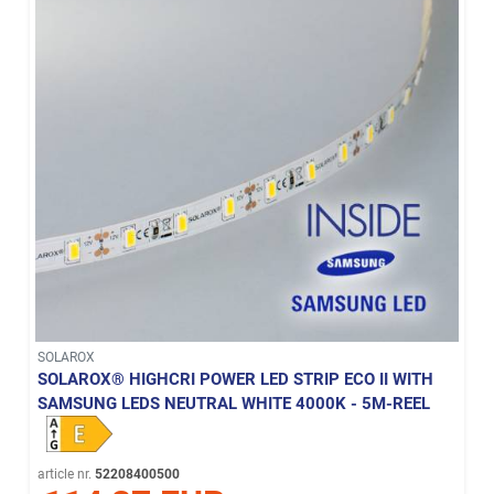
SOLAROX
SOLAROX® HIGHCRI POWER LED STRIP ECO II WITH
SAMSUNG LEDS NEUTRAL WHITE 4000K - 5M-REEL
article nr.
52208400500