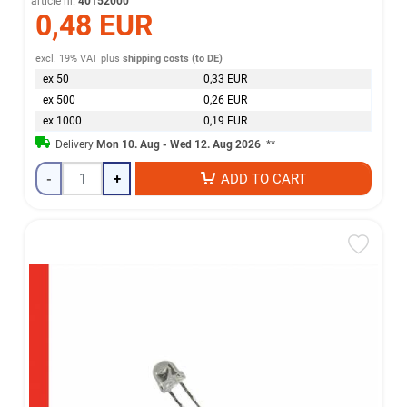
article nr.
40152000
0,48 EUR
excl. 19% VAT
plus
shipping costs (to DE)
ex 50
0,33 EUR
ex 500
0,26 EUR
ex 1000
0,19 EUR
Delivery
Mon 10. Aug - Wed 12. Aug 2026
**
-
+
ADD TO CART