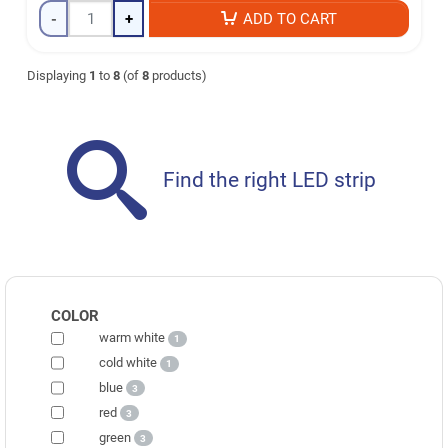
-
+
ADD TO CART
Displaying
1
to
8
(of
8
products)
Find the right LED strip
COLOR
warm white
1
cold white
1
blue
3
red
3
green
3