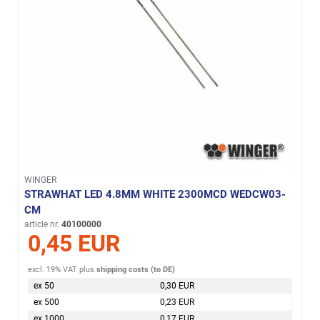
WINGER
STRAWHAT LED 4.8MM WHITE 2300MCD WEDCW03-
CM
article nr.
40100000
0,45 EUR
excl. 19% VAT
plus
shipping costs (to DE)
ex 50
0,30 EUR
ex 500
0,23 EUR
ex 1000
0,17 EUR