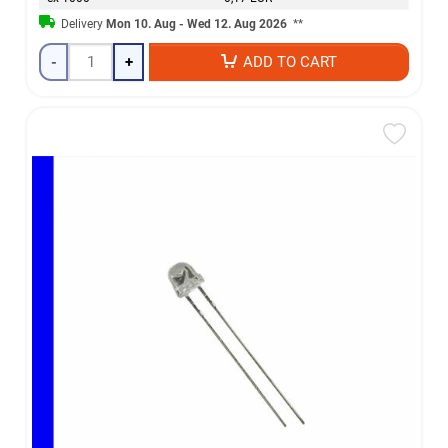
Delivery
Mon 10. Aug - Wed 12. Aug 2026
**
-
+
ADD TO CART