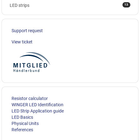
13
LED strips
Support request
View ticket
Resistor calculator
WINGER LED Identification
LED Strip Application guide
LED Basics
Physical Units
References