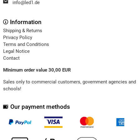
info@led1.de
Information
Shipping & Returns
Privacy Policy
Terms and Conditions
Legal Notice
Contact
MInimum order value 30,00 EUR
Sales only to commercial customers, government agencies and
schools!
Our payment methods