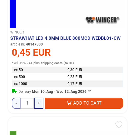
WINGER
STRAWHAT LED 4.8MM BLUE 800MCD WEDBL01-CW
article nr.
40147300
0,45 EUR
excl. 19% VAT
plus
shipping costs (to DE)
ex 50
0,30 EUR
ex 500
0,23 EUR
ex 1000
0,17 EUR
Delivery
Mon 10. Aug - Wed 12. Aug 2026
**
-
+
ADD TO CART