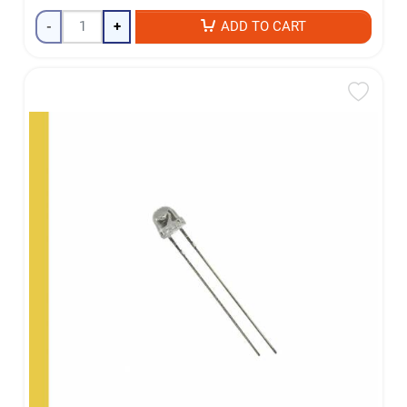
-
+
ADD TO CART