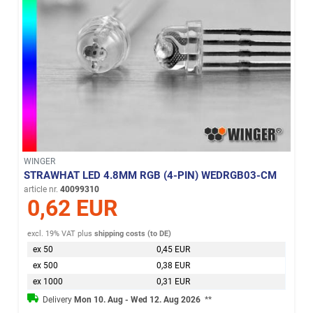
WINGER
STRAWHAT LED 4.8MM RGB (4-PIN) WEDRGB03-CM
article nr.
40099310
0,62 EUR
excl. 19% VAT
plus
shipping costs (to DE)
ex 50
0,45 EUR
ex 500
0,38 EUR
ex 1000
0,31 EUR
Delivery
Mon 10. Aug - Wed 12. Aug 2026
**