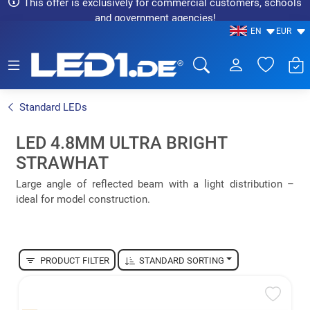
This offer is exclusively for commercial customers, schools
and government agencies!
EN
EUR
LED1.de® - Fachhandel
Standard LEDs
LED 4.8MM ULTRA BRIGHT
STRAWHAT
Large angle of reflected beam with a light distribution –
ideal for model construction.
PRODUCT FILTER
STANDARD SORTING