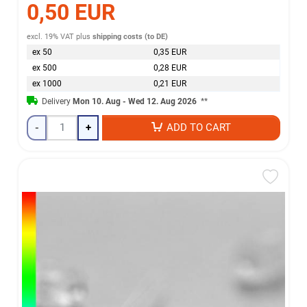
0,50 EUR
excl. 19% VAT
plus
shipping costs (to DE)
ex 50
0,35 EUR
ex 500
0,28 EUR
ex 1000
0,21 EUR
Delivery
Mon 10. Aug - Wed 12. Aug 2026
**
-
+
ADD TO CART