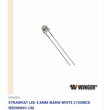
WINGER
STRAWHAT LED 4.8MM WARM WHITE 2100MCD
WEDWW03-CM