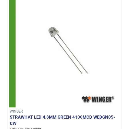
WINGER
STRAWHAT LED 4.8MM GREEN 4100MCD WEDGN05-
CW