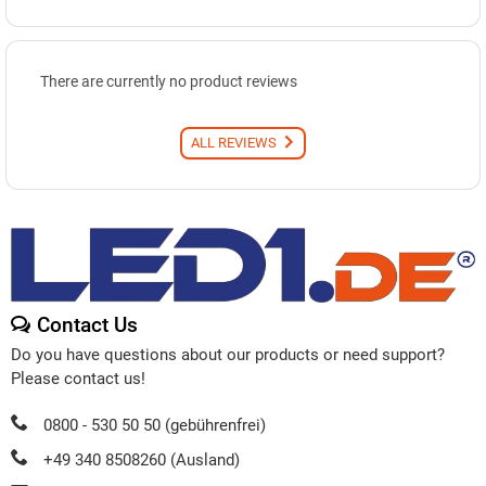
There are currently no product reviews
ALL REVIEWS
Contact Us
Do you have questions about our products or need support?
Please contact us!
0800 - 530 50 50 (gebührenfrei)
+49 340 8508260 (Ausland)