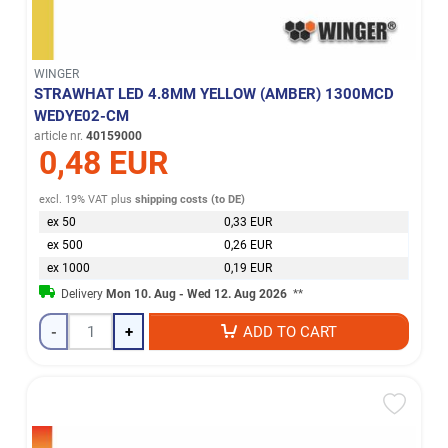
WINGER
STRAWHAT LED 4.8MM YELLOW (AMBER) 1300MCD
WEDYE02-CM
article nr.
40159000
0,48 EUR
excl. 19% VAT
plus
shipping costs (to DE)
ex 50
0,33 EUR
ex 500
0,26 EUR
ex 1000
0,19 EUR
Delivery
Mon 10. Aug - Wed 12. Aug 2026
**
-
+
ADD TO CART