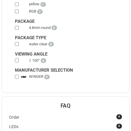
yellow
1
RGB
2
PACKAGE
4.8mm round
8
PACKAGE TYPE
water clear
8
VIEWING ANGLE
≥ 100°
8
MANUFACTURER SELECTION
WINGER
8
FAQ
4
Order
4
LEDs