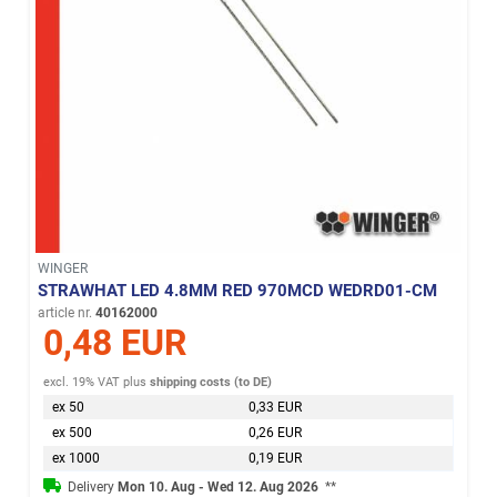
WINGER
STRAWHAT LED 4.8MM RED 970MCD WEDRD01-CM
article nr.
40162000
0,48 EUR
excl. 19% VAT
plus
shipping costs (to DE)
ex 50
0,33 EUR
ex 500
0,26 EUR
ex 1000
0,19 EUR
Delivery
Mon 10. Aug - Wed 12. Aug 2026
**