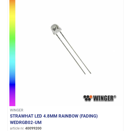
WINGER
STRAWHAT LED 4.8MM RAINBOW (FADING)
WEDRGB02-UM
article nr.
40099200