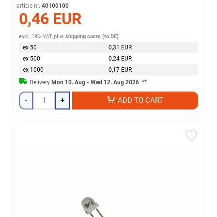
article nr.
40100100
0,46 EUR
excl. 19% VAT
plus
shipping costs (to DE)
ex 50
0,31 EUR
ex 500
0,24 EUR
ex 1000
0,17 EUR
Delivery
Mon 10. Aug - Wed 12. Aug 2026
**
-
+
ADD TO CART