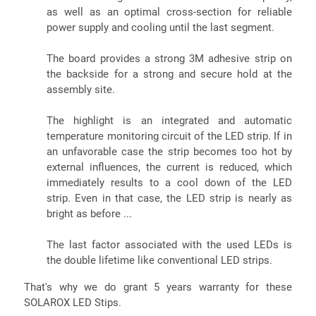
as well as an optimal cross-section for reliable
power supply and cooling until the last segment.
The board provides a strong 3M adhesive strip on
the backside for a strong and secure hold at the
assembly site.
The highlight is an integrated and automatic
temperature monitoring circuit of the LED strip. If in
an unfavorable case the strip becomes too hot by
external influences, the current is reduced, which
immediately results to a cool down of the LED
strip. Even in that case, the LED strip is nearly as
bright as before ...
The last factor associated with the used LEDs is
the double lifetime like conventional LED strips.
That's why we do grant 5 years warranty for these
SOLAROX LED Stips.