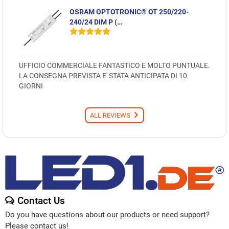
OSRAM OPTOTRONIC® OT 250/220-
240/24 DIM P (…
UFFICIO COMMERCIALE FANTASTICO E MOLTO PUNTUALE.
LA CONSEGNA PREVISTA E' STATA ANTICIPATA DI 10
GIORNI
ALL REVIEWS
Contact Us
Do you have questions about our products or need support?
Please contact us!