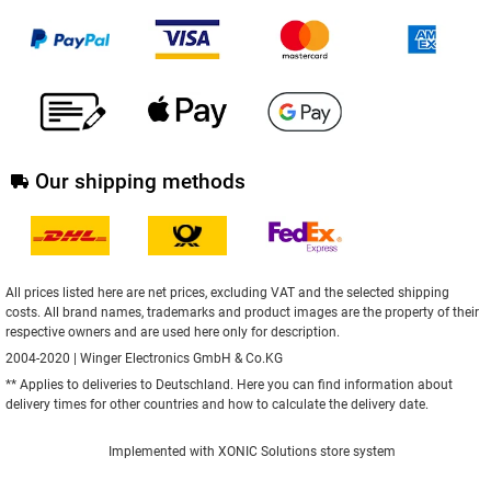
Our shipping methods
All prices listed here are net prices, excluding VAT and the selected shipping
costs. All brand names, trademarks and product images are the property of their
respective owners and are used here only for description.
2004-2020 | Winger Electronics GmbH & Co.KG
** Applies to deliveries to Deutschland.
Here
you can find information about
delivery times for other countries and how to calculate the delivery date.
Implemented with
XONIC Solutions store system