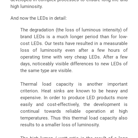
high luminosity.
And now the LEDs in detail:
The degradation (the loss of luminous intensity) of
brand LEDs is a much longer period than for low-
cost LEDs. Our tests have resulted in a measurable
loss of luminosity even after a few hours of
operating time with very cheap LEDs. After a few
days, noticeably visible differences to new LEDs of
the same type are visible.
Thermal load capacity is another important
criterion. Heat sinks are known to be heavy and
expensive. In order to produce LED products more
easily and cost-effectively, the development is
continual towards reliable operation at high
temperatures. Thus this thermal load capacity also
results to a smaller loss of luminosity.