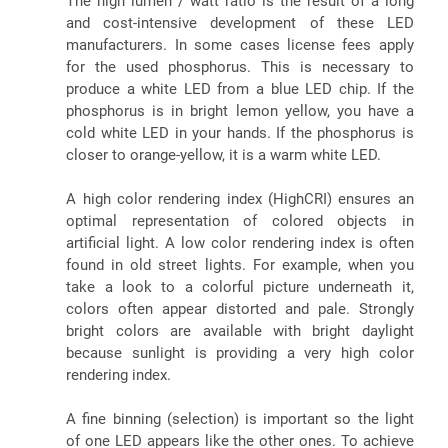
The high lumen / watt ratio is the result of a long
and cost-intensive development of these LED
manufacturers. In some cases license fees apply
for the used phosphorus. This is necessary to
produce a white LED from a blue LED chip. If the
phosphorus is in bright lemon yellow, you have a
cold white LED in your hands. If the phosphorus is
closer to orange-yellow, it is a warm white LED.
A high color rendering index (HighCRI) ensures an
optimal representation of colored objects in
artificial light. A low color rendering index is often
found in old street lights. For example, when you
take a look to a colorful picture underneath it,
colors often appear distorted and pale. Strongly
bright colors are available with bright daylight
because sunlight is providing a very high color
rendering index.
A fine binning (selection) is important so the light
of one LED appears like the other ones. To achieve