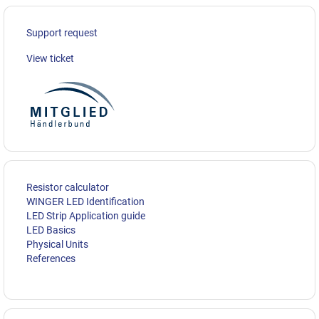
Support request
View ticket
Resistor calculator
WINGER LED Identification
LED Strip Application guide
LED Basics
Physical Units
References