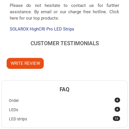
Please do not hesitate to contact us for further
assistance. By email or our charge free hotline. Click
here for our top products:
SOLAROX HighCRI Pro LED Strips
CUSTOMER TESTIMONIALS
WRITE REVIEW
FAQ
4
Order
4
LEDs
13
LED strips