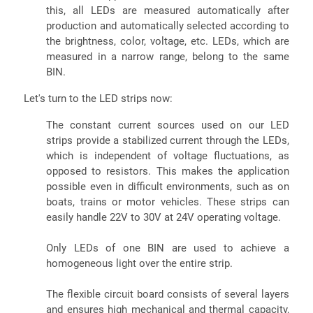
this, all LEDs are measured automatically after
production and automatically selected according to
the brightness, color, voltage, etc. LEDs, which are
measured in a narrow range, belong to the same
BIN.
Let's turn to the LED strips now:
The constant current sources used on our LED
strips provide a stabilized current through the LEDs,
which is independent of voltage fluctuations, as
opposed to resistors. This makes the application
possible even in difficult environments, such as on
boats, trains or motor vehicles. These strips can
easily handle 22V to 30V at 24V operating voltage.
Only LEDs of one BIN are used to achieve a
homogeneous light over the entire strip.
The flexible circuit board consists of several layers
and ensures high mechanical and thermal capacity,