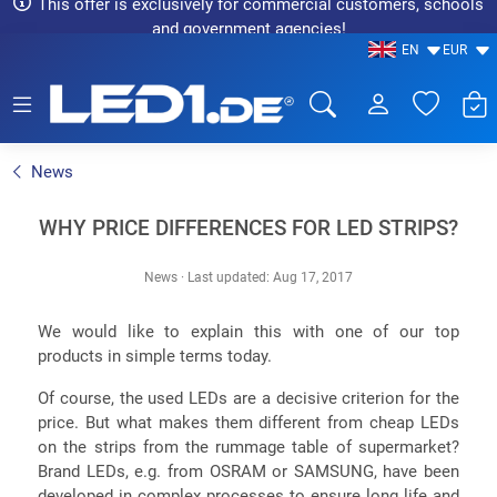
This offer is exclusively for commercial customers, schools
and government agencies!
EN
EUR
LED1.de® - Fachhandel
News
WHY PRICE DIFFERENCES FOR LED STRIPS?
News
·
Last updated: Aug 17, 2017
We would like to explain this with one of our top
products in simple terms today.
Of course, the used LEDs are a decisive criterion for the
price. But what makes them different from cheap LEDs
on the strips from the rummage table of supermarket?
Brand LEDs, e.g. from OSRAM or SAMSUNG, have been
developed in complex processes to ensure long life and