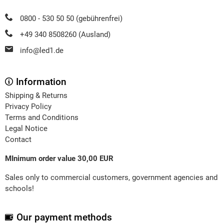
0800 - 530 50 50 (gebührenfrei)
+49 340 8508260 (Ausland)
info@led1.de
Information
Shipping & Returns
Privacy Policy
Terms and Conditions
Legal Notice
Contact
MInimum order value 30,00 EUR
Sales only to commercial customers, government agencies and
schools!
Our payment methods