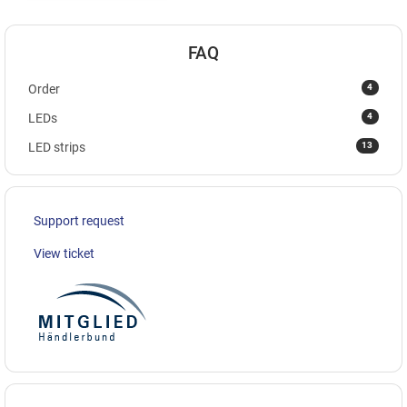
FAQ
4
Order
4
LEDs
13
LED strips
Support request
View ticket