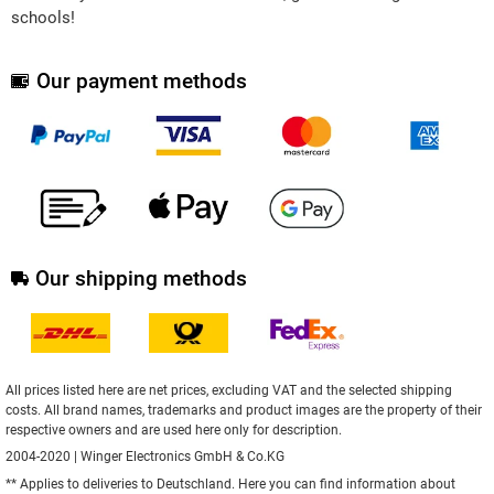
schools!
Our payment methods
Our shipping methods
All prices listed here are net prices, excluding VAT and the selected shipping
costs. All brand names, trademarks and product images are the property of their
respective owners and are used here only for description.
2004-2020 | Winger Electronics GmbH & Co.KG
** Applies to deliveries to Deutschland.
Here
you can find information about