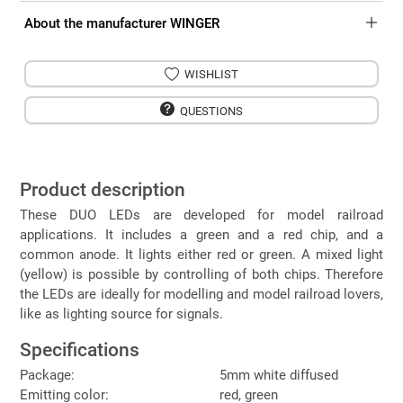
About the manufacturer WINGER
WISHLIST
QUESTIONS
Product description
These DUO LEDs are developed for model railroad
applications. It includes a green and a red chip, and a
common anode. It lights either red or green. A mixed light
(yellow) is possible by controlling of both chips. Therefore
the LEDs are ideally for modelling and model railroad lovers,
like as lighting source for signals.
Specifications
Package:
5mm white diffused
Emitting color:
red, green