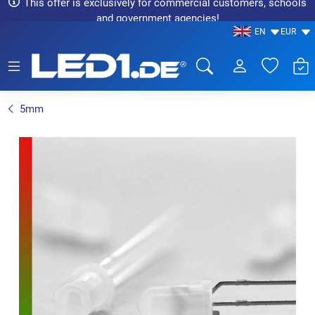
This offer is exclusively for commercial customers, schools
and government agencies!
EN
EUR
LED1.de® - Fachhandel
5mm