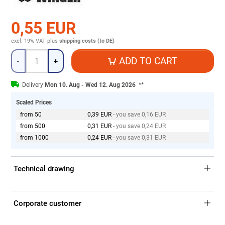
0,55 EUR
excl. 19% VAT
plus
shipping costs (to DE)
Quantity
ADD TO CART
-
+
Delivery
Mon 10. Aug - Wed 12. Aug 2026
**
Scaled Prices
from 50
0,39 EUR
- you save 0,16 EUR
from 500
0,31 EUR
- you save 0,24 EUR
from 1000
0,24 EUR
- you save 0,31 EUR
Technical drawing
Corporate customer