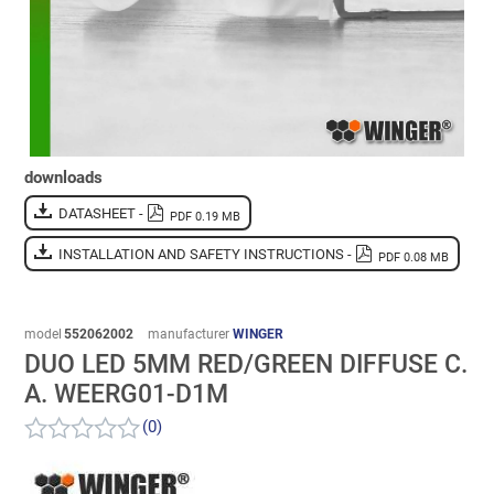
downloads
DATASHEET -
PDF 0.19 MB
INSTALLATION AND SAFETY INSTRUCTIONS -
PDF 0.08 MB
model
552062002
manufacturer
WINGER
DUO LED 5MM RED/GREEN DIFFUSE C.
A. WEERG01-D1M
(0)