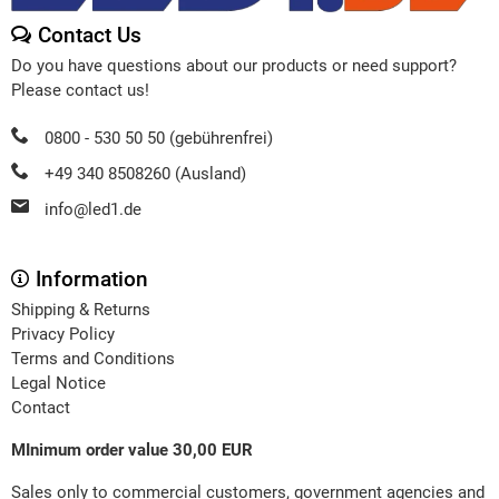
Contact Us
Do you have questions about our products or need support?
Please contact us!
0800 - 530 50 50 (gebührenfrei)
+49 340 8508260 (Ausland)
info@led1.de
Information
Shipping & Returns
Privacy Policy
Terms and Conditions
Legal Notice
Contact
MInimum order value 30,00 EUR
Sales only to commercial customers, government agencies and