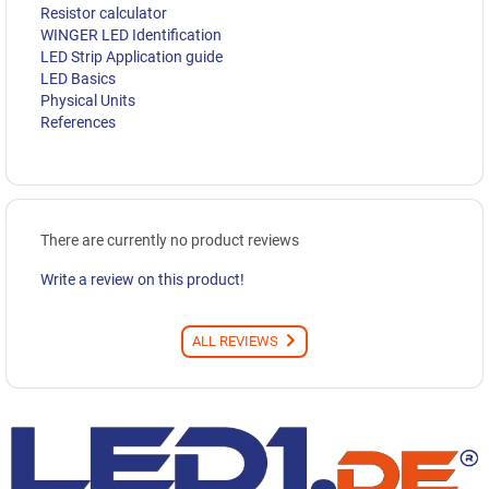
Resistor calculator
WINGER LED Identification
LED Strip Application guide
LED Basics
Physical Units
References
There are currently no product reviews
Write a review on this product!
ALL REVIEWS