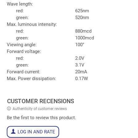
Wave length:
red:
625nm
green:
520nm
Max. luminous intensity:
red:
880mcd
green:
1000mcd
Viewing angle:
100°
Forward voltage:
red:
2.0V
green:
3.1V
Forward current:
20mA
Max. Power dissipation:
0.17W
CUSTOMER RECENSIONS
Authenticity of customer reviews
Be the first to review this product.
LOG IN AND RATE