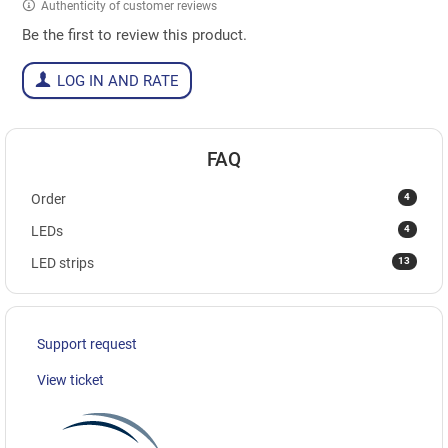
Authenticity of customer reviews
Be the first to review this product.
LOG IN AND RATE
FAQ
4
Order
4
LEDs
13
LED strips
Support request
View ticket