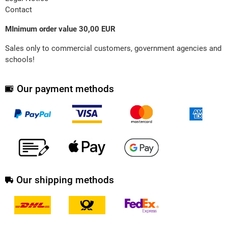
Contact
MInimum order value 30,00 EUR
Sales only to commercial customers, government agencies and
schools!
Our payment methods
Our shipping methods