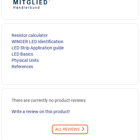
Resistor calculator
WINGER LED Identification
LED Strip Application guide
LED Basics
Physical Units
References
There are currently no product reviews
Write a review on this product!
ALL REVIEWS