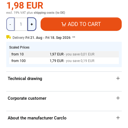
1,98 EUR
excl. 19% VAT
plus
shipping costs (to DE)
Quantity
ADD TO CART
-
+
Delivery
Fri 21. Aug - Fri 18. Sep 2026
**
Scaled Prices
from 10
1,97 EUR
- you save 0,01 EUR
from 100
1,79 EUR
- you save 0,19 EUR
Technical drawing
Corporate customer
About the manufacturer Carclo