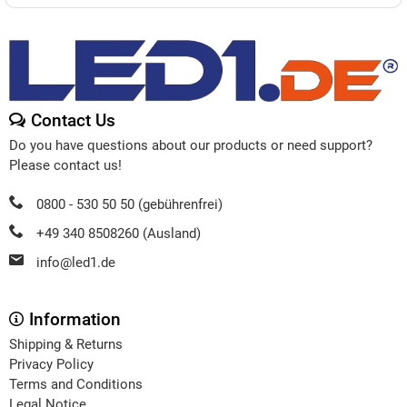
Contact Us
Do you have questions about our products or need support?
Please contact us!
0800 - 530 50 50 (gebührenfrei)
+49 340 8508260 (Ausland)
info@led1.de
Information
Shipping & Returns
Privacy Policy
Terms and Conditions
Legal Notice