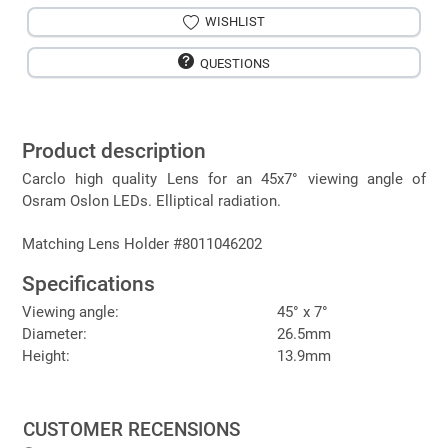
WISHLIST
QUESTIONS
Product description
Carclo high quality Lens for an 45x7° viewing angle of
Osram Oslon LEDs. Elliptical radiation.
Matching Lens Holder #8011046202
Specifications
Viewing angle:
45° x 7°
Diameter:
26.5mm
Height:
13.9mm
CUSTOMER RECENSIONS