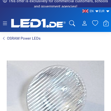
This offer is exclusively for commercial customers, schools
and government agencies!
EN
EUR
LED1.de® - Fachhandel
OSRAM Power LEDs