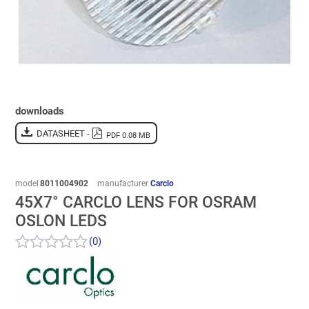
downloads
DATASHEET -
PDF 0.08 MB
model
8011004902
manufacturer
Carclo
45X7° CARCLO LENS FOR OSRAM
OSLON LEDS
(0)