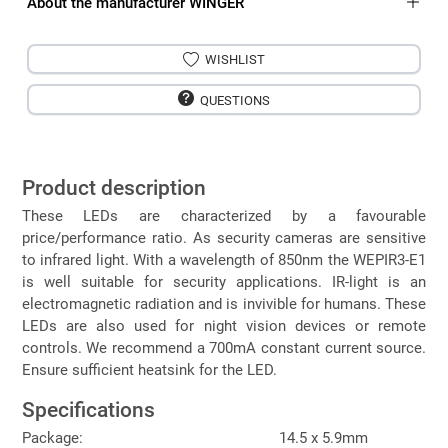
About the manufacturer WINGER
WISHLIST
QUESTIONS
Product description
These LEDs are characterized by a favourable
price/performance ratio. As security cameras are sensitive
to infrared light. With a wavelength of 850nm the WEPIR3-E1
is well suitable for security applications. IR-light is an
electromagnetic radiation and is invivible for humans. These
LEDs are also used for night vision devices or remote
controls. We recommend a 700mA constant current source.
Ensure sufficient heatsink for the LED.
Specifications
Package:
14.5 x 5.9mm