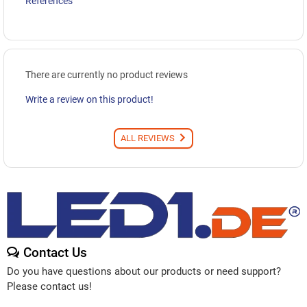
References
There are currently no product reviews
Write a review on this product!
ALL REVIEWS
Contact Us
Do you have questions about our products or need support?
Please contact us!