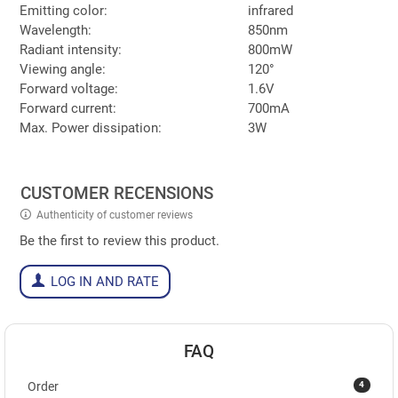
Emitting color:
infrared
Wavelength:
850nm
Radiant intensity:
800mW
Viewing angle:
120°
Forward voltage:
1.6V
Forward current:
700mA
Max. Power dissipation:
3W
CUSTOMER RECENSIONS
Authenticity of customer reviews
Be the first to review this product.
LOG IN AND RATE
FAQ
4
Order