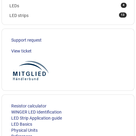
4
LEDs
13
LED strips
Support request
View ticket
Resistor calculator
WINGER LED Identification
LED Strip Application guide
LED Basics
Physical Units