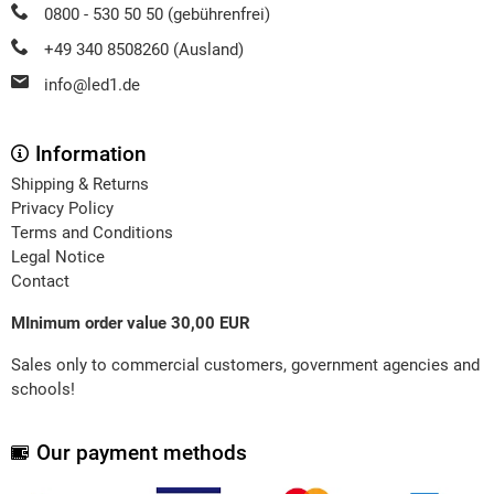
0800 - 530 50 50 (gebührenfrei)
+49 340 8508260 (Ausland)
info@led1.de
Information
Shipping & Returns
Privacy Policy
Terms and Conditions
Legal Notice
Contact
MInimum order value 30,00 EUR
Sales only to commercial customers, government agencies and
schools!
Our payment methods