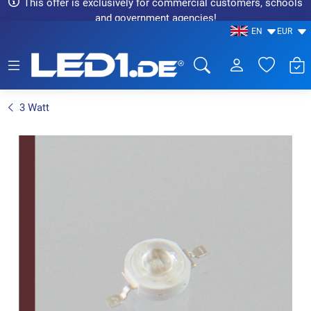
This offer is exclusively for commercial customers, schools
and government agencies!
EN
EUR
LED1.de® - Fachhandel
3 Watt