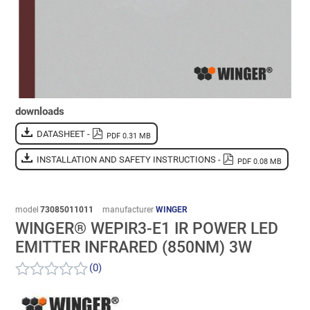
downloads
DATASHEET -
PDF 0.31 MB
INSTALLATION AND SAFETY INSTRUCTIONS -
PDF 0.08 MB
model
73085011011
manufacturer
WINGER
WINGER® WEPIR3-E1 IR POWER LED
EMITTER INFRARED (850NM) 3W
(0)