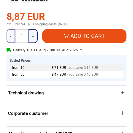
8,87 EUR
excl. 19% VAT
plus
shipping costs (to DE)
Quantity
ADD TO CART
-
+
Delivery
Tue 11. Aug - Thu 13. Aug 2026
**
Scaled Prices
from 10
8,71 EUR
- you save 0,16 EUR
from 50
8,47 EUR
- you save 0,40 EUR
Technical drawing
Corporate customer