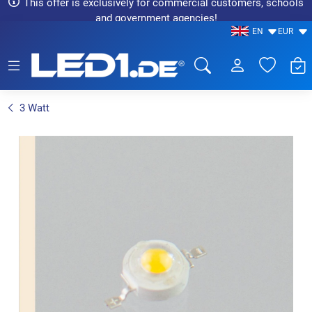
This offer is exclusively for commercial customers, schools
and government agencies!
EN
EUR
LED1.de® - Fachhandel
3 Watt