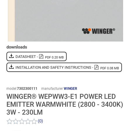
downloads
DATASHEET -
PDF 0.20 MB
INSTALLATION AND SAFETY INSTRUCTIONS -
PDF 0.08 MB
model
7302300111
manufacturer
WINGER
WINGER® WEPWW3-E1 POWER LED
EMITTER WARMWHITE (2800 - 3400K)
3W - 230LM
(0)