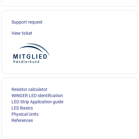
Support request
View ticket
Resistor calculator
WINGER LED Identification
LED Strip Application guide
LED Basics
Physical Units
References