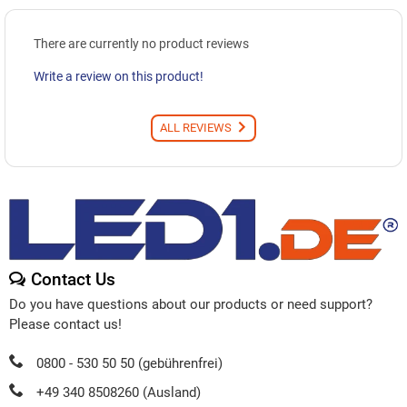
There are currently no product reviews
Write a review on this product!
ALL REVIEWS
Contact Us
Do you have questions about our products or need support?
Please contact us!
0800 - 530 50 50 (gebührenfrei)
+49 340 8508260 (Ausland)