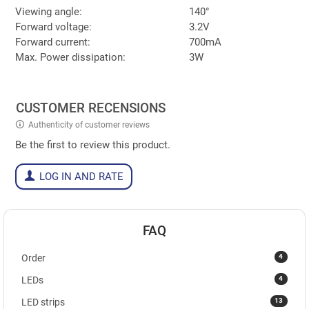
Viewing angle:
140°
Forward voltage:
3.2V
Forward current:
700mA
Max. Power dissipation:
3W
CUSTOMER RECENSIONS
Authenticity of customer reviews
Be the first to review this product.
LOG IN AND RATE
FAQ
4
Order
4
LEDs
13
LED strips