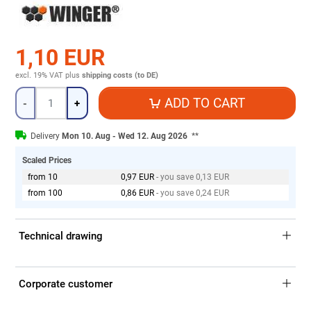
1,10 EUR
excl. 19% VAT
plus
shipping costs (to DE)
Quantity
ADD TO CART
-
+
Delivery
Mon 10. Aug - Wed 12. Aug 2026
**
Scaled Prices
from 10
0,97 EUR
- you save 0,13 EUR
from 100
0,86 EUR
- you save 0,24 EUR
Technical drawing
Corporate customer