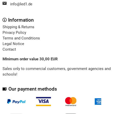
info@led1.de
Information
Shipping & Returns
Privacy Policy
Terms and Conditions
Legal Notice
Contact
MInimum order value 30,00 EUR
Sales only to commercial customers, government agencies and
schools!
Our payment methods