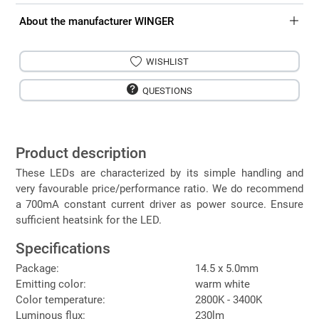
About the manufacturer WINGER
WISHLIST
QUESTIONS
Product description
These LEDs are characterized by its simple handling and
very favourable price/performance ratio. We do recommend
a 700mA constant current driver as power source. Ensure
sufficient heatsink for the LED.
Specifications
Package:
14.5 x 5.0mm
Emitting color:
warm white
Color temperature:
2800K - 3400K
Luminous flux:
230lm