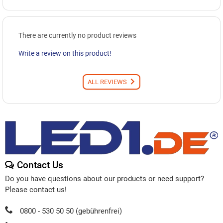
There are currently no product reviews
Write a review on this product!
ALL REVIEWS
Contact Us
Do you have questions about our products or need support?
Please contact us!
0800 - 530 50 50 (gebührenfrei)