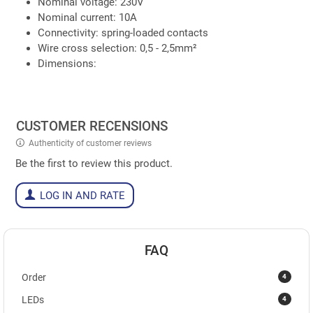
Nominal voltage: 230V
Nominal current: 10A
Connectivity: spring-loaded contacts
Wire cross selection: 0,5 - 2,5mm²
Dimensions:
CUSTOMER RECENSIONS
Authenticity of customer reviews
Be the first to review this product.
LOG IN AND RATE
FAQ
4
Order
4
LEDs