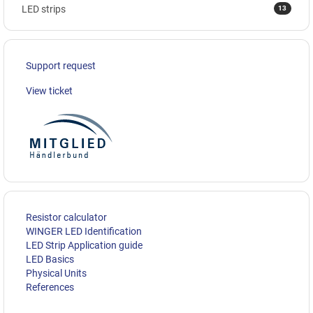
13
LED strips
Support request
View ticket
Resistor calculator
WINGER LED Identification
LED Strip Application guide
LED Basics
Physical Units
References