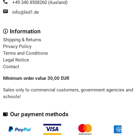
+49 340 8508260 (Ausland)
info@led1.de
Information
Shipping & Returns
Privacy Policy
Terms and Conditions
Legal Notice
Contact
MInimum order value 30,00 EUR
Sales only to commercial customers, government agencies and
schools!
Our payment methods