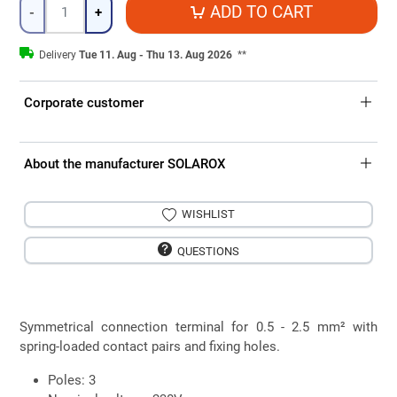
Quantity
ADD TO CART
-
+
Delivery
Tue 11. Aug - Thu 13. Aug 2026
**
Corporate customer
About the manufacturer SOLAROX
WISHLIST
QUESTIONS
Symmetrical connection terminal for 0.5 - 2.5 mm² with
spring-loaded contact pairs and fixing holes.
Poles: 3