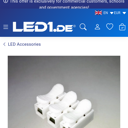
This offer is exclusively for commercial customers, schools
and government agencies!
EN
EUR
LED1.de® - Fachhandel
LED Accessories