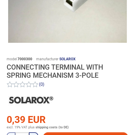
model
7000300
manufacturer
SOLAROX
CONNECTING TERMINAL WITH
SPRING MECHANISM 3-POLE
(0)
0,39 EUR
excl. 19% VAT
plus
shipping costs (to DE)