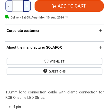
Quantity
ADD TO CART
-
+
Delivery
Sat 08. Aug - Mon 10. Aug 2026
**
Corporate customer
About the manufacturer SOLAROX
WISHLIST
QUESTIONS
150mm long connection cable with clamp connection for
RGB OneLine LED Strips.
4-pin