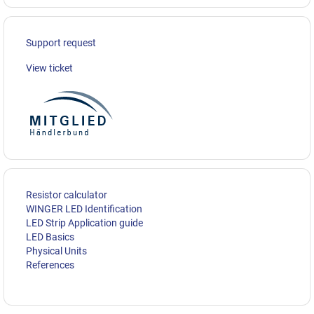
Support request
View ticket
Resistor calculator
WINGER LED Identification
LED Strip Application guide
LED Basics
Physical Units
References