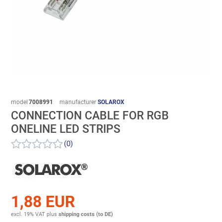
model
7008991
manufacturer
SOLAROX
CONNECTION CABLE FOR RGB
ONELINE LED STRIPS
(0)
1,88 EUR
excl. 19% VAT
plus
shipping costs (to DE)