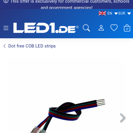
This offer is exclusively for commercial customers, schools
and government agencies!
EN
EUR
LED1.de® - Fachhandel
Dot free COB LED strips
