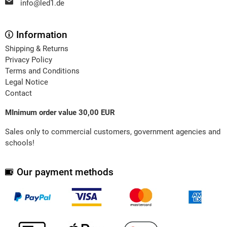
info@led1.de
Information
Shipping & Returns
Privacy Policy
Terms and Conditions
Legal Notice
Contact
MInimum order value 30,00 EUR
Sales only to commercial customers, government agencies and
schools!
Our payment methods