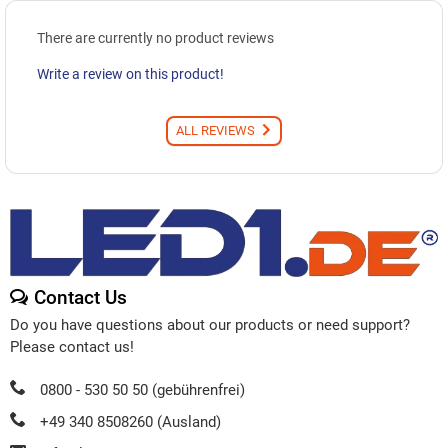
There are currently no product reviews
Write a review on this product!
ALL REVIEWS
Contact Us
Do you have questions about our products or need support?
Please contact us!
0800 - 530 50 50 (gebührenfrei)
+49 340 8508260 (Ausland)