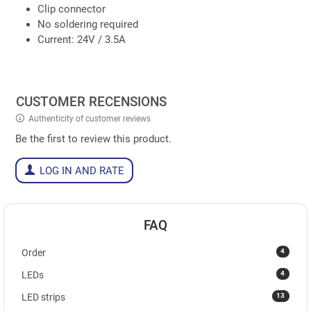
Clip connector
No soldering required
Current: 24V / 3.5A
CUSTOMER RECENSIONS
Authenticity of customer reviews
Be the first to review this product.
LOG IN AND RATE
FAQ
4
Order
4
LEDs
13
LED strips