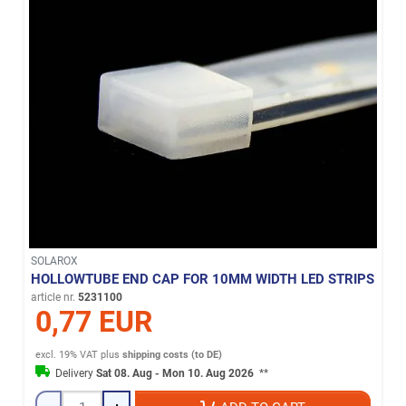
SOLAROX
HOLLOWTUBE END CAP FOR 10MM WIDTH LED STRIPS
article nr.
5231100
0,77 EUR
excl. 19% VAT
plus
shipping costs (to DE)
Delivery
Sat 08. Aug - Mon 10. Aug 2026
**