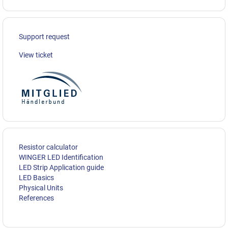
Support request
View ticket
Resistor calculator
WINGER LED Identification
LED Strip Application guide
LED Basics
Physical Units
References