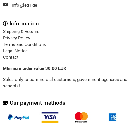
info@led1.de
Information
Shipping & Returns
Privacy Policy
Terms and Conditions
Legal Notice
Contact
MInimum order value 30,00 EUR
Sales only to commercial customers, government agencies and
schools!
Our payment methods