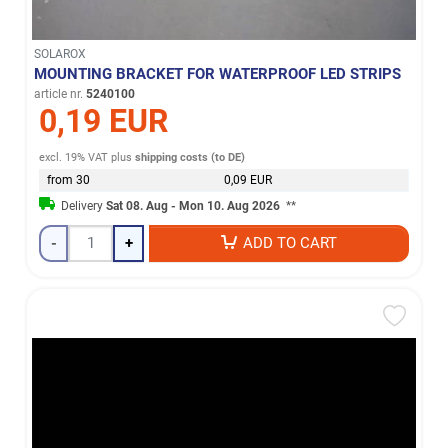
SOLAROX
MOUNTING BRACKET FOR WATERPROOF LED STRIPS
article nr.
5240100
0,19 EUR
excl. 19% VAT
plus
shipping costs (to DE)
from 30
0,09 EUR
Delivery
Sat 08. Aug - Mon 10. Aug 2026
**
-
+
ADD TO CART