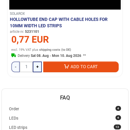
SOLAROX
HOLLOWTUBE END CAP WITH CABLE HOLES FOR
10MM WIDTH LED STRIPS
article nr.
5231101
0,77 EUR
excl. 19% VAT
plus
shipping costs (to DE)
Delivery
Sat 08. Aug - Mon 10. Aug 2026
**
-
+
ADD TO CART
FAQ
4
Order
4
LEDs
13
LED strips