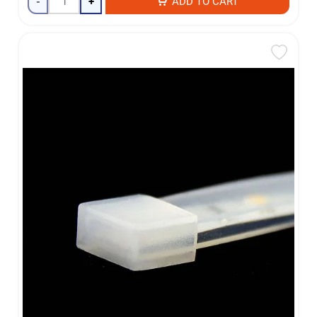
-
+
ADD TO CART