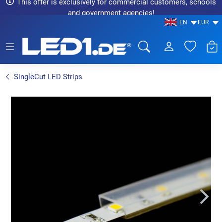
This offer is exclusively for commercial customers, schools
and government agencies!
EN
EUR
LED1.de® - Fachhandel
SingleCut LED Strips
