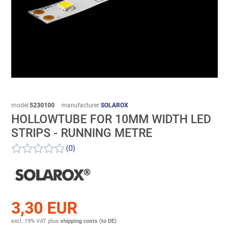
model
5230100
manufacturer
SOLAROX
HOLLOWTUBE FOR 10MM WIDTH LED
STRIPS - RUNNING METRE
(0)
3,30 EUR
excl. 19% VAT
plus
shipping costs (to DE)