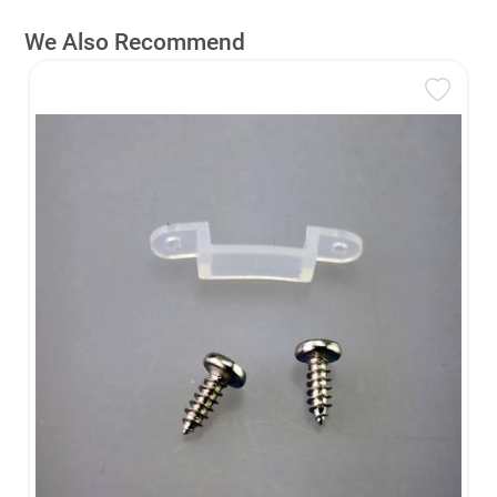
We Also Recommend