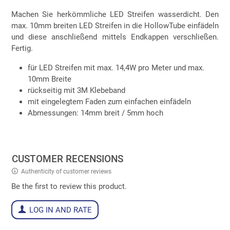
Machen Sie herkömmliche LED Streifen wasserdicht. Den
max. 10mm breiten LED Streifen in die HollowTube einfädeln
und diese anschließend mittels Endkappen verschließen.
Fertig.
für LED Streifen mit max. 14,4W pro Meter und max.
10mm Breite
rückseitig mit 3M Klebeband
mit eingelegtem Faden zum einfachen einfädeln
Abmessungen: 14mm breit / 5mm hoch
CUSTOMER RECENSIONS
Authenticity of customer reviews
Be the first to review this product.
LOG IN AND RATE