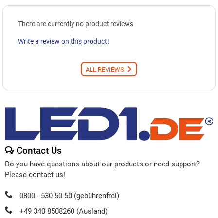
There are currently no product reviews
Write a review on this product!
ALL REVIEWS
Contact Us
Do you have questions about our products or need support?
Please contact us!
0800 - 530 50 50 (gebührenfrei)
+49 340 8508260 (Ausland)