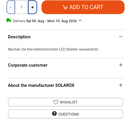
Quantity
ADD TO CART
-
+
Delivery
Sat 08. Aug - Mon 10. Aug 2026
**
Description
Machen Sie Ihre herkömmlichen LED Streifen wasserdicht.
Corporate customer
About the manufacturer SOLAROX
WISHLIST
QUESTIONS