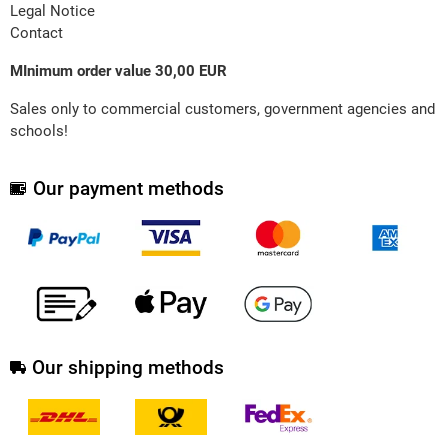
Legal Notice
Contact
MInimum order value 30,00 EUR
Sales only to commercial customers, government agencies and
schools!
Our payment methods
Our shipping methods