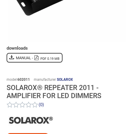
downloads
MANUAL -
PDF 0.19 MB
model
602011
manufacturer
SOLAROX
SOLAROX® REPEATER 2011 -
AMPLIFIER FOR LED DIMMERS
(0)