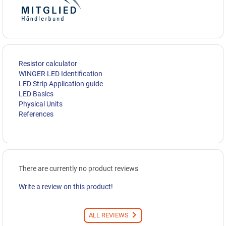
Resistor calculator
WINGER LED Identification
LED Strip Application guide
LED Basics
Physical Units
References
There are currently no product reviews
Write a review on this product!
ALL REVIEWS