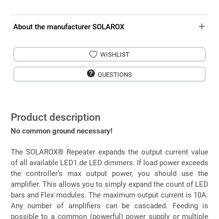
About the manufacturer SOLAROX
WISHLIST
QUESTIONS
Product description
No common ground necessary!
The SOLAROX® Repeater expands the output current value
of all available LED1.de LED dimmers. If load power exceeds
the controller’s max output power, you should use the
amplifier. This allows you to simply expand the count of LED
bars and Flex modules. The maximum output current is 10A.
Any number of amplifiers can be cascaded. Feeding is
possible to a common (powerful) power supply or multiple