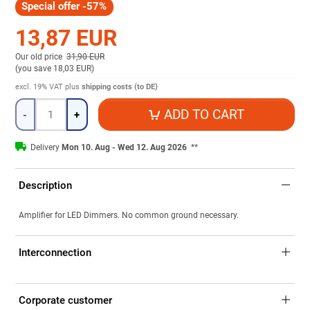
Special offer -57%
13,87 EUR
Our old price
31,90 EUR
(
you save 18,03 EUR
)
excl. 19% VAT
plus
shipping costs (to DE)
Quantity
ADD TO CART
-
+
Delivery
Mon 10. Aug - Wed 12. Aug 2026
**
Description
Amplifier for LED Dimmers. No common ground necessary.
Interconnection
Corporate customer