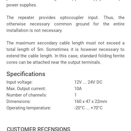
power supplies.
The repeater provides optocoupler input. Thus, the
otherwise necessary common ground for the entire
installation is not necessary.
The maximum secondary cable length must not exceed a
total length of 5m. Sometimes it is however necessary to
extend the cable length. In this case, standard folding ferrite
cores can be attached near the output terminals.
Specifications
Input voltage:
12V ... 24V DC
Max. Output current:
10A
Number of channels:
1
Dimensions:
160 x 47 x 22mm
Operating temperature:
-20°C ... +70°C
CUSTOMER RECENSIONS