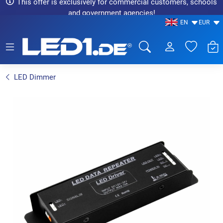
This offer is exclusively for commercial customers, schools
and government agencies!
EN
EUR
LED1.de® - Fachhandel
LED Dimmer