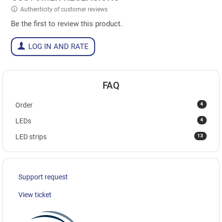
Authenticity of customer reviews
Be the first to review this product.
LOG IN AND RATE
FAQ
4
Order
4
LEDs
13
LED strips
Support request
View ticket