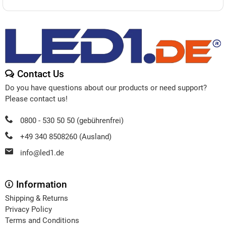
Contact Us
Do you have questions about our products or need support?
Please contact us!
0800 - 530 50 50 (gebührenfrei)
+49 340 8508260 (Ausland)
info@led1.de
Information
Shipping & Returns
Privacy Policy
Terms and Conditions