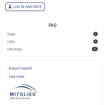
LOG IN AND RATE
FAQ
4
Order
4
LEDs
13
LED strips
Support request
View ticket