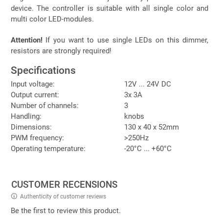
device. The controller is suitable with all single color and
multi color LED-modules.
Attention!
If you want to use single LEDs on this dimmer,
resistors are strongly required!
Specifications
Input voltage:
12V ... 24V DC
Output current:
3x 3A
Number of channels:
3
Handling:
knobs
Dimensions:
130 x 40 x 52mm
PWM frequency:
>250Hz
Operating temperature:
-20°C ... +60°C
CUSTOMER RECENSIONS
Authenticity of customer reviews
Be the first to review this product.