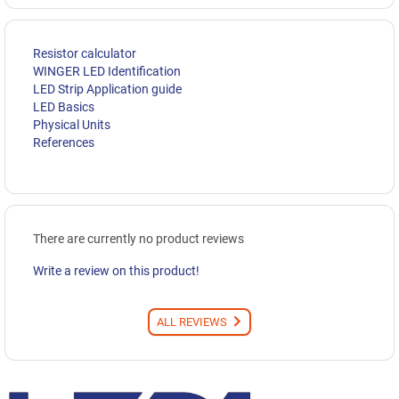
Resistor calculator
WINGER LED Identification
LED Strip Application guide
LED Basics
Physical Units
References
There are currently no product reviews
Write a review on this product!
ALL REVIEWS