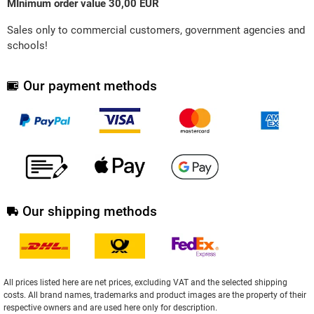
MInimum order value 30,00 EUR
Sales only to commercial customers, government agencies and
schools!
Our payment methods
Our shipping methods
All prices listed here are net prices, excluding VAT and the selected shipping
costs. All brand names, trademarks and product images are the property of their
respective owners and are used here only for description.