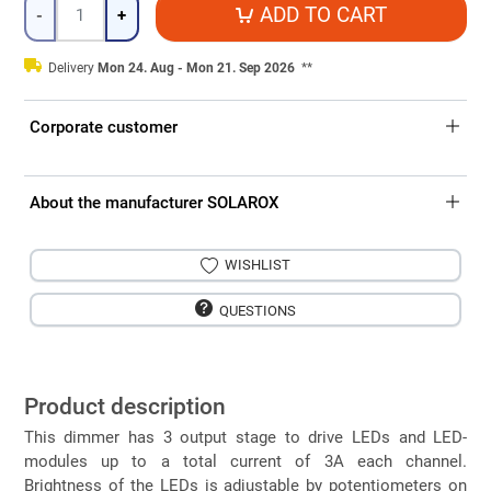
Quantity
ADD TO CART
-
+
Delivery
Mon 24. Aug - Mon 21. Sep 2026
**
Corporate customer
About the manufacturer SOLAROX
WISHLIST
QUESTIONS
Product description
This dimmer has 3 output stage to drive LEDs and LED-
modules up to a total current of 3A each channel.
Brightness of the LEDs is adjustable by potentiometers on