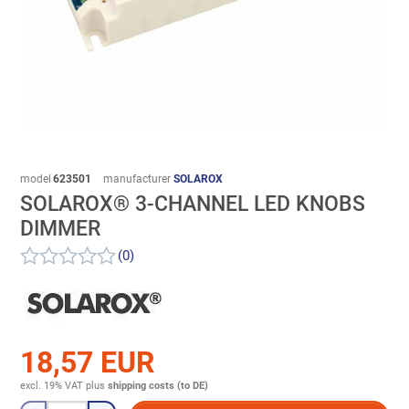
model
623501
manufacturer
SOLAROX
SOLAROX® 3-CHANNEL LED KNOBS
DIMMER
(0)
18,57 EUR
excl. 19% VAT
plus
shipping costs (to DE)