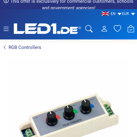
This offer is exclusively for commercial customers, schools
and government agencies!
EN
EUR
LED1.de® - Fachhandel
RGB Controllers