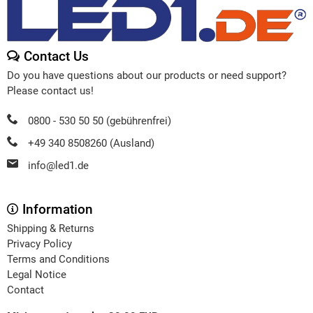
Contact Us
Do you have questions about our products or need support?
Please contact us!
0800 - 530 50 50 (gebührenfrei)
+49 340 8508260 (Ausland)
info@led1.de
Information
Shipping & Returns
Privacy Policy
Terms and Conditions
Legal Notice
Contact