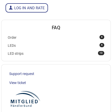
LOG IN AND RATE
FAQ
4
Order
4
LEDs
13
LED strips
Support request
View ticket