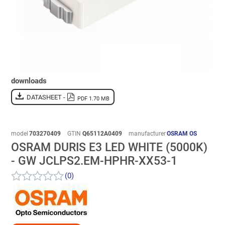
downloads
DATASHEET -
PDF 1.70 MB
model
703270409
GTIN
Q65112A0409
manufacturer
OSRAM OS
OSRAM DURIS E3 LED WHITE (5000K)
- GW JCLPS2.EM-HPHR-XX53-1
(0)