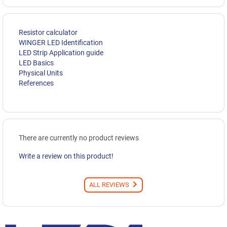
Resistor calculator
WINGER LED Identification
LED Strip Application guide
LED Basics
Physical Units
References
There are currently no product reviews
Write a review on this product!
ALL REVIEWS