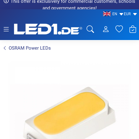
This offer is exclusively for commercial customers, schools
and government agencies!
EN
EUR
LED1.de® - Fachhandel
OSRAM Power LEDs