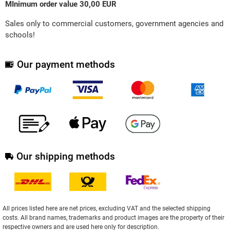
MInimum order value 30,00 EUR
Sales only to commercial customers, government agencies and
schools!
Our payment methods
Our shipping methods
All prices listed here are net prices, excluding VAT and the selected shipping
costs. All brand names, trademarks and product images are the property of their
respective owners and are used here only for description.