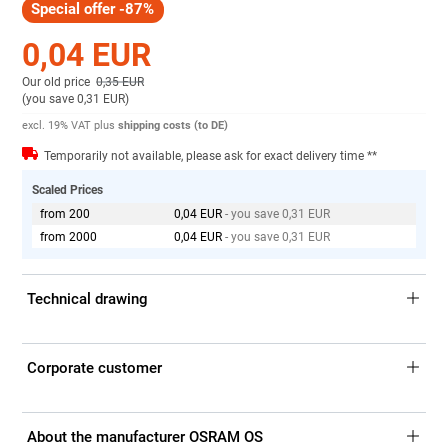
Special offer -87%
0,04 EUR
Our old price
0,35 EUR
(
you save 0,31 EUR
)
excl. 19% VAT
plus
shipping costs (to DE)
Temporarily not available, please ask for exact delivery time **
Scaled Prices
from 200
0,04 EUR
- you save 0,31 EUR
from 2000
0,04 EUR
- you save 0,31 EUR
Technical drawing
Corporate customer
About the manufacturer OSRAM OS