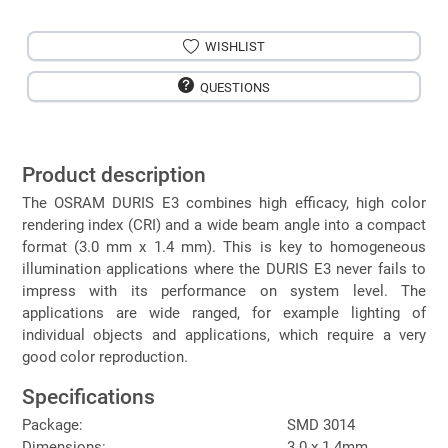
WISHLIST
QUESTIONS
Product description
The OSRAM DURIS E3 combines high efficacy, high color
rendering index (CRI) and a wide beam angle into a compact
format (3.0 mm x 1.4 mm). This is key to homogeneous
illumination applications where the DURIS E3 never fails to
impress with its performance on system level. The
applications are wide ranged, for example lighting of
individual objects and applications, which require a very
good color reproduction.
Specifications
Package:
SMD 3014
Dimensions:
3.0 x 1.4mm