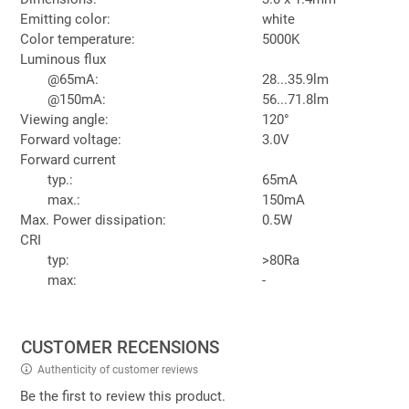
Emitting color:
white
Color temperature:
5000K
Luminous flux
@65mA:
28...35.9lm
@150mA:
56...71.8lm
Viewing angle:
120°
Forward voltage:
3.0V
Forward current
typ.:
65mA
max.:
150mA
Max. Power dissipation:
0.5W
CRI
typ:
>80Ra
max:
-
CUSTOMER RECENSIONS
Authenticity of customer reviews
Be the first to review this product.