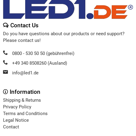
Contact Us
Do you have questions about our products or need support?
Please contact us!
0800 - 530 50 50 (gebührenfrei)
+49 340 8508260 (Ausland)
info@led1.de
Information
Shipping & Returns
Privacy Policy
Terms and Conditions
Legal Notice
Contact