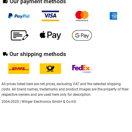
Our payment methods
Our shipping methods
All prices listed here are net prices, excluding VAT and the selected shipping
costs. All brand names, trademarks and product images are the property of their
respective owners and are used here only for description.
2004-2020 | Winger Electronics GmbH & Co.KG
** Applies to deliveries to Deutschland.
Here
you can find information about
delivery times for other countries and how to calculate the delivery date.
Implemented with
XONIC Solutions store system