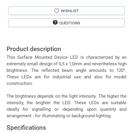
WISHLIST
QUESTIONS
Product description
This Surface Mounted Device LED is characterized by an
extremely small design of 0,5 x 1,0mm and nevertheless high
brightness. The reflected beam angle amounts to 120°.
These LEDs are for industrial use and also for model
construction.
The brightness depends on the light intensity. The higher the
intensity, the brighter the LED. These LEDs are suitable
ideally for signalling or -depending upon quantity and
arrangement - for illuminating or background lighting.
Specifications