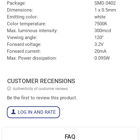
Package:
SMD 0402
Dimensions:
1 x 0.5mm
Emitting color:
white
Color temperature:
7500K
Max. luminous intensity:
300mcd
Viewing angle:
120°
Forward voltage:
3.2V
Forward current:
20mA
Max. Power dissipation:
0.095W
CUSTOMER RECENSIONS
Authenticity of customer reviews
Be the first to review this product.
LOG IN AND RATE
FAQ