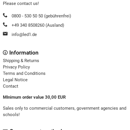
Please contact us!
0800 - 530 50 50 (gebührenfrei)
+49 340 8508260 (Ausland)
info@led1.de
Information
Shipping & Returns
Privacy Policy
Terms and Conditions
Legal Notice
Contact
MInimum order value 30,00 EUR
Sales only to commercial customers, government agencies and
schools!