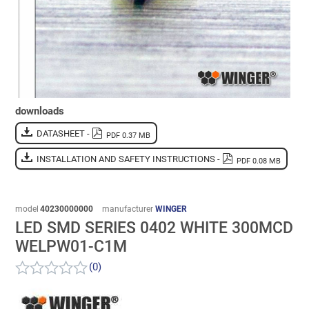
downloads
DATASHEET -
PDF 0.37 MB
INSTALLATION AND SAFETY INSTRUCTIONS -
PDF 0.08 MB
model
40230000000
manufacturer
WINGER
LED SMD SERIES 0402 WHITE 300MCD
WELPW01-C1M
(0)