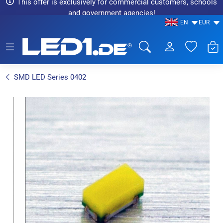
This offer is exclusively for commercial customers, schools
and government agencies!
EN
EUR
LED1.de® - Fachhandel
SMD LED Series 0402