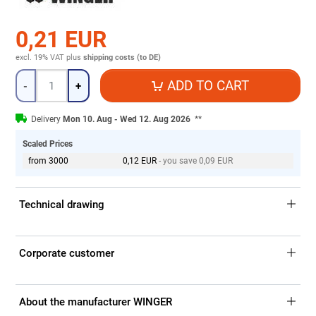
0,21 EUR
excl. 19% VAT
plus
shipping costs (to DE)
Quantity
ADD TO CART
-
+
Delivery
Mon 10. Aug - Wed 12. Aug 2026
**
Scaled Prices
from 3000
0,12 EUR
- you save 0,09 EUR
Technical drawing
Corporate customer
About the manufacturer WINGER