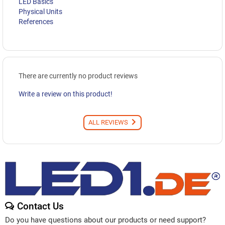
LED Basics
Physical Units
References
There are currently no product reviews
Write a review on this product!
ALL REVIEWS
Contact Us
Do you have questions about our products or need support?