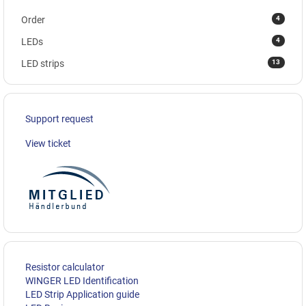
4
Order
4
LEDs
13
LED strips
Support request
View ticket
Resistor calculator
WINGER LED Identification
LED Strip Application guide