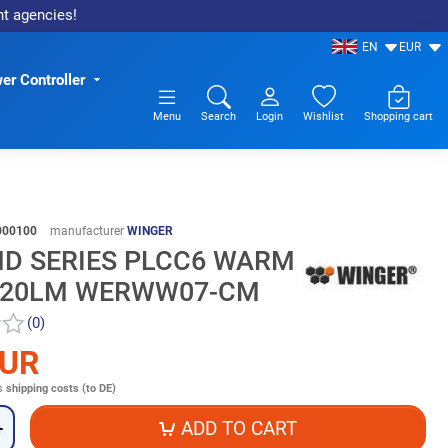
nt agencies!
EN
EUR
er Controller
Menu
Search
Login
Wishlist
Shopping cart
000100
manufacturer
WINGER
MD SERIES PLCC6 WARM
 20LM WERWW07-CM
(0)
EUR
s
shipping costs (to DE)
ADD TO CART
+