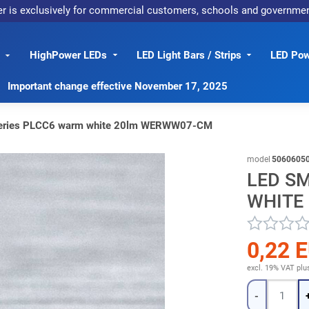
er is exclusively for commercial customers, schools and governme
HighPower LEDs
LED Light Bars / Strips
LED Pow
Important change effective November 17, 2025
eries PLCC6 warm white 20lm WERWW07-CM
model
5060605
LED S
WHITE
0,22 
excl. 19% VAT
plu
Quantity
-