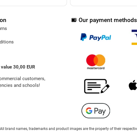
ion
Our payment methods
urns
ditions
 value 30,00 EUR
commercial customers,
ncies and schools!
ts. All brand names, trademarks and product images are the property of their respect