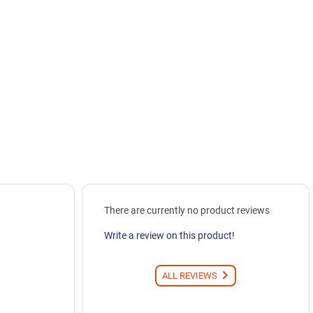
There are currently no product reviews
Write a review on this product!
ALL REVIEWS