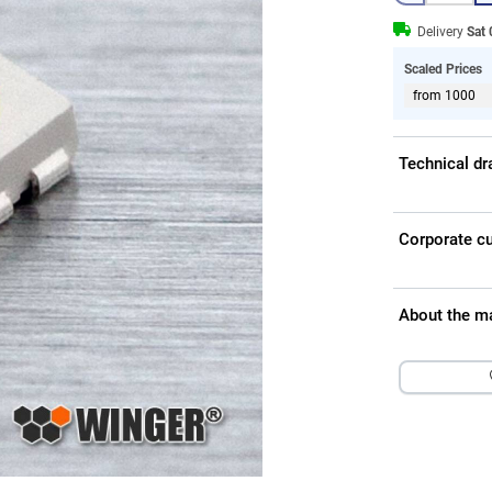
Delivery
Sat
Scaled Prices
from 1000
Technical d
Corporate c
About the m