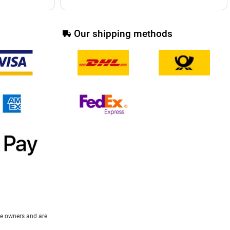
Our shipping methods
ive owners and are