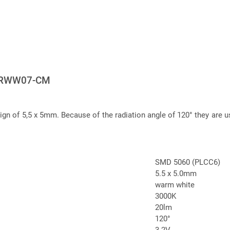
ERWW07-CM
 of 5,5 x 5mm. Because of the radiation angle of 120° they are us
SMD 5060 (PLCC6)
5.5 x 5.0mm
warm white
3000K
20lm
120°
3.2V