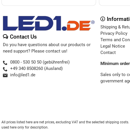
Informat
Shipping & Ret
Privacy Policy
Contact Us
Terms and Con
Do you have questions about our products or
Legal Notice
need support? Please contact us!
Contact
0800 - 530 50 50 (gebührenfrei)
MInimum order
+49 340 8508260 (Ausland)
Sales only to 
info@led1.de
government age
All prices listed here are net prices, excluding VAT and the selected shipping cos
used here only for description.