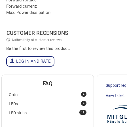
Forward current:
Max. Power dissipation:
CUSTOMER RECENSIONS
Authenticity of customer reviews
Be the first to review this product.
LOG IN AND RATE
FAQ
Support req
4
Order
View ticket
4
LEDs
13
LED strips