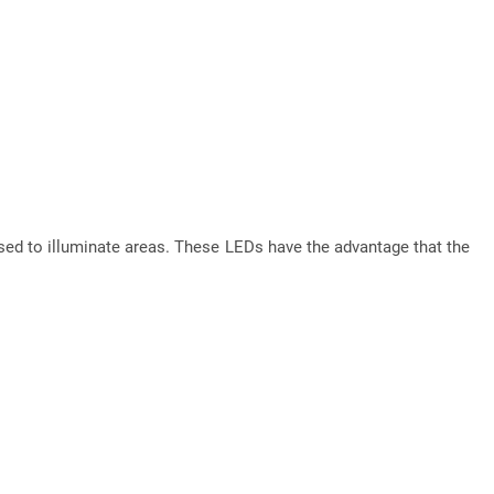
ed to illuminate areas. These LEDs have the advantage that the