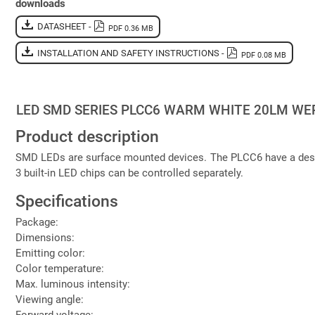
downloads
DATASHEET -
PDF 0.36 MB
INSTALLATION AND SAFETY INSTRUCTIONS -
PDF 0.08 MB
LED SMD SERIES PLCC6 WARM WHITE 20LM W
Product description
SMD LEDs are surface mounted devices. The PLCC6 have a design
3 built-in LED chips can be controlled separately.
Specifications
Package:
Dimensions:
Emitting color:
Color temperature:
Max. luminous intensity:
Viewing angle:
Forward voltage: