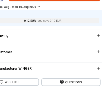
 08. Aug - Mon 10. Aug 2026
**
0,12 EUR
- you save 0,10 EUR
rawing
ustomer
anufacturer WINGER
WISHLIST
QUESTIONS