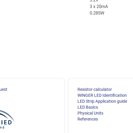
3 x 20mA
0.285W
uest
Resistor calculator
WINGER LED Identification
LED Strip Application guide
LED Basics
Physical Units
References