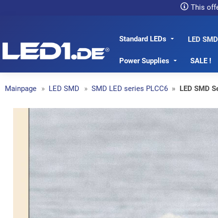
This off
Standard LEDs
LED1.de® - Fachhandel
LED SMD
Power Supplies
SALE !
Mainpage
LED SMD
SMD LED series PLCC6
LED SMD S