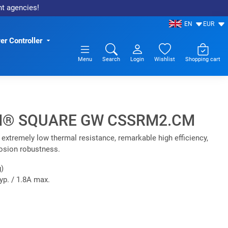
nt agencies!
EN
EUR
r Controller
Menu
Search
Login
Wishlist
Shopping cart
® SQUARE GW CSSRM2.CM
xtremely low thermal resistance, remarkable high efficiency,
rosion robustness.
)
yp. / 1.8A max.