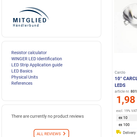
Resistor calculator
WINGER LED Identification
LED Strip Application guide
LED Basics
Carclo
Physical Units
10° CARC
References
LEDS
article nr.
801
1,98
excl. 19% VA
There are currently no product reviews
ex 10
ex 100
Delivery
ALL REVIEWS