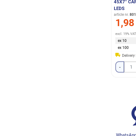
45X7° CA
LEDS
article nr.
801
1,98
excl. 19% VA
ex 10
ex 100
Delivery
-
WhatsApp