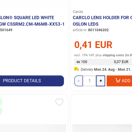
Carclo
LON® SQUARE LED WHITE
CARCLO LENS HOLDER FOR
- GW CSSRM2.CM-M6M8-XX53-1
OSLON LEDS
501649
article nr.
8011046202
0,41 EUR
excl. 19% VAT
plus
shipping costs (to 
ex 100
0,37 EUR
Delivery
Mon 24. Aug - Mon 21.
PRODUCT DETAILS
-
+
ADD 