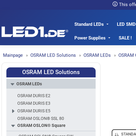
This off
Standard LEDs
LED SMD
LED1.de® - Fachhandel
Power Supplies
SALE !
Mainpage
OSRAM LED Solutions
OSRAM LEDs
OSRAM 
OSRAM LED Solutions
OSRAM LEDs
OSRAM DURIS E2
OSRAM DURIS E3
OSRAM DURIS E5
OSRAM OSLON® SSL 80
OSRAM OSLON® Square
STANDA