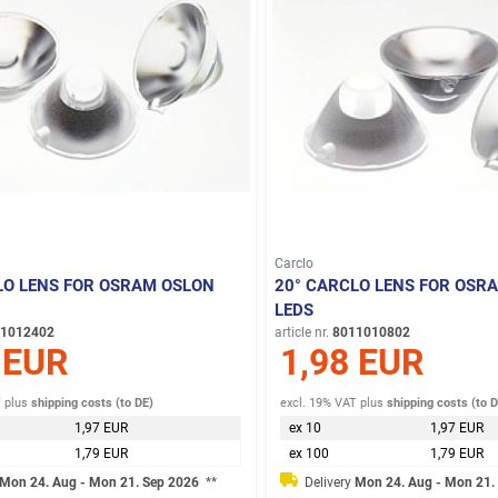
Carclo
LO LENS FOR OSRAM OSLON
20° CARCLO LENS FOR OSR
LEDS
1012402
article nr.
8011010802
 EUR
1,98 EUR
T
plus
shipping costs (to DE)
excl. 19% VAT
plus
shipping costs (to 
1,97 EUR
ex 10
1,97 EUR
1,79 EUR
ex 100
1,79 EUR
Mon 24. Aug - Mon 21. Sep 2026
**
Delivery
Mon 24. Aug - Mon 21.