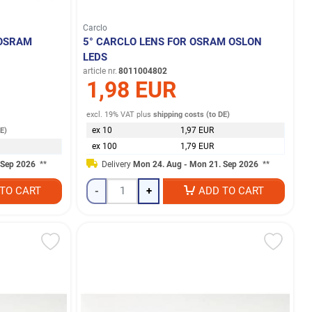
Carclo
 OSRAM
5° CARCLO LENS FOR OSRAM OSLON
LEDS
article nr.
8011004802
1,98 EUR
excl. 19% VAT
plus
shipping costs (to DE)
ex 10
1,97 EUR
DE)
ex 100
1,79 EUR
 Sep 2026
**
Delivery
Mon 24. Aug - Mon 21. Sep 2026
**
TO CART
-
+
ADD TO CART