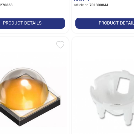
270853
article nr.
701300844
PRODUCT DETAILS
PRODUCT DETAI