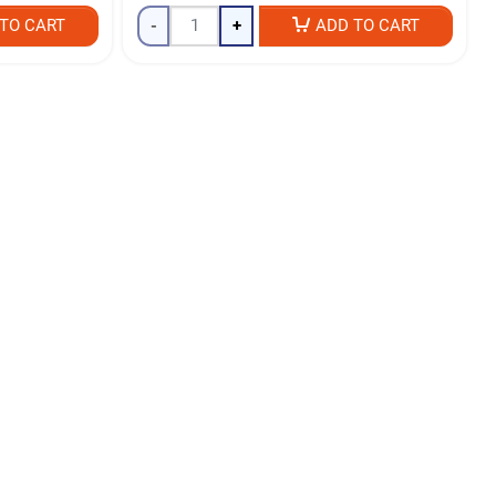
TO CART
-
+
ADD TO CART