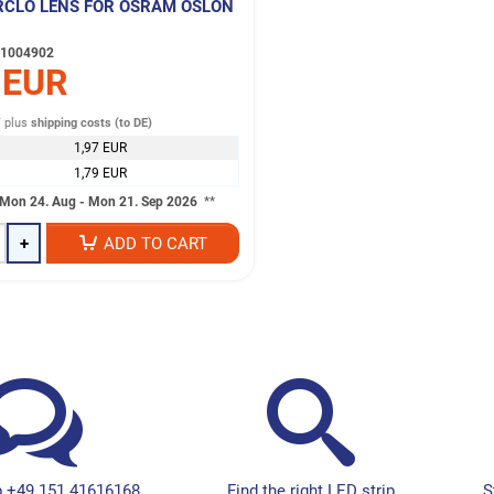
RCLO LENS FOR OSRAM OSLON
1004902
 EUR
T
plus
shipping costs (to DE)
1,97 EUR
1,79 EUR
Mon 24. Aug - Mon 21. Sep 2026
**
+
ADD TO CART
 +49 151 41616168
Find the right LED strip
S