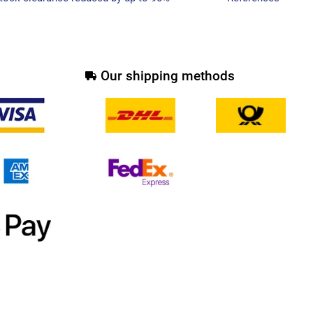
Our shipping methods