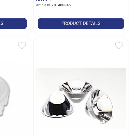
article nr.
701400845
LS
PRODUCT DETAILS