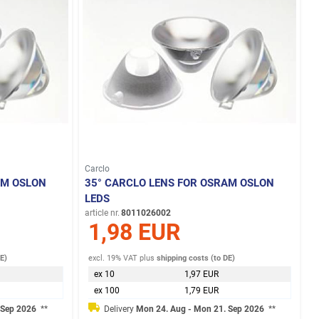
Carclo
AM OSLON
35° CARCLO LENS FOR OSRAM OSLON
LEDS
article nr.
8011026002
1,98 EUR
DE)
excl. 19% VAT
plus
shipping costs (to DE)
ex 10
1,97 EUR
ex 100
1,79 EUR
 Sep 2026
**
Delivery
Mon 24. Aug - Mon 21. Sep 2026
**