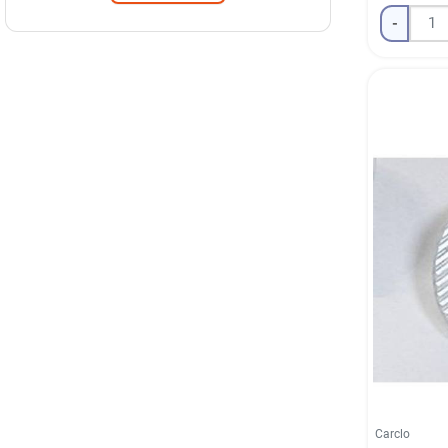
-
Carclo