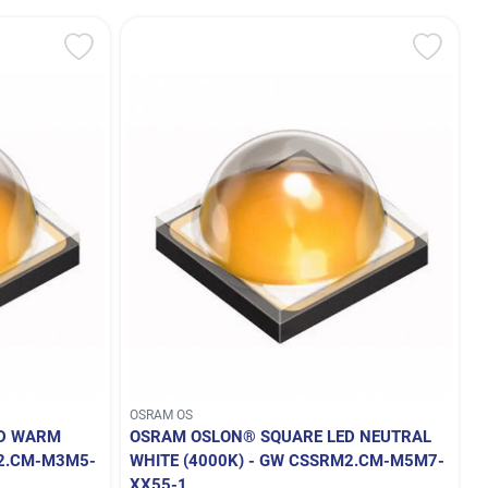
OSRAM OS
ED WARM
OSRAM OSLON® SQUARE LED NEUTRAL
M2.CM-M3M5-
WHITE (4000K) - GW CSSRM2.CM-M5M7-
XX55-1