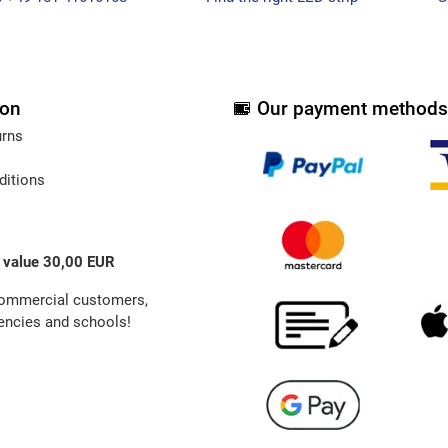
ion
Our payment methods
urns
ditions
 value 30,00 EUR
commercial customers,
ncies and schools!