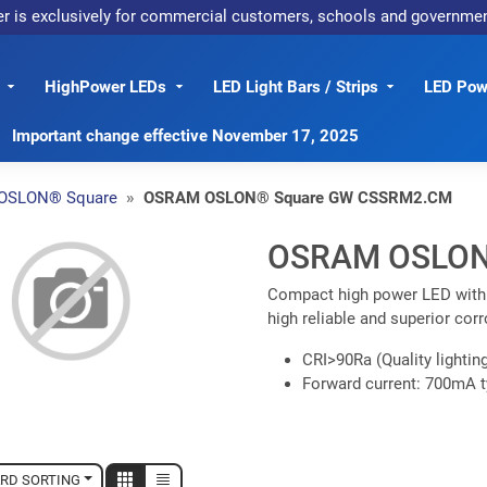
er is exclusively for commercial customers, schools and governme
HighPower LEDs
LED Light Bars / Strips
LED Powe
Important change effective November 17, 2025
OSLON® Square
OSRAM OSLON® Square GW CSSRM2.CM
OSRAM OSLON
Compact high power LED with e
high reliable and superior cor
CRI>90Ra (Quality lighting
Forward current: 700mA t
RD SORTING