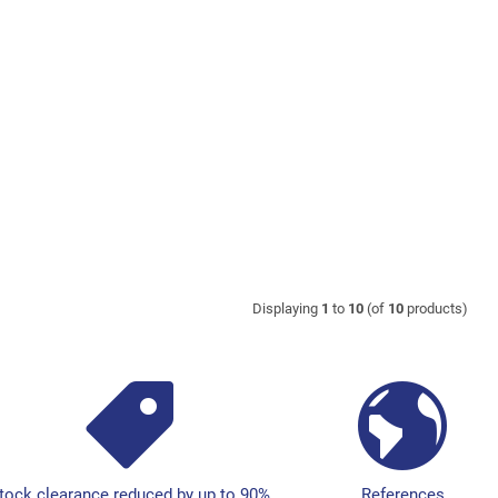
Displaying
1
to
10
(of
10
products)
tock clearance reduced by up to 90%
References