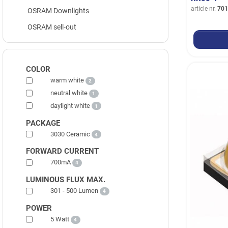
article nr.
701
OSRAM Downlights
OSRAM sell-out
COLOR
warm white
2
neutral white
1
daylight white
1
PACKAGE
3030 Ceramic
4
FORWARD CURRENT
700mA
4
LUMINOUS FLUX MAX.
301 - 500 Lumen
4
POWER
5 Watt
4