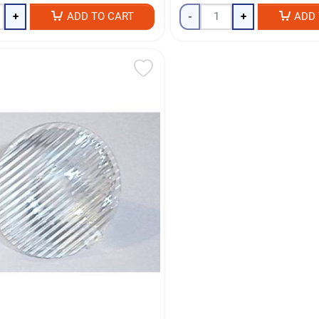
+
ADD TO CART
-
+
ADD 