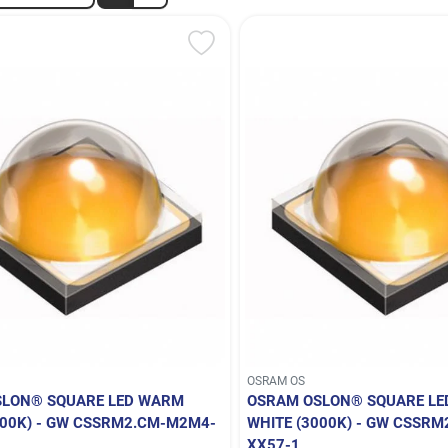
OSRAM OS
SLON® SQUARE LED WARM
OSRAM OSLON® SQUARE L
700K) - GW CSSRM2.CM-M2M4-
WHITE (3000K) - GW CSSR
XX57-1