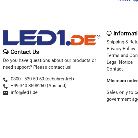
Informat
Shipping & Ret
Privacy Policy
Contact Us
Terms and Con
Do you have questions about our products or
Legal Notice
need support? Please contact us!
Contact
0800 - 530 50 50 (gebührenfrei)
MInimum order
+49 340 8508260 (Ausland)
Sales only to 
info@led1.de
government age