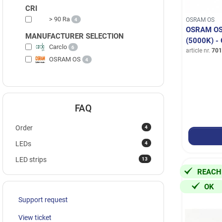
CRI
> 90 Ra
OSRAM OS
4
OSRAM OS
MANUFACTURER SELECTION
(5000K) 
Carclo
6
article nr.
701
OSRAM OS
4
FAQ
4
Order
4
LEDs
13
LED strips
REACH
OK
Support request
View ticket