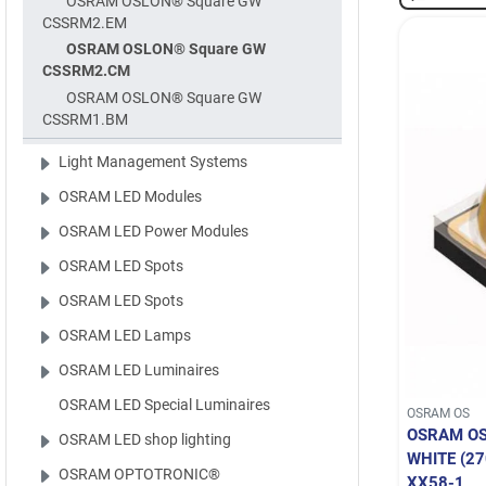
OSRAM OSLON® Square GW
CSSRM2.EM
OSRAM OSLON® Square GW
CSSRM2.CM
OSRAM OSLON® Square GW
CSSRM1.BM
Light Management Systems
OSRAM LED Modules
OSRAM LED Power Modules
OSRAM LED Spots
OSRAM LED Spots
OSRAM LED Lamps
OSRAM LED Luminaires
OSRAM LED Special Luminaires
OSRAM OS
OSRAM O
OSRAM LED shop lighting
WHITE (2
OSRAM OPTOTRONIC®
XX58-1