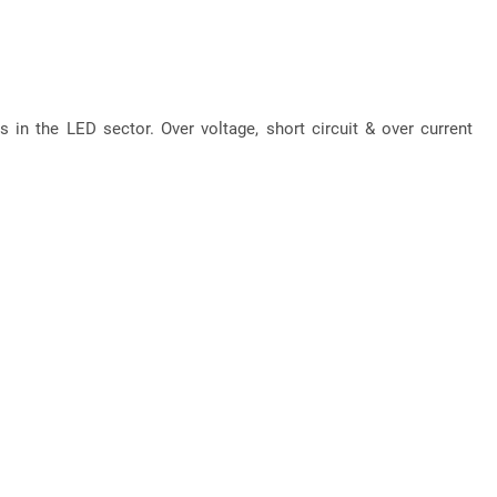
 in the LED sector. Over voltage, short circuit & over current