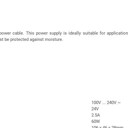
ower cable. This power supply is ideally suitable for applications
ust be protected against moisture.
100V ... 240V ~
24V
2.5A
60W
106 x 46 x 28mm