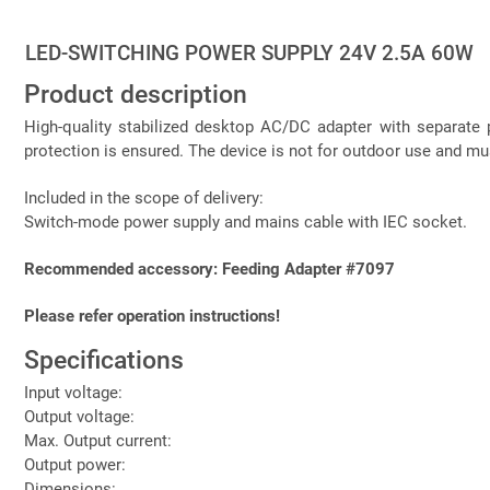
LED-SWITCHING POWER SUPPLY 24V 2.5A 60W
Product description
High-quality stabilized desktop AC/DC adapter with separate p
protection is ensured. The device is not for outdoor use and m
Included in the scope of delivery:
Switch-mode power supply and mains cable with IEC socket.
Recommended accessory: Feeding Adapter #7097
Please refer operation instructions!
Specifications
Input voltage:
Output voltage:
Max. Output current:
Output power:
Dimensions: