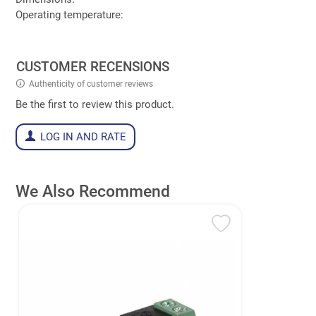
Operating temperature:
CUSTOMER RECENSIONS
Authenticity of customer reviews
Be the first to review this product.
LOG IN AND RATE
We Also Recommend