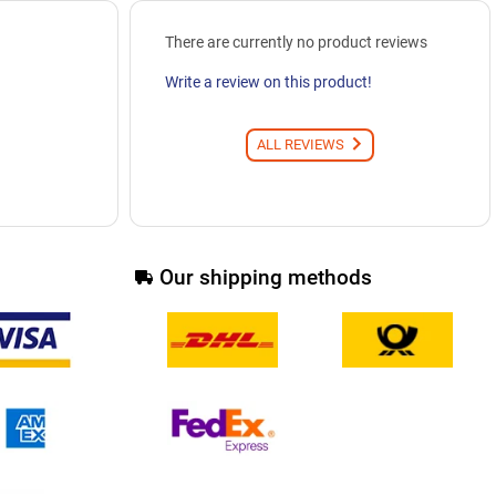
There are currently no product reviews
Write a review on this product!
ALL REVIEWS
Our shipping methods