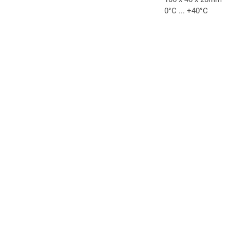
0°C ... +40°C