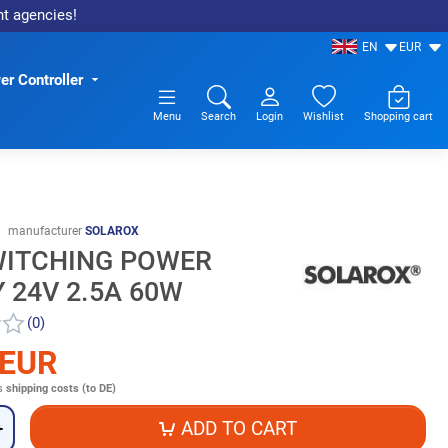
nt agencies!
EN
EUR
r Controller
Menu
Search
Login
Wishlist
Shopping cart
manufacturer
SOLAROX
WITCHING POWER
 24V 2.5A 60W
(0)
 EUR
s
shipping costs (to DE)
ADD TO CART
+