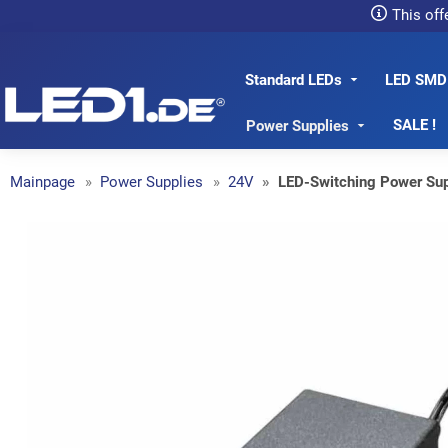
This off
Standard LEDs
LED SMD
LED1.de® - Fachhandel
SALE !
Power Supplies
Mainpage
Power Supplies
24V
LED-Switching Power Su