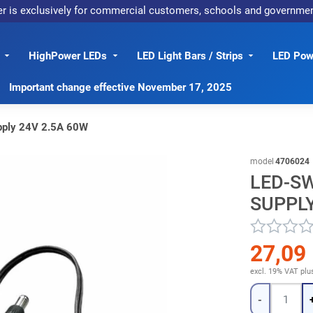
er is exclusively for commercial customers, schools and governme
HighPower LEDs
LED Light Bars / Strips
LED Powe
Important change effective November 17, 2025
pply 24V 2.5A 60W
model
4706024
LED-S
SUPPLY
27,09
excl. 19% VAT
plu
Quantity
-