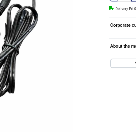
Delivery
Fri 
Corporate c
About the m