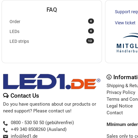
FAQ
Support req
4
Order
View ticket
4
LEDs
13
LED strips
Informat
Shipping & Ret
Privacy Policy
Contact Us
Terms and Con
Do you have questions about our products or
Legal Notice
need support? Please contact us!
Contact
0800 - 530 50 50 (gebührenfrei)
MInimum order
+49 340 8508260 (Ausland)
Sales only to 
info@led1.de