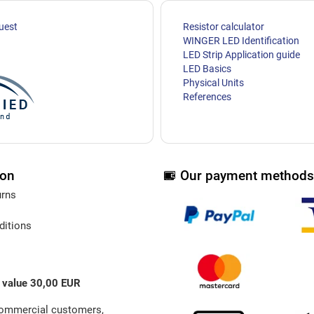
uest
Resistor calculator
WINGER LED Identification
LED Strip Application guide
LED Basics
Physical Units
References
ion
Our payment methods
urns
ditions
 value 30,00 EUR
commercial customers,