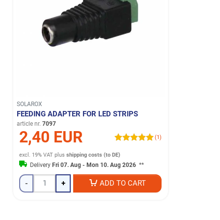
SOLAROX
FEEDING ADAPTER FOR LED STRIPS
article nr.
7097
2,40 EUR
(1)
excl. 19% VAT
plus
shipping costs (to DE)
Delivery
Fri 07. Aug - Mon 10. Aug 2026
**
-
+
ADD TO CART