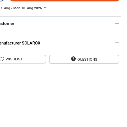
07. Aug - Mon 10. Aug 2026
**
ustomer
anufacturer SOLAROX
WISHLIST
QUESTIONS