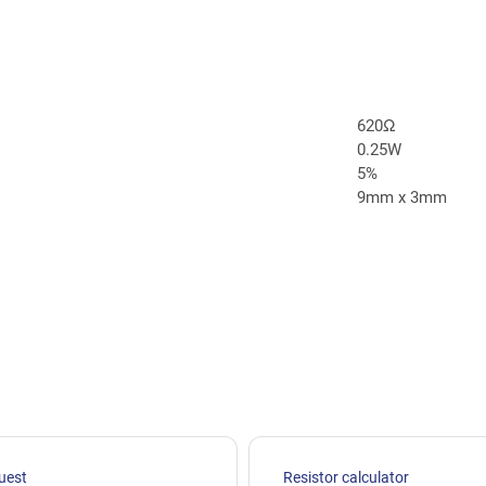
620Ω
0.25W
5%
9mm x 3mm
uest
Resistor calculator