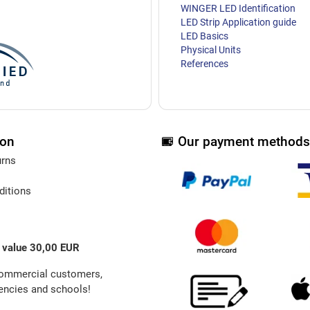
WINGER LED Identification
LED Strip Application guide
LED Basics
Physical Units
References
ion
Our payment methods
urns
ditions
 value 30,00 EUR
commercial customers,
ncies and schools!