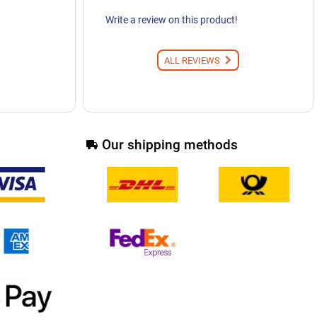
Write a review on this product!
ALL REVIEWS
Our shipping methods