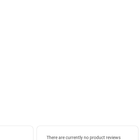
There are currently no product reviews