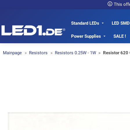
This off
Standard LEDs
LED SMD
LED1.de® - Fachhandel
Power Supplies
SALE !
Mainpage
Resistors
Resistors 0.25W - 1W
Resistor 620