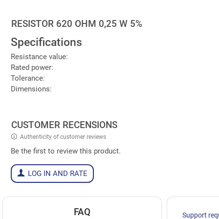
RESISTOR 620 OHM 0,25 W 5%
Specifications
Resistance value:
Rated power:
Tolerance:
Dimensions:
CUSTOMER RECENSIONS
Authenticity of customer reviews
Be the first to review this product.
LOG IN AND RATE
FAQ
Support req