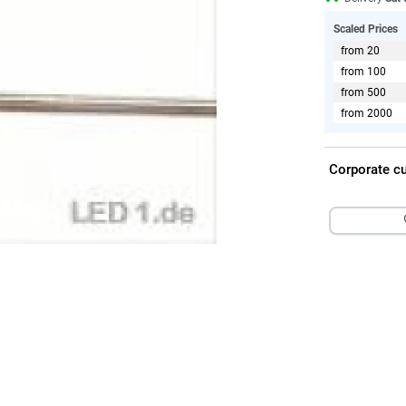
Scaled Prices
from 20
from 100
from 500
from 2000
Corporate c