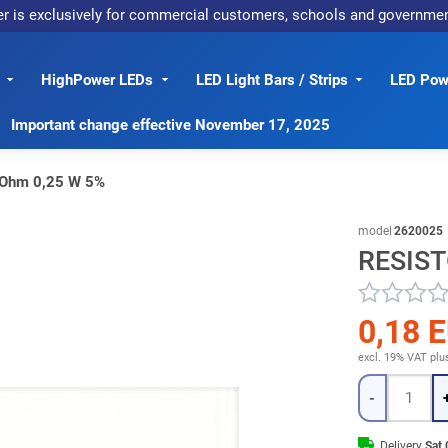
er is exclusively for commercial customers, schools and governme
HighPower LEDs
LED Light Bars / Strips
LED Powe
Important change effective November 17, 2025
 Ohm 0,25 W 5%
model
2620025
RESIST
0,18 
excl. 19% VAT
plu
Quantity
-
Delivery
Sat