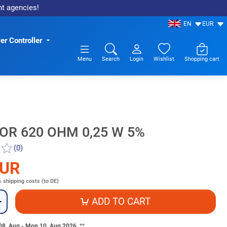
nt agencies!
EN
EUR
r Controller
Menu
Search
Login
Wishlist
Shopping cart
OR 620 OHM 0,25 W 5%
(0)
EUR
s
shipping costs (to DE)
ADD TO CART
+
 08. Aug - Mon 10. Aug 2026
**