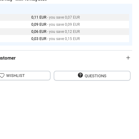
0,11 EUR
- you save 0,07 EUR
0,09 EUR
- you save 0,09 EUR
0,06 EUR
- you save 0,12 EUR
0,03 EUR
- you save 0,15 EUR
ustomer
WISHLIST
QUESTIONS