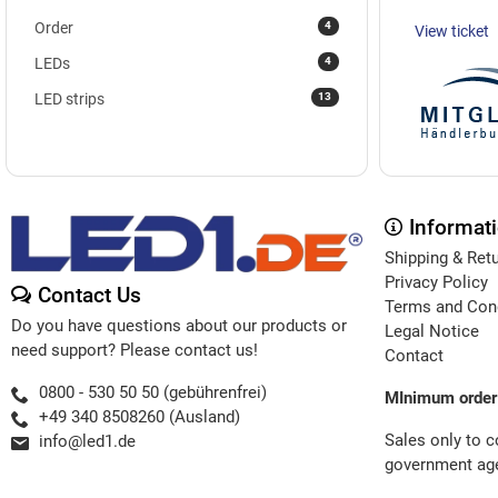
4
Order
View ticket
4
LEDs
13
LED strips
Informat
Shipping & Ret
Privacy Policy
Contact Us
Terms and Con
Do you have questions about our products or
Legal Notice
need support? Please contact us!
Contact
0800 - 530 50 50 (gebührenfrei)
MInimum order
+49 340 8508260 (Ausland)
Sales only to 
info@led1.de
government age