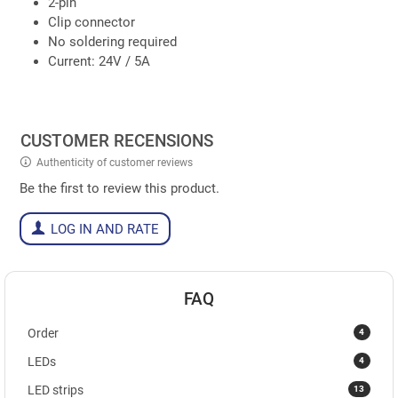
2-pin
Clip connector
No soldering required
Current: 24V / 5A
CUSTOMER RECENSIONS
Authenticity of customer reviews
Be the first to review this product.
LOG IN AND RATE
FAQ
4
Order
4
LEDs
13
LED strips