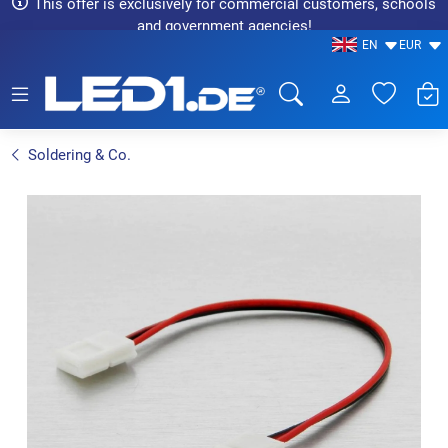
This offer is exclusively for commercial customers, schools
and government agencies!
EN
EUR
LED1.de® - Fachhandel
Soldering & Co.