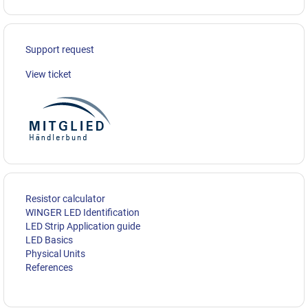
Support request
View ticket
Resistor calculator
WINGER LED Identification
LED Strip Application guide
LED Basics
Physical Units
References