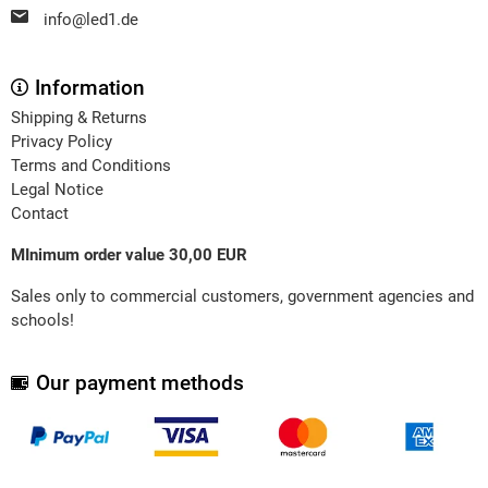
info@led1.de
Information
Shipping & Returns
Privacy Policy
Terms and Conditions
Legal Notice
Contact
MInimum order value 30,00 EUR
Sales only to commercial customers, government agencies and
schools!
Our payment methods