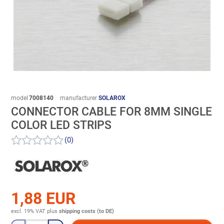
model
7008140
manufacturer
SOLAROX
CONNECTOR CABLE FOR 8MM SINGLE
COLOR LED STRIPS
(0)
1,88 EUR
excl. 19% VAT
plus
shipping costs (to DE)