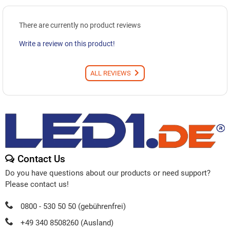
There are currently no product reviews
Write a review on this product!
ALL REVIEWS
Contact Us
Do you have questions about our products or need support?
Please contact us!
0800 - 530 50 50 (gebührenfrei)
+49 340 8508260 (Ausland)