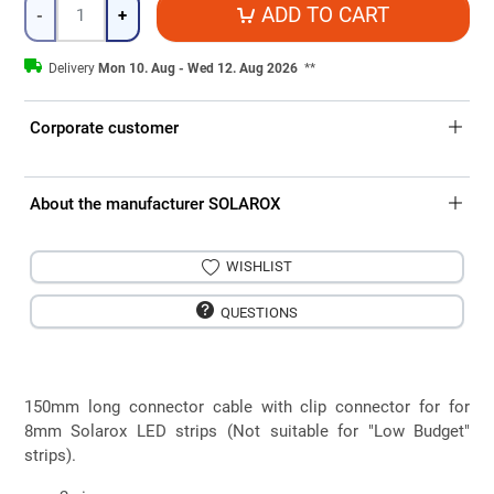
Quantity
ADD TO CART
-
+
Delivery
Mon 10. Aug - Wed 12. Aug 2026
**
Corporate customer
About the manufacturer SOLAROX
WISHLIST
QUESTIONS
150mm long connector cable with clip connector for for
8mm Solarox LED strips (Not suitable for "Low Budget"
strips).