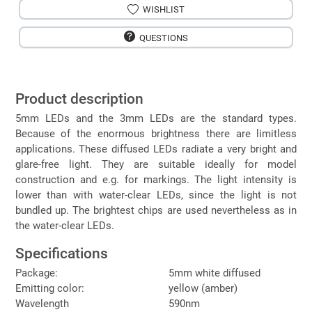
WISHLIST
QUESTIONS
Product description
5mm LEDs and the 3mm LEDs are the standard types.
Because of the enormous brightness there are limitless
applications. These diffused LEDs radiate a very bright and
glare-free light. They are suitable ideally for model
construction and e.g. for markings. The light intensity is
lower than with water-clear LEDs, since the light is not
bundled up. The brightest chips are used nevertheless as in
the water-clear LEDs.
Specifications
Package:
5mm white diffused
Emitting color:
yellow (amber)
Wavelength
590nm