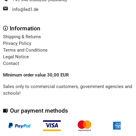
info@led1.de
Information
Shipping & Returns
Privacy Policy
Terms and Conditions
Legal Notice
Contact
MInimum order value 30,00 EUR
Sales only to commercial customers, government agencies and
schools!
Our payment methods