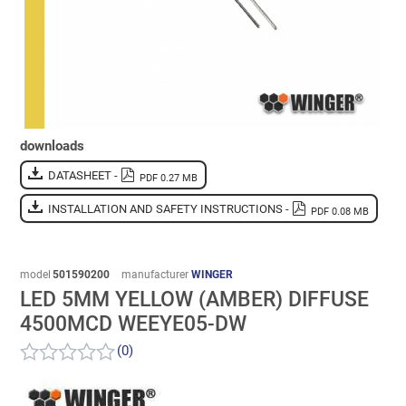
downloads
DATASHEET -
PDF 0.27 MB
INSTALLATION AND SAFETY INSTRUCTIONS -
PDF 0.08 MB
model
501590200
manufacturer
WINGER
LED 5MM YELLOW (AMBER) DIFFUSE
4500MCD WEEYE05-DW
(0)