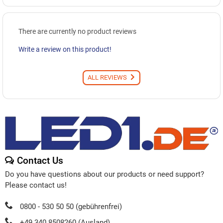
There are currently no product reviews
Write a review on this product!
ALL REVIEWS
Contact Us
Do you have questions about our products or need support?
Please contact us!
0800 - 530 50 50 (gebührenfrei)
+49 340 8508260 (Ausland)