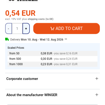
0,54 EUR
excl. 19% VAT
plus
shipping costs (to DE)
Quantity
ADD TO CART
-
+
Delivery
Mon 10. Aug - Wed 12. Aug 2026
**
Scaled Prices
from 50
0,38 EUR
- you save 0,16 EUR
from 500
0,30 EUR
- you save 0,24 EUR
from 1000
0,23 EUR
- you save 0,31 EUR
Corporate customer
About the manufacturer WINGER