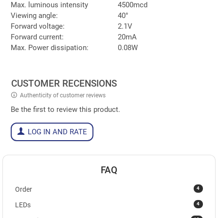
Max. luminous intensity
4500mcd
Viewing angle:
40°
Forward voltage:
2.1V
Forward current:
20mA
Max. Power dissipation:
0.08W
CUSTOMER RECENSIONS
Authenticity of customer reviews
Be the first to review this product.
LOG IN AND RATE
FAQ
4
Order
4
LEDs