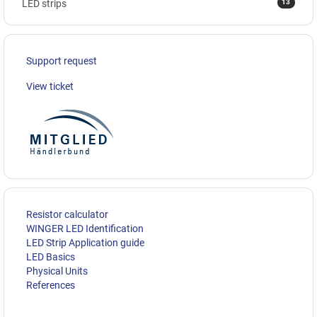
13
LED strips
Support request
View ticket
Resistor calculator
WINGER LED Identification
LED Strip Application guide
LED Basics
Physical Units
References