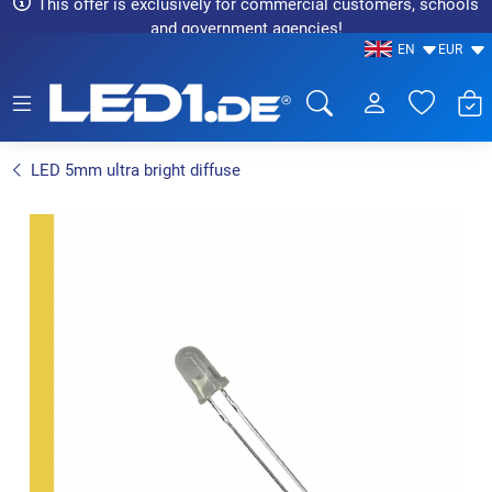
This offer is exclusively for commercial customers, schools
and government agencies!
EN
EUR
LED1.de® - Fachhandel
LED 5mm ultra bright diffuse