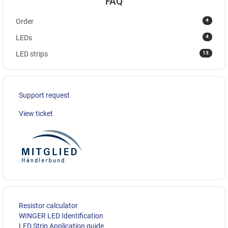
FAQ
4
Order
4
LEDs
13
LED strips
Support request
View ticket
Resistor calculator
WINGER LED Identification
LED Strip Application guide