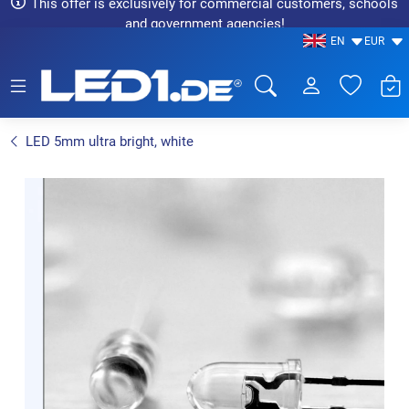
This offer is exclusively for commercial customers, schools
and government agencies!
EN
EUR
LED1.de® - Fachhandel
LED 5mm ultra bright, white