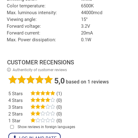
Color temperature:
6500K
Max. luminous intensity:
44000mcd
Viewing angle:
15°
Forward voltage:
3.2V
Forward current:
20mA
Max. Power dissipation:
0.1W
CUSTOMER RECENSIONS
Authenticity of customer reviews
5,0
based on 1 reviews
5 Stars
(1)
4 Stars
(0)
3 Stars
(0)
2 Stars
(0)
1 Star
(0)
Show reviews in foreign languages