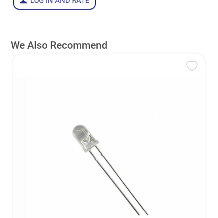
LOG IN AND RATE
We Also Recommend