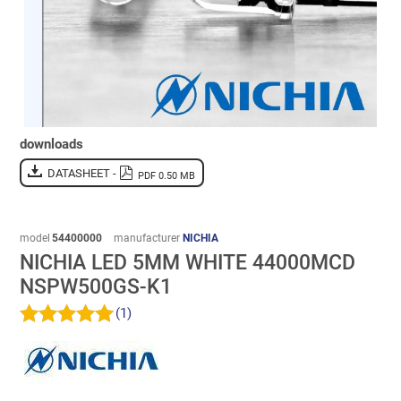
downloads
DATASHEET -
PDF 0.50 MB
model
54400000
manufacturer
NICHIA
NICHIA LED 5MM WHITE 44000MCD
NSPW500GS-K1
(1)