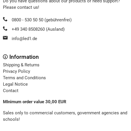
Do you have questions about our products or need support?
Please contact us!
0800 - 530 50 50 (gebührenfrei)
+49 340 8508260 (Ausland)
info@led1.de
Information
Shipping & Returns
Privacy Policy
Terms and Conditions
Legal Notice
Contact
MInimum order value 30,00 EUR
Sales only to commercial customers, government agencies and
schools!