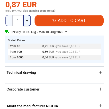
0,87 EUR
excl. 19% VAT
plus
shipping costs (to DE)
Quantity
ADD TO CART
-
+
Delivery
Fri 07. Aug - Mon 10. Aug 2026
**
Scaled Prices
from 10
0,71 EUR
- you save 0,16 EUR
from 100
0,59 EUR
- you save 0,28 EUR
from 1000
0,54 EUR
- you save 0,33 EUR
Technical drawing
Corporate customer
About the manufacturer NICHIA