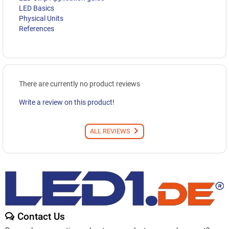
LED Basics
Physical Units
References
There are currently no product reviews
Write a review on this product!
ALL REVIEWS
Contact Us