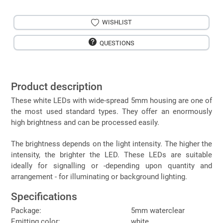
WISHLIST
QUESTIONS
Product description
These white LEDs with wide-spread 5mm housing are one of
the most used standard types. They offer an enormously
high brightness and can be processed easily.
The brightness depends on the light intensity. The higher the
intensity, the brighter the LED. These LEDs are suitable
ideally for signalling or -depending upon quantity and
arrangement - for illuminating or background lighting.
Specifications
Package:
5mm waterclear
Emitting color:
white