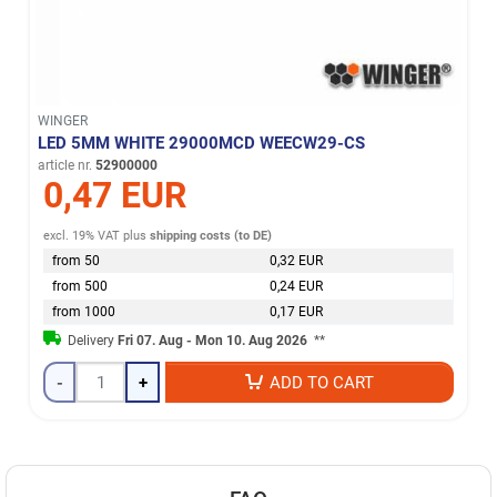
WINGER
LED 5MM WHITE 29000MCD WEECW29-CS
article nr.
52900000
0,47 EUR
excl. 19% VAT
plus
shipping costs (to DE)
from 50
0,32 EUR
from 500
0,24 EUR
from 1000
0,17 EUR
Delivery
Fri 07. Aug - Mon 10. Aug 2026
**
-
+
ADD TO CART