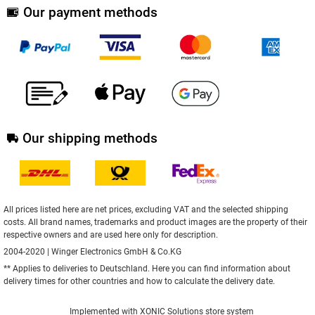
Our payment methods
Our shipping methods
All prices listed here are net prices, excluding VAT and the selected shipping
costs. All brand names, trademarks and product images are the property of their
respective owners and are used here only for description.
2004-2020 | Winger Electronics GmbH & Co.KG
** Applies to deliveries to Deutschland.
Here
you can find information about
delivery times for other countries and how to calculate the delivery date.
Implemented with
XONIC Solutions store system