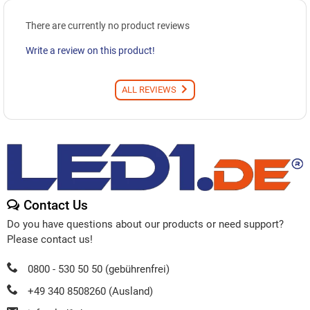
There are currently no product reviews
Write a review on this product!
ALL REVIEWS
Contact Us
Do you have questions about our products or need support?
Please contact us!
0800 - 530 50 50 (gebührenfrei)
+49 340 8508260 (Ausland)