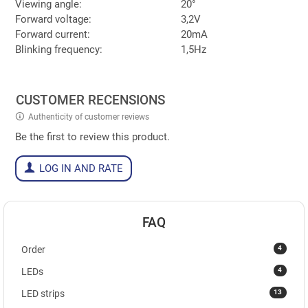
Viewing angle:
20°
Forward voltage:
3,2V
Forward current:
20mA
Blinking frequency:
1,5Hz
CUSTOMER RECENSIONS
Authenticity of customer reviews
Be the first to review this product.
LOG IN AND RATE
FAQ
4
Order
4
LEDs
13
LED strips