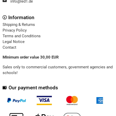
info@led1.de
Information
Shipping & Returns
Privacy Policy
Terms and Conditions
Legal Notice
Contact
MInimum order value 30,00 EUR
Sales only to commercial customers, government agencies and
schools!
Our payment methods