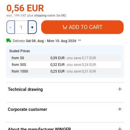
0,56 EUR
excl. 19% VAT
plus
shipping costs (to DE)
Quantity
ADD TO CART
-
+
Delivery
Sat 08. Aug - Mon 10. Aug 2026
**
Scaled Prices
from 50
0,39 EUR
- you save 0,17 EUR
from 500
0,32 EUR
- you save 0,24 EUR
from 1000
0,25 EUR
- you save 0,31 EUR
Technical drawing
Corporate customer
About the manufacturer WINGER