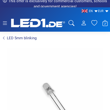
This offer is exclusively for commercial customers, schools
and government agencies!
EN
EUR
LED1.de® - Fachhandel
LED 5mm blinking