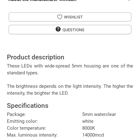
WISHLIST
QUESTIONS
Product description
These LEDs with wide-spread 5mm housing are one of the
standard types.
The brightness depends on the light intensity. The higher the
intensity, the brighter the LED.
Specifications
Package:
5mm waterclear
Emitting color:
white
Color temperature:
8000K
Max. luminous intensity:
14000mcd