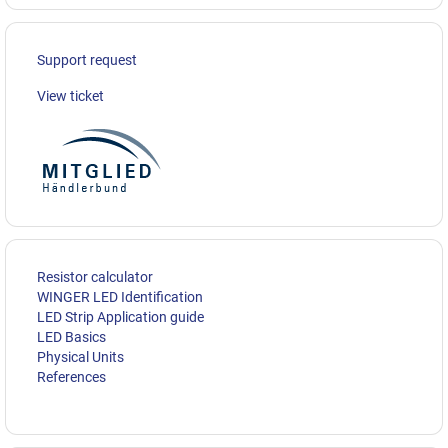
Support request
View ticket
Resistor calculator
WINGER LED Identification
LED Strip Application guide
LED Basics
Physical Units
References