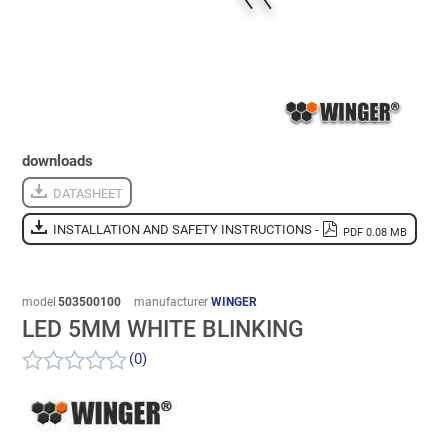
downloads
DATASHEET
INSTALLATION AND SAFETY INSTRUCTIONS -
PDF 0.08 MB
model
503500100
manufacturer
WINGER
LED 5MM WHITE BLINKING
(0)