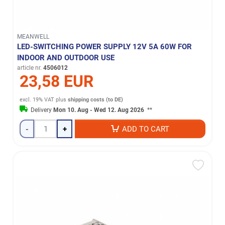
MEANWELL
LED-SWITCHING POWER SUPPLY 12V 5A 60W FOR
INDOOR AND OUTDOOR USE
article nr.
4506012
23,58 EUR
excl. 19% VAT
plus
shipping costs (to DE)
Delivery
Mon 10. Aug - Wed 12. Aug 2026
**
-
+
ADD TO CART