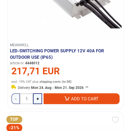
MEANWELL
LED-SWITCHING POWER SUPPLY 12V 40A FOR
OUTDOOR USE (IP65)
article nr.
4448012
217,71 EUR
excl. 19% VAT
plus
shipping costs (to DE)
Delivery
Mon 24. Aug - Mon 21. Sep 2026
**
-
+
ADD TO CART
TOP
-21%