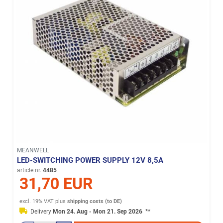
MEANWELL
LED-SWITCHING POWER SUPPLY 12V 8,5A
article nr.
4485
31,70 EUR
excl. 19% VAT
plus
shipping costs (to DE)
Delivery
Mon 24. Aug - Mon 21. Sep 2026
**