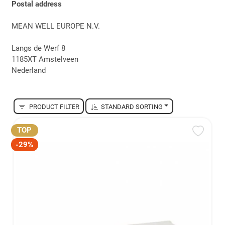
Postal address
MEAN WELL EUROPE N.V.
Langs de Werf 8
1185XT Amstelveen
Nederland
PRODUCT FILTER
STANDARD SORTING
TOP
-29%