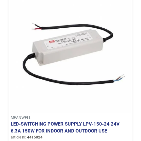
MEANWELL
LED-SWITCHING POWER SUPPLY LPV-150-24 24V
6.3A 150W FOR INDOOR AND OUTDOOR USE
article nr.
4415024