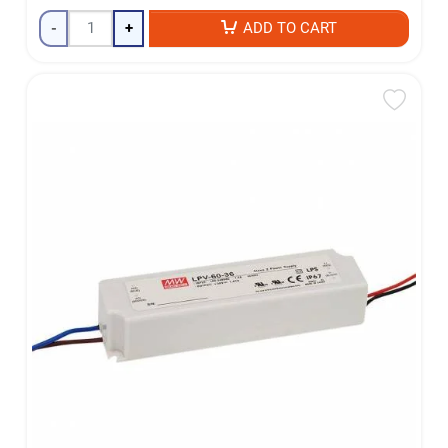
-
+
ADD TO CART