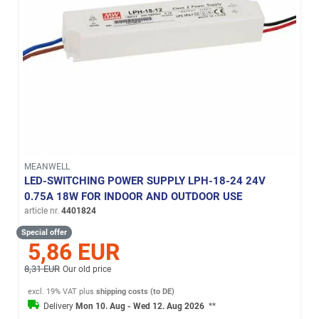
MEANWELL
LED-SWITCHING POWER SUPPLY LPH-18-24 24V
0.75A 18W FOR INDOOR AND OUTDOOR USE
article nr.
4401824
Special offer
5,86 EUR
8,31 EUR
Our old price
excl. 19% VAT
plus
shipping costs (to DE)
Delivery
Mon 10. Aug - Wed 12. Aug 2026
**