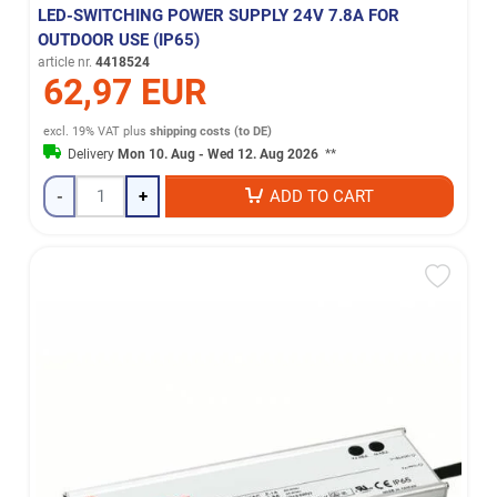
LED-SWITCHING POWER SUPPLY 24V 7.8A FOR
OUTDOOR USE (IP65)
article nr.
4418524
62,97 EUR
excl. 19% VAT
plus
shipping costs (to DE)
Delivery
Mon 10. Aug - Wed 12. Aug 2026
**
-
+
ADD TO CART