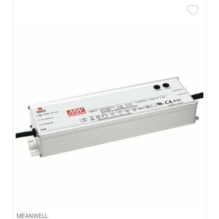
MEANWELL