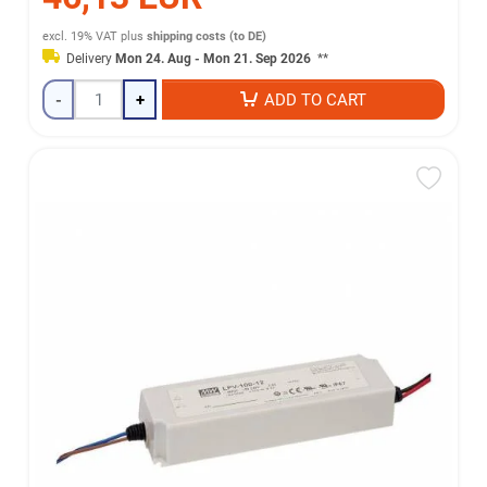
excl. 19% VAT
plus
shipping costs (to DE)
Delivery
Mon 24. Aug - Mon 21. Sep 2026
**
-
+
ADD TO CART