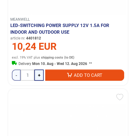
MEANWELL
LED-SWITCHING POWER SUPPLY 12V 1.5A FOR
INDOOR AND OUTDOOR USE
article nr.
4401812
10,24 EUR
excl. 19% VAT
plus
shipping costs (to DE)
Delivery
Mon 10. Aug - Wed 12. Aug 2026
**
-
+
ADD TO CART