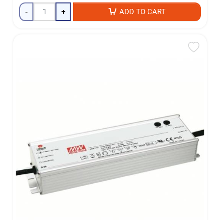
-
+
ADD TO CART