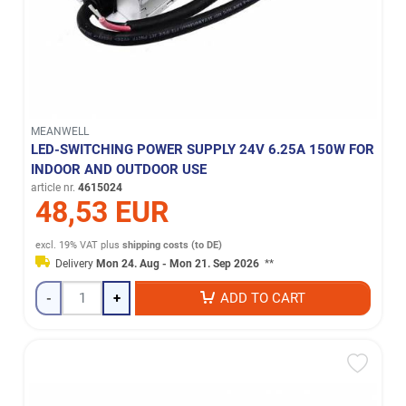
MEANWELL
LED-SWITCHING POWER SUPPLY 24V 6.25A 150W FOR
INDOOR AND OUTDOOR USE
article nr.
4615024
48,53 EUR
excl. 19% VAT
plus
shipping costs (to DE)
Delivery
Mon 24. Aug - Mon 21. Sep 2026
**
-
+
ADD TO CART