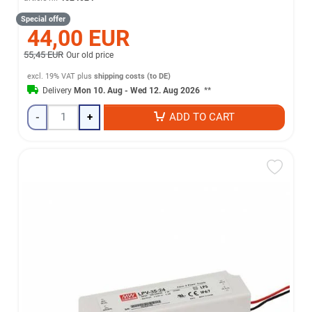
Special offer
44,00 EUR
55,45 EUR
Our old price
excl. 19% VAT
plus
shipping costs (to DE)
Delivery
Mon 10. Aug - Wed 12. Aug 2026
**
-
+
ADD TO CART