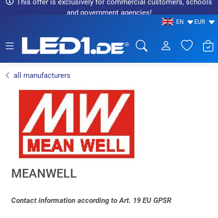
This offer is exclusively for commercial customers, schools
and government agencies!
EN
EUR
LED1.de® - Fachhandel
all manufacturers
MEANWELL
Contact information according to Art. 19 EU GPSR