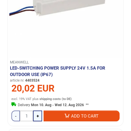
MEANWELL
LED-SWITCHING POWER SUPPLY 24V 1.5A FOR
OUTDOOR USE (IP67)
article nr.
4403524
20,02 EUR
excl. 19% VAT
plus
shipping costs (to DE)
Delivery
Mon 10. Aug - Wed 12. Aug 2026
**
-
+
ADD TO CART