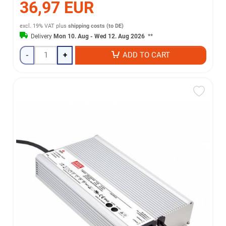
36,97 EUR
excl. 19% VAT
plus
shipping costs (to DE)
Delivery
Mon 10. Aug - Wed 12. Aug 2026
**
-
+
ADD TO CART