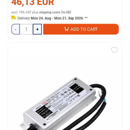
46,13 EUR
excl. 19% VAT
plus
shipping costs (to DE)
Delivery
Mon 24. Aug - Mon 21. Sep 2026
**
-
+
ADD TO CART