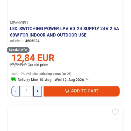
MEANWELL
LED-SWITCHING POWER LPV-60-24 SUPPLY 24V 2.5A
60W FOR INDOOR AND OUTDOOR USE
article nr.
4606024
Special offer
12,84 EUR
27,72 EUR
Our old price
excl. 19% VAT
plus
shipping costs (to DE)
Delivery
Mon 10. Aug - Wed 12. Aug 2026
**
-
+
ADD TO CART