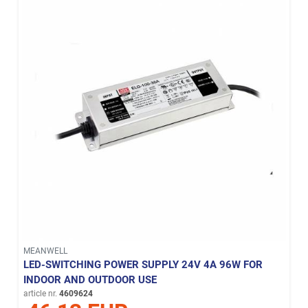
MEANWELL
LED-SWITCHING POWER SUPPLY 24V 4A 96W FOR
INDOOR AND OUTDOOR USE
article nr.
4609624