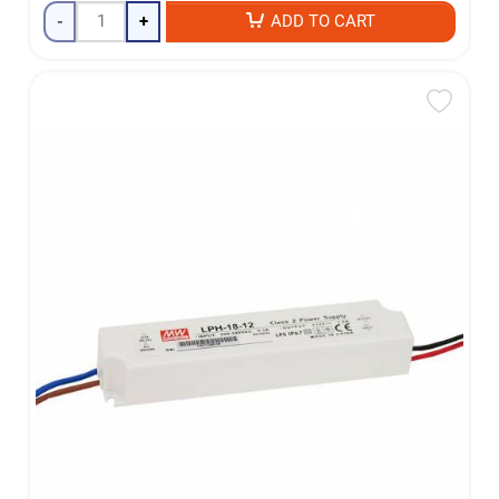
-
+
ADD TO CART