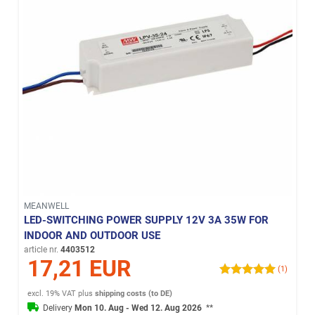
MEANWELL
LED-SWITCHING POWER SUPPLY 12V 3A 35W FOR
INDOOR AND OUTDOOR USE
article nr.
4403512
17,21 EUR
(1)
excl. 19% VAT
plus
shipping costs (to DE)
Delivery
Mon 10. Aug - Wed 12. Aug 2026
**