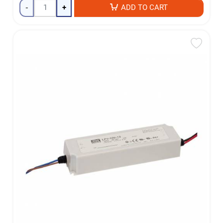
-
+
ADD TO CART