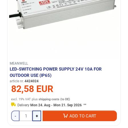
MEANWELL
LED-SWITCHING POWER SUPPLY 24V 10A FOR
OUTDOOR USE (IP65)
article nr.
4424024
82,58 EUR
excl. 19% VAT
plus
shipping costs (to DE)
Delivery
Mon 24. Aug - Mon 21. Sep 2026
**
-
+
ADD TO CART