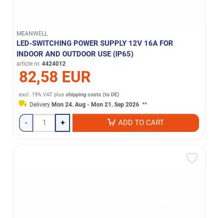
MEANWELL
LED-SWITCHING POWER SUPPLY 12V 16A FOR
INDOOR AND OUTDOOR USE (IP65)
article nr.
4424012
82,58 EUR
excl. 19% VAT
plus
shipping costs (to DE)
Delivery
Mon 24. Aug - Mon 21. Sep 2026
**
-
+
ADD TO CART