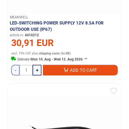
MEANWELL
LED-SWITCHING POWER SUPPLY 12V 8.5A FOR
OUTDOOR USE (IP67)
article nr.
4410212
30,91 EUR
excl. 19% VAT
plus
shipping costs (to DE)
Delivery
Mon 10. Aug - Wed 12. Aug 2026
**
-
+
ADD TO CART