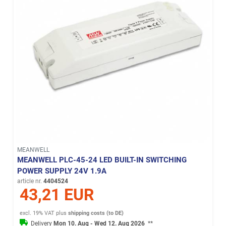
MEANWELL
MEANWELL PLC-45-24 LED BUILT-IN SWITCHING
POWER SUPPLY 24V 1.9A
article nr.
4404524
43,21 EUR
excl. 19% VAT
plus
shipping costs (to DE)
Delivery
Mon 10. Aug - Wed 12. Aug 2026
**