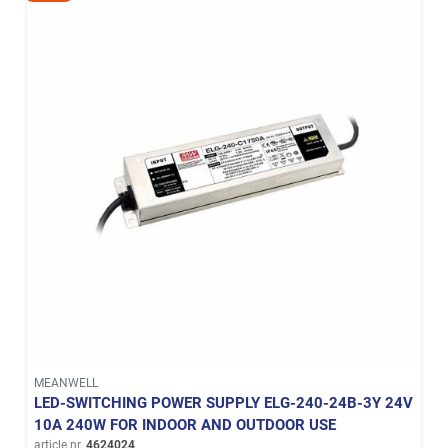
MEANWELL
LED-SWITCHING POWER SUPPLY ELG-240-24B-3Y 24V
10A 240W FOR INDOOR AND OUTDOOR USE
article nr.
4624024