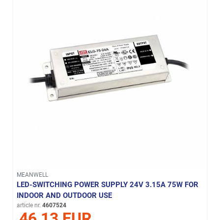
MEANWELL
LED-SWITCHING POWER SUPPLY 24V 3.15A 75W FOR
INDOOR AND OUTDOOR USE
article nr.
4607524
46,13 EUR