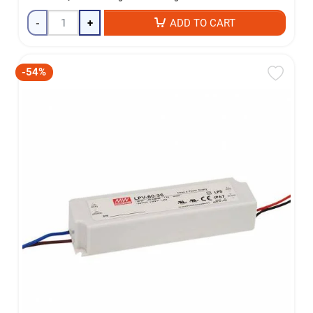
-
+
ADD TO CART
-54%