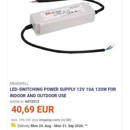
MEANWELL
LED-SWITCHING POWER SUPPLY 12V 10A 120W FOR
INDOOR AND OUTDOOR USE
article nr.
4412012
40,69 EUR
excl. 19% VAT
plus
shipping costs (to DE)
Delivery
Mon 24. Aug - Mon 21. Sep 2026
**