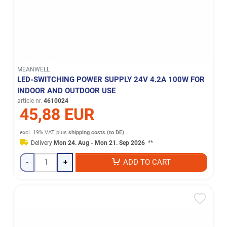
MEANWELL
LED-SWITCHING POWER SUPPLY 24V 4.2A 100W FOR
INDOOR AND OUTDOOR USE
article nr.
4610024
45,88 EUR
excl. 19% VAT
plus
shipping costs (to DE)
Delivery
Mon 24. Aug - Mon 21. Sep 2026
**
-
+
ADD TO CART