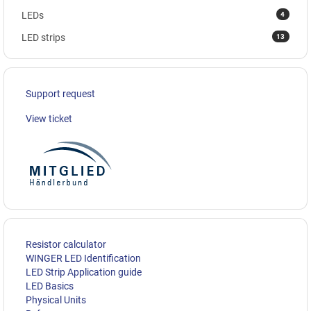
4
LEDs
13
LED strips
Support request
View ticket
Resistor calculator
WINGER LED Identification
LED Strip Application guide
LED Basics
Physical Units