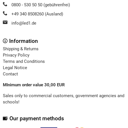
0800 - 530 50 50 (gebührenfrei)
+49 340 8508260 (Ausland)
info@led1.de
Information
Shipping & Returns
Privacy Policy
Terms and Conditions
Legal Notice
Contact
MInimum order value 30,00 EUR
Sales only to commercial customers, government agencies and
schools!
Our payment methods