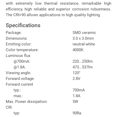
with extremely low thermal resistance, remarkable high
efficiency, high reliable and superior corrosion robustness.
The CRI>90 allows applications in high quality lighting.
Specifications
Package:
SMD ceramic
Dimensions:
3.0 x 3.0mm
Emitting color:
neutral-white
Color temperature:
4000K
Luminous flux
@700mA:
220...250lm
@1.8A:
473...537lm
Viewing angle:
120°
Forward voltage:
2.8V
Forward current
typ.:
700mA
max.:
1.8A
Max. Power dissipation:
5W
CRI
typ:
90Ra