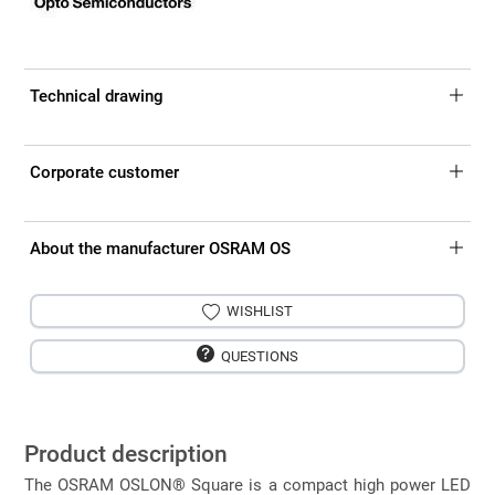
Technical drawing
Corporate customer
About the manufacturer OSRAM OS
WISHLIST
QUESTIONS
Product description
The OSRAM OSLON® Square is a compact high power LED