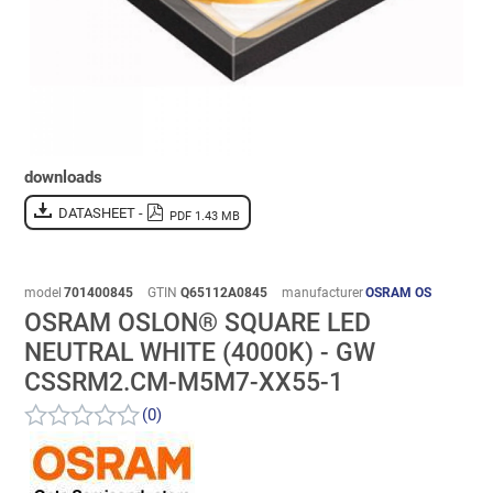
downloads
DATASHEET -
PDF 1.43 MB
model
701400845
GTIN
Q65112A0845
manufacturer
OSRAM OS
OSRAM OSLON® SQUARE LED
NEUTRAL WHITE (4000K) - GW
CSSRM2.CM-M5M7-XX55-1
(0)