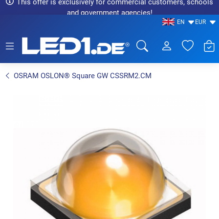
This offer is exclusively for commercial customers, schools
and government agencies!
EN
EUR
LED1.de® - Fachhandel
OSRAM OSLON® Square GW CSSRM2.CM