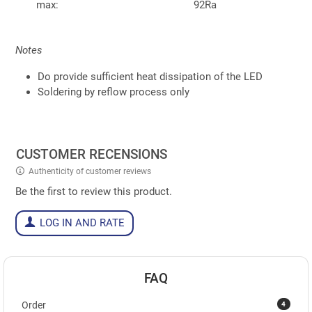
max:
92Ra
Notes
Do provide sufficient heat dissipation of the LED
Soldering by reflow process only
CUSTOMER RECENSIONS
Authenticity of customer reviews
Be the first to review this product.
LOG IN AND RATE
FAQ
4
Order