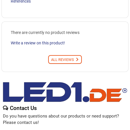
References
There are currently no product reviews
Write a review on this product!
ALL REVIEWS
Contact Us
Do you have questions about our products or need support?
Please contact us!