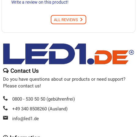
Write a review on this product!
ALL REVIEWS
Contact Us
Do you have questions about our products or need support?
Please contact us!
0800 - 530 50 50 (gebührenfrei)
+49 340 8508260 (Ausland)
info@led1.de