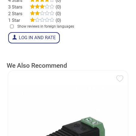
4 Stars
(0)
3 Stars
(0)
2 Stars
(0)
1 Star
(0)
Show reviews in foreign languages
LOG IN AND RATE
We Also Recommend