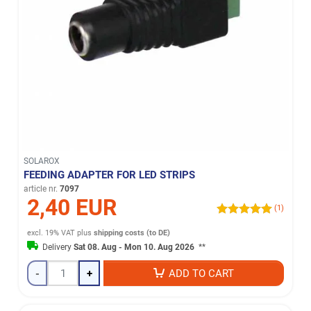
SOLAROX
FEEDING ADAPTER FOR LED STRIPS
article nr.
7097
2,40 EUR
(1)
excl. 19% VAT
plus
shipping costs (to DE)
Delivery
Sat 08. Aug - Mon 10. Aug 2026
**
-
+
ADD TO CART