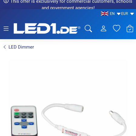
This offer is exclusively for commercial customers, schools
and government agencies!
EN
EUR
LED1.de® - Fachhandel
LED Dimmer