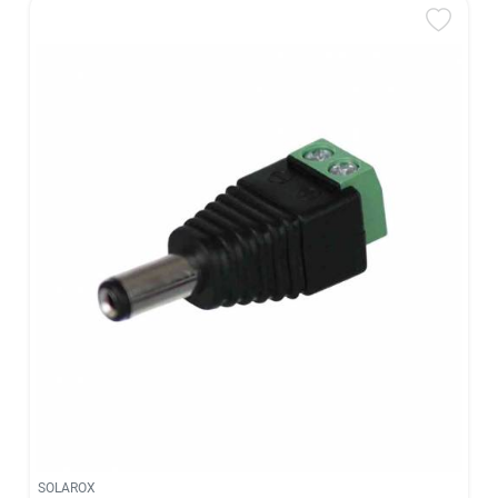
SOLAROX