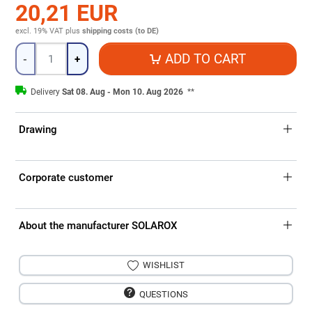
20,21 EUR
excl. 19% VAT
plus
shipping costs (to DE)
Quantity
ADD TO CART
-
+
Delivery
Sat 08. Aug - Mon 10. Aug 2026
**
Drawing
Corporate customer
About the manufacturer SOLAROX
WISHLIST
QUESTIONS