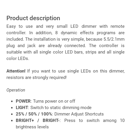
Product description
Easy to use and very small LED dimmer with remote
controller. In addition, 8 dynamic effects programs are
included. The installation is very simple, because 5.5/2.1mm
plug and jack are already connected. The controller is
suitable with all single color LED bars, strips and all single
color LEDs.
Attention!
If you want to use single LEDs on this dimmer,
resistors are strongly required!
Operation
POWER
: Turns power on or off
LIGHT
: Switch to static dimming mode
25% / 50% / 100%
: Dimmer Adjust Shortcuts
BRIGHT+ / BRIGHT-
: Press to switch among 10
brightness levels