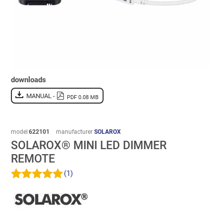
downloads
MANUAL -
PDF 0.08 MB
model
622101
manufacturer
SOLAROX
SOLAROX® MINI LED DIMMER
REMOTE
(1)