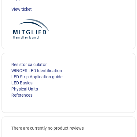
View ticket
Resistor calculator
WINGER LED Identification
LED Strip Application guide
LED Basics
Physical Units
References
There are currently no product reviews