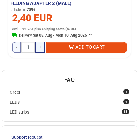
FEEDING ADAPTER 2 (MALE)
article nr.
7096
2,40 EUR
excl. 19% VAT
plus
shipping costs (to DE)
Delivery
Sat 08. Aug - Mon 10. Aug 2026
**
-
+
ADD TO CART
FAQ
4
Order
4
LEDs
13
LED strips
Support request