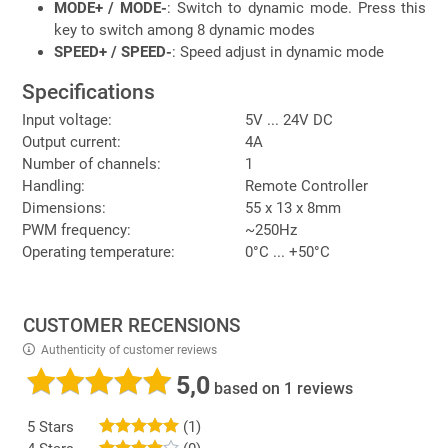
MODE+ / MODE-
: Switch to dynamic mode. Press this
key to switch among 8 dynamic modes
SPEED+ / SPEED-
: Speed adjust in dynamic mode
Specifications
Input voltage:
5V ... 24V DC
Output current:
4A
Number of channels:
1
Handling:
Remote Controller
Dimensions:
55 x 13 x 8mm
PWM frequency:
~250Hz
Operating temperature:
0°C ... +50°C
CUSTOMER RECENSIONS
Authenticity of customer reviews
5,0
based on 1 reviews
5 Stars
(1)