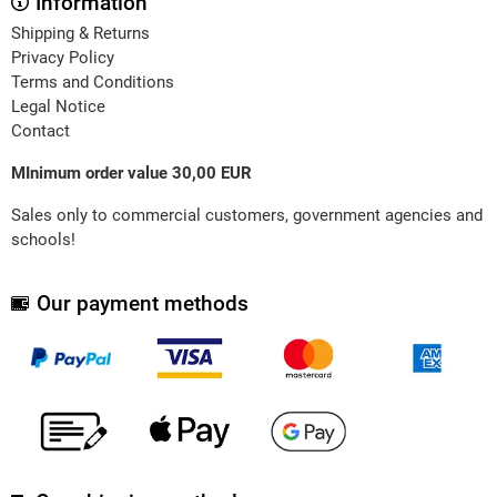
Information
Shipping & Returns
Privacy Policy
Terms and Conditions
Legal Notice
Contact
MInimum order value 30,00 EUR
Sales only to commercial customers, government agencies and
schools!
Our payment methods