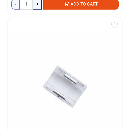
-
+
ADD TO CART