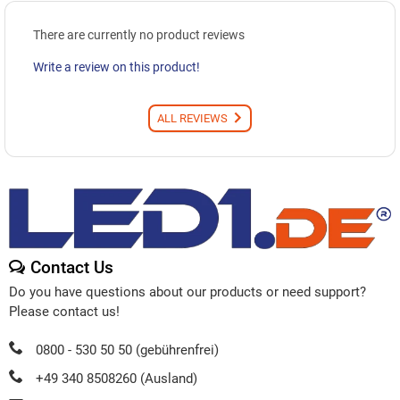
There are currently no product reviews
Write a review on this product!
ALL REVIEWS
Contact Us
Do you have questions about our products or need support?
Please contact us!
0800 - 530 50 50 (gebührenfrei)
+49 340 8508260 (Ausland)