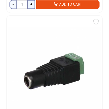
-
+
ADD TO CART