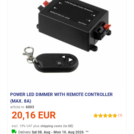
POWER LED DIMMER WITH REMOTE CONTROLLER
(MAX. 8A)
article nr.
6003
20,16 EUR
(1)
excl. 19% VAT
plus
shipping costs (to DE)
Delivery
Sat 08. Aug - Mon 10. Aug 2026
**