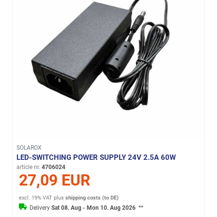
SOLAROX
LED-SWITCHING POWER SUPPLY 24V 2.5A 60W
article nr.
4706024
27,09 EUR
excl. 19% VAT
plus
shipping costs (to DE)
Delivery
Sat 08. Aug - Mon 10. Aug 2026
**