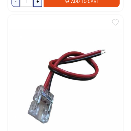
-
+
ADD TO CART