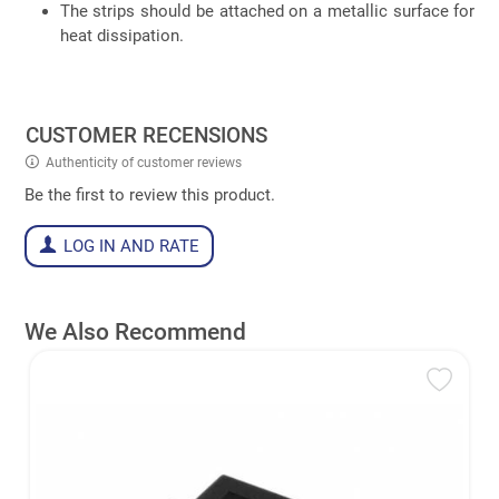
The strips should be attached on a metallic surface for
heat dissipation.
CUSTOMER RECENSIONS
Authenticity of customer reviews
Be the first to review this product.
LOG IN AND RATE
We Also Recommend