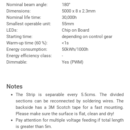
Nominal beam angle:
180°
Dimensions:
5000 x 8 x 2.3mm
Nominal life time:
30,000h
Smallest operable unit:
55mm
LEDs:
Chip on Board
Starting time:
depending on control gear
Warm-up time (60 %):
<1s
Energy consumption:
50kWh/1000h
Energy efficiency class:
-
Dimmable:
Yes (PWM)
Notes
The Strip is separable every 5.5cms. The divided
sections can be reconnected by soldering wires. The
backside has a 3M Scotch tape for a fast mounting.
Please make sure the surface is flat, clean and dry!
Pay attention for multiple voltage feeding if total length
is greater than 5m.