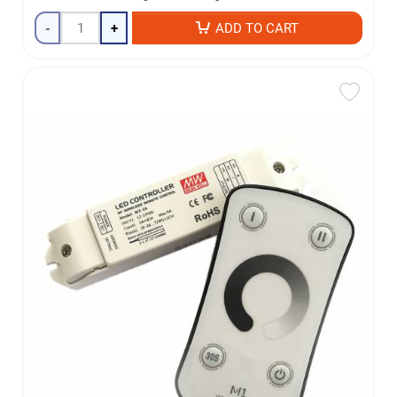
-
+
ADD TO CART