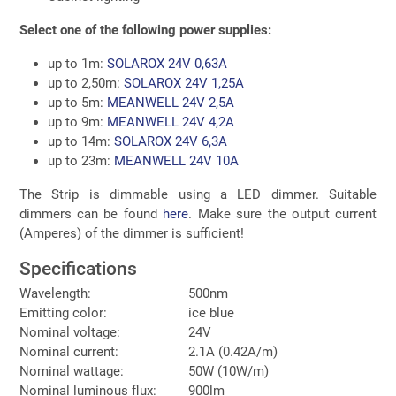
Select one of the following power supplies:
up to 1m:
SOLAROX 24V 0,63A
up to 2,50m:
SOLAROX 24V 1,25A
up to 5m:
MEANWELL 24V 2,5A
up to 9m:
MEANWELL 24V 4,2A
up to 14m:
SOLAROX 24V 6,3A
up to 23m:
MEANWELL 24V 10A
The Strip is dimmable using a LED dimmer. Suitable
dimmers can be found
here
. Make sure the output current
(Amperes) of the dimmer is sufficient!
Specifications
Wavelength:
500nm
Emitting color:
ice blue
Nominal voltage:
24V
Nominal current:
2.1A (0.42A/m)
Nominal wattage:
50W (10W/m)
Nominal luminous flux:
900lm