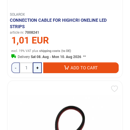
SOLAROX
CONNECTION CABLE FOR HIGHCRI ONELINE LED
STRIPS
article nr.
7008241
1,01 EUR
excl. 19% VAT
plus
shipping costs (to DE)
Delivery
Sat 08. Aug - Mon 10. Aug 2026
**
-
+
ADD TO CART