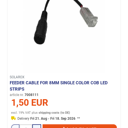
SOLAROX
FEEDER CABLE FOR 8MM SINGLE COLOR COB LED
STRIPS
article nr.
7008111
1,50 EUR
excl. 19% VAT
plus
shipping costs (to DE)
Delivery
Fri 21. Aug - Fri 18. Sep 2026
**