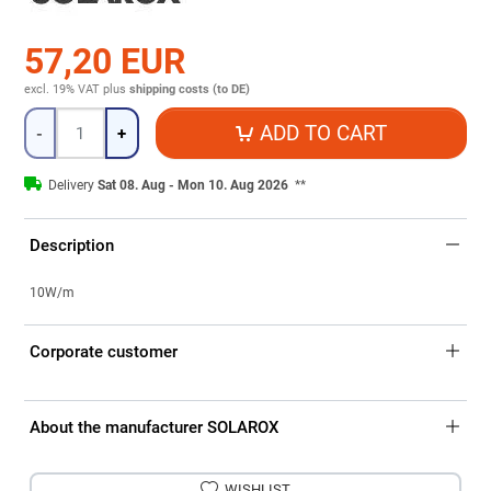
57,20 EUR
excl. 19% VAT
plus
shipping costs (to DE)
Quantity
ADD TO CART
-
+
Delivery
Sat 08. Aug - Mon 10. Aug 2026
**
Description
10W/m
Corporate customer
About the manufacturer SOLAROX
WISHLIST