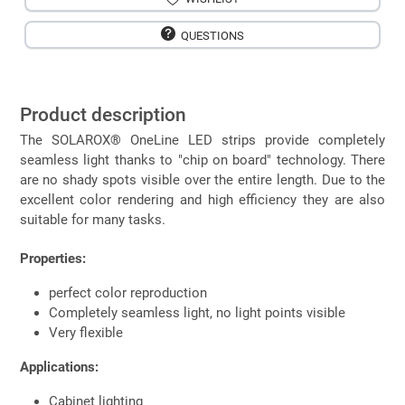
QUESTIONS
Product description
The SOLAROX® OneLine LED strips provide completely
seamless light thanks to "chip on board" technology. There
are no shady spots visible over the entire length. Due to the
excellent color rendering and high efficiency they are also
suitable for many tasks.
Properties:
perfect color reproduction
Completely seamless light, no light points visible
Very flexible
Applications:
Cabinet lighting