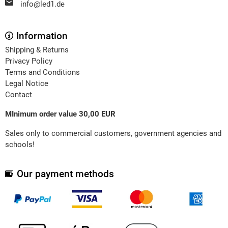
info@led1.de
Information
Shipping & Returns
Privacy Policy
Terms and Conditions
Legal Notice
Contact
MInimum order value 30,00 EUR
Sales only to commercial customers, government agencies and
schools!
Our payment methods