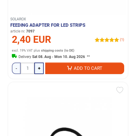
SOLAROX
FEEDING ADAPTER FOR LED STRIPS
article nr.
7097
2,40 EUR
(1)
excl. 19% VAT
plus
shipping costs (to DE)
Delivery
Sat 08. Aug - Mon 10. Aug 2026
**
-
+
ADD TO CART