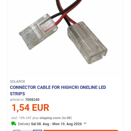
SOLAROX
CONNECTOR CABLE FOR HIGHCRI ONELINE LED
STRIPS
article nr.
7008240
1,54 EUR
excl. 19% VAT
plus
shipping costs (to DE)
Delivery
Sat 08. Aug - Mon 10. Aug 2026
**