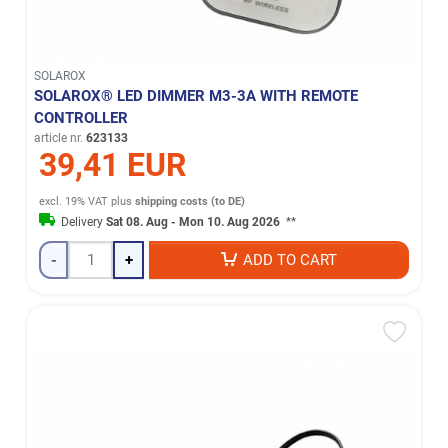
SOLAROX
SOLAROX® LED DIMMER M3-3A WITH REMOTE
CONTROLLER
article nr.
623133
39,41 EUR
excl. 19% VAT
plus
shipping costs (to DE)
Delivery
Sat 08. Aug - Mon 10. Aug 2026
**
-
+
ADD TO CART