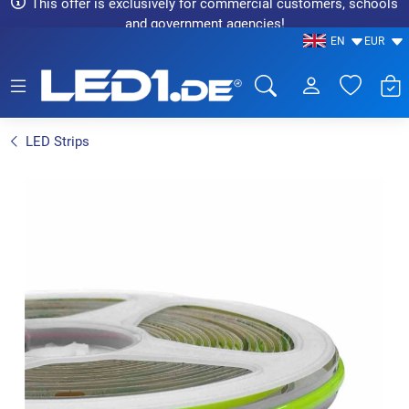
This offer is exclusively for commercial customers, schools
and government agencies!
EN
EUR
LED1.de® - Fachhandel
LED Strips