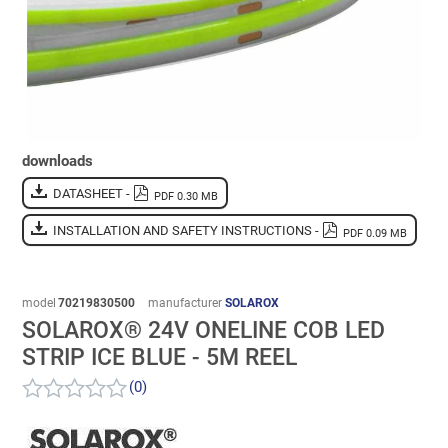
downloads
DATASHEET -
PDF 0.30 MB
INSTALLATION AND SAFETY INSTRUCTIONS -
PDF 0.09 MB
model
70219830500
manufacturer
SOLAROX
SOLAROX® 24V ONELINE COB LED
STRIP ICE BLUE - 5M REEL
(0)