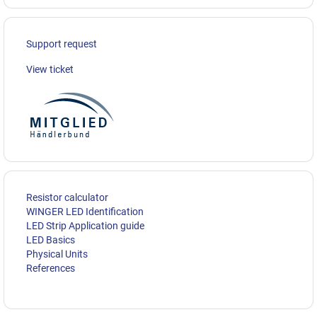
Support request
View ticket
Resistor calculator
WINGER LED Identification
LED Strip Application guide
LED Basics
Physical Units
References