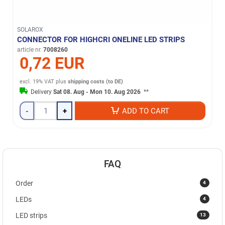
SOLAROX
CONNECTOR FOR HIGHCRI ONELINE LED STRIPS
article nr.
7008260
0,72 EUR
excl. 19% VAT
plus
shipping costs (to DE)
Delivery
Sat 08. Aug - Mon 10. Aug 2026
**
-
+
ADD TO CART
FAQ
4
Order
4
LEDs
13
LED strips