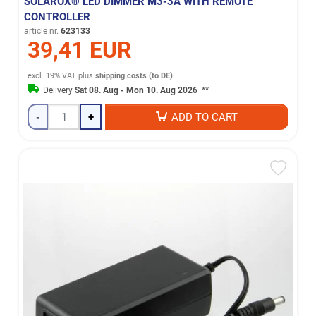
SOLAROX® LED DIMMER M3-3A WITH REMOTE
CONTROLLER
article nr.
623133
39,41 EUR
excl. 19% VAT
plus
shipping costs (to DE)
Delivery
Sat 08. Aug - Mon 10. Aug 2026
**
-
+
ADD TO CART