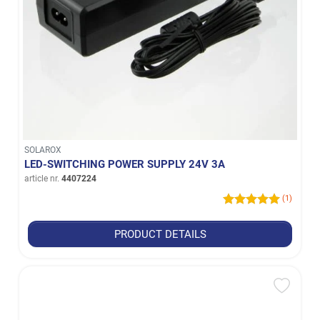
SOLAROX
LED-SWITCHING POWER SUPPLY 24V 3A
article nr.
4407224
(1)
PRODUCT DETAILS