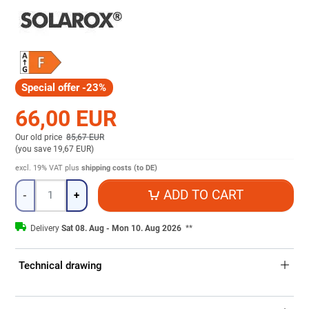
Special offer -23%
66,00 EUR
Our old price
85,67 EUR
(
you save 19,67 EUR
)
excl. 19% VAT
plus
shipping costs (to DE)
Quantity
ADD TO CART
-
+
Delivery
Sat 08. Aug - Mon 10. Aug 2026
**
Technical drawing