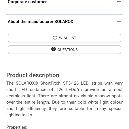
Corporate customer
About the manufacturer SOLAROX
WISHLIST
QUESTIONS
Product description
The SOLAROX® ShortPitch SP3-126 LED strips with very
short LED distance of 126 LEDs/m provide an almost
seamless light. There are almost no visible shadow spots
over the entire length. Due to their cold white light colour
and high efficiency they are suitable for many special
lighting tasks.
Properties: