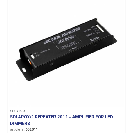
SOLAROX
SOLAROX® REPEATER 2011 - AMPLIFIER FOR LED
DIMMERS
article nr.
602011