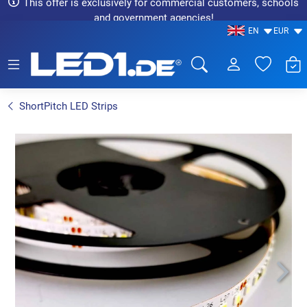
This offer is exclusively for commercial customers, schools
and government agencies!
EN
EUR
LED1.de® - Fachhandel
ShortPitch LED Strips
