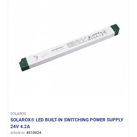
SOLAROX
SOLAROX® LED BUILT-IN SWITCHING POWER SUPPLY
24V 4.2A
article nr.
4510024