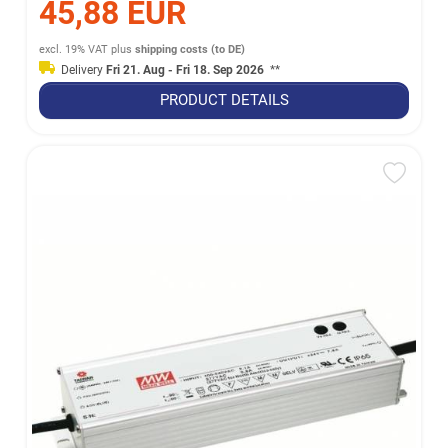
45,88 EUR
excl. 19% VAT
plus
shipping costs (to DE)
Delivery
Fri 21. Aug - Fri 18. Sep 2026
**
PRODUCT DETAILS