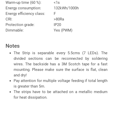
Warm-up time (60 %):
<1s
Energy consumption:
132kWh/1000h
Energy efficiency class:
F
CRI:
>80Ra
Protection grade:
IP20
Dimmable:
Yes (PWM)
Notes
The Strip is separable every 5.5cms (7 LEDs). The
divided sections can be reconnected by soldering
wires. The backside has a 3M Scotch tape for a fast
mounting. Please make sure the surface is flat, clean
and dry!
Pay attention for multiple voltage feeding if total length
is greater than 5m.
The strips have to be attached on a metallic medium
for heat dissipation.