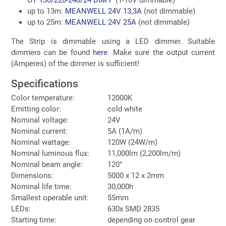
up to 13m:
MEANWELL 24V 13,3A
(not dimmable)
up to 25m:
MEANWELL 24V 25A
(not dimmable)
The Strip is dimmable using a LED dimmer. Suitable
dimmers can be found
here
. Make sure the output current
(Amperes) of the dimmer is sufficient!
Specifications
Color temperature:
12000K
Emitting color:
cold white
Nominal voltage:
24V
Nominal current:
5A (1A/m)
Nominal wattage:
120W (24W/m)
Nominal luminous flux:
11,000lm (2,200lm/m)
Nominal beam angle:
120°
Dimensions:
5000 x 12 x 2mm
Nominal life time:
30,000h
Smallest operable unit:
55mm
LEDs:
630x SMD 2835
Starting time:
depending on control gear