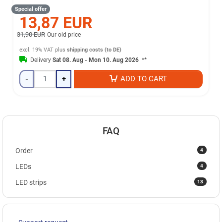
Special offer
13,87 EUR
31,90 EUR
Our old price
excl. 19% VAT
plus
shipping costs (to DE)
Delivery
Sat 08. Aug - Mon 10. Aug 2026
**
-
+
ADD TO CART
FAQ
4
Order
4
LEDs
13
LED strips