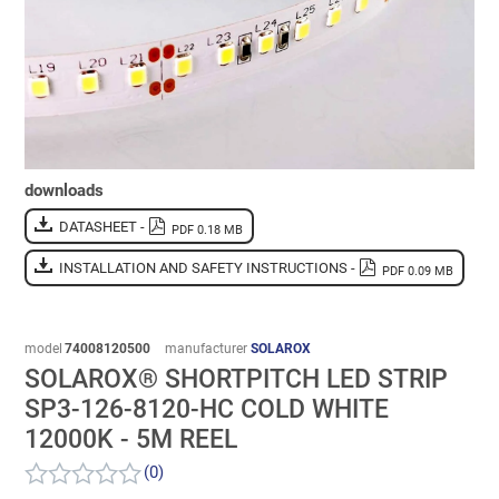
downloads
DATASHEET -
PDF 0.18 MB
INSTALLATION AND SAFETY INSTRUCTIONS -
PDF 0.09 MB
model
74008120500
manufacturer
SOLAROX
SOLAROX® SHORTPITCH LED STRIP
SP3-126-8120-HC COLD WHITE
12000K - 5M REEL
(0)