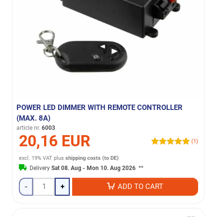
POWER LED DIMMER WITH REMOTE CONTROLLER
(MAX. 8A)
article nr.
6003
20,16 EUR
(1)
excl. 19% VAT
plus
shipping costs (to DE)
Delivery
Sat 08. Aug - Mon 10. Aug 2026
**
-
+
ADD TO CART