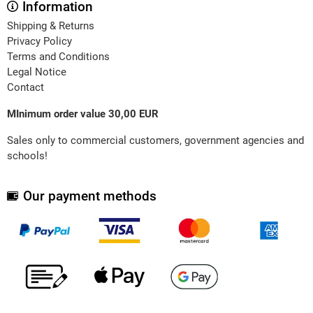
Information
Shipping & Returns
Privacy Policy
Terms and Conditions
Legal Notice
Contact
MInimum order value 30,00 EUR
Sales only to commercial customers, government agencies and
schools!
Our payment methods