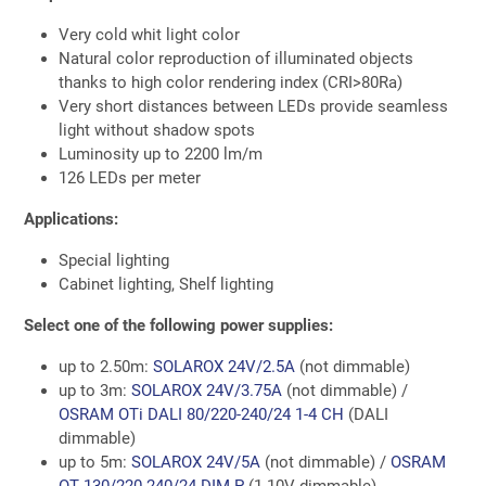
Very cold whit light color
Natural color reproduction of illuminated objects
thanks to high color rendering index (CRI>80Ra)
Very short distances between LEDs provide seamless
light without shadow spots
Luminosity up to 2200 lm/m
126 LEDs per meter
Applications:
Special lighting
Cabinet lighting, Shelf lighting
Select one of the following power supplies:
up to 2.50m:
SOLAROX 24V/2.5A
(not dimmable)
up to 3m:
SOLAROX 24V/3.75A
(not dimmable) /
OSRAM OTi DALI 80/220-240/24 1-4 CH
(DALI
dimmable)
up to 5m:
SOLAROX 24V/5A
(not dimmable) /
OSRAM
OT 130/220-240/24 DIM P
(1-10V dimmable)