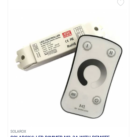
SOLAROX