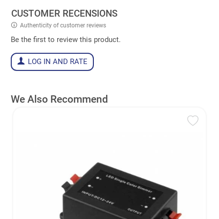
CUSTOMER RECENSIONS
Authenticity of customer reviews
Be the first to review this product.
LOG IN AND RATE
We Also Recommend