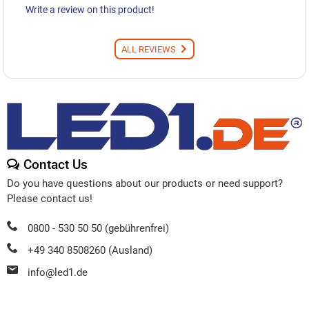
Write a review on this product!
ALL REVIEWS
Contact Us
Do you have questions about our products or need support?
Please contact us!
0800 - 530 50 50 (gebührenfrei)
+49 340 8508260 (Ausland)
info@led1.de