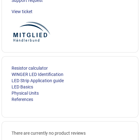
Support request
View ticket
Resistor calculator
WINGER LED Identification
LED Strip Application guide
LED Basics
Physical Units
References
There are currently no product reviews