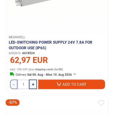
MEANWELL
LED-SWITCHING POWER SUPPLY 24V 7.8A FOR
OUTDOOR USE (IP65)
article nr.
4418524
62,97 EUR
excl. 19% VAT
plus
shipping costs (to DE)
Delivery
Sat 08. Aug - Mon 10. Aug 2026
**
-
+
ADD TO CART
-57%